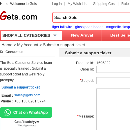
Hello, Welcome to Gets
Log In
My Wish List
Shipping Cost
Rate 
tiger tail wire
glass pearl beads
magnetic clasp
New Arrival
Best Selle
SHOP ALL CATEGORIES
Home
>
My Account
>
Submit a support ticket
Contact us
Submit a support ticket
The Gets Customer Service team
Produce Id:
1695822
is specially trained . Submit a
Order Id:
support ticket and we'll reply
promptly.
*
Subject:
Submit a support ticket
sales@gets.com
Email：
Phone：
+86 158 0201 5774
*
Message: