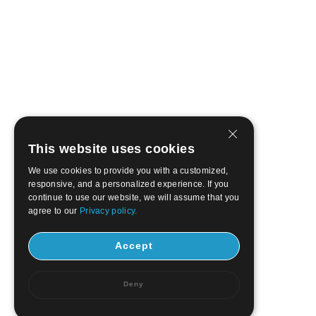
This website uses cookies
We use cookies to provide you with a customized,
responsive, and a personalized experience. If you
continue to use our website, we will assume that you
agree to our
Privacy policy.
Accept
Deny