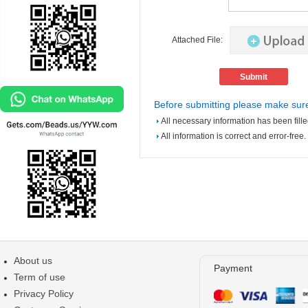
Attached File:
Before submitting please make sure
All necessary information has been fille
All information is correct and error-free.
About us
Payment
Term of use
Privacy Policy