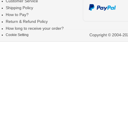
Customer Service
Shipping Policy
How to Pay?
Return & Refund Policy
How long to receive your order?
Copyright © 2004-202
Cookie Setting