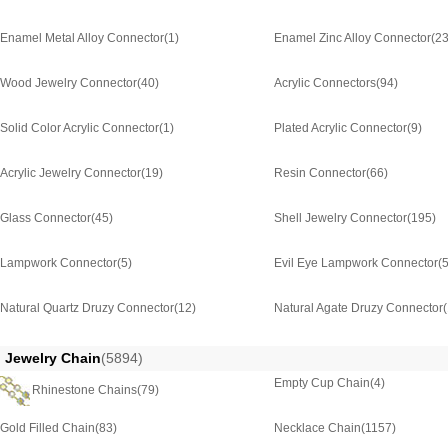
Enamel Metal Alloy Connector
(1)
Enamel Zinc Alloy Connector
(2
Wood Jewelry Connector
(40)
Acrylic Connectors
(94)
Solid Color Acrylic Connector
(1)
Plated Acrylic Connector
(9)
Acrylic Jewelry Connector
(19)
Resin Connector
(66)
Glass Connector
(45)
Shell Jewelry Connector
(195)
Lampwork Connector
(5)
Evil Eye Lampwork Connector
(5
Natural Quartz Druzy Connector
(12)
Natural Agate Druzy Connector
Jewelry Chain
(5894)
Empty Cup Chain
(4)
Rhinestone Chains
(79)
Gold Filled Chain
(83)
Necklace Chain
(1157)