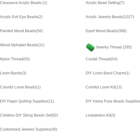
Clearance Acrylic Beads
(1)
Acrylic Bead Setting
(7)
Acrylic Evil Eye Beads
(2)
Acrylic Jewelry Beads
(1027)
Painted Wood Beads
(56)
Dyed Wood Beads
(398)
Wood Alphabet Beads
(11)
Jewelry Thread
(295)
Nylon Thread
(50)
Crystal Thread
(54)
Loom Bands
(3)
DIY Loom Band Charm
(1)
Colorful Loom Beads
(1)
Colorful Loom Kit
(13)
DIY Paper Quilling Supplies
(11)
DIY Hama Fuse Beads Supplie
Children DIY String Beads Set
(92)
Loopdedoo Kit
(3)
Customized Jewelry Supplies
(30)