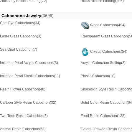
Zinc Alloy Brooch Finding
(72)
Brass Brooch Finding
(206)
Cabochons Jewelry
(3696)
Cats Eye Cabochons
(34)
Glass Cabochon
(494)
Laser Glass Cabochon
(3)
Transparent Glass Cabochon
(5
Sea Opal Cabochon
(7)
Crystal Cabochons
(54)
Imitation Pearl Acrylic Cabochons
(3)
Acrylic Cabochon Setting
(2)
Imitation Pearl Plastic Cabochons
(11)
Plastic Cabochon
(10)
Resin Flower Cabochon
(48)
Snakeskin Style Resin Caboch
Cartoon Style Resin Cabochon
(32)
Solid Color Resin Cabochon
(64
Two Tone Resin Cabochon
(8)
Food Resin Cabochon
(138)
Animal Resin Cabochon
(68)
Colorful Powder Resin Caboch