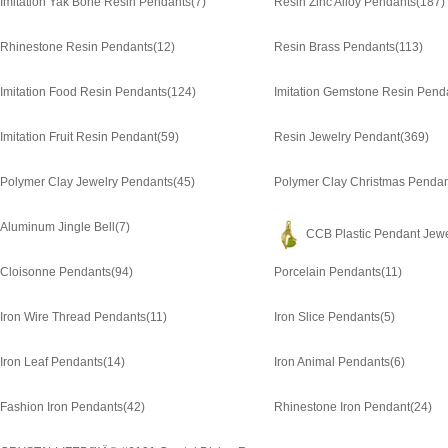
Imitation Yak Bone Resin Pendants
(7)
Resin Zinc Alloy Pendants
(187)
Rhinestone Resin Pendants
(12)
Resin Brass Pendants
(113)
Imitation Food Resin Pendants
(124)
Imitation Gemstone Resin Pend
Imitation Fruit Resin Pendant
(59)
Resin Jewelry Pendant
(369)
Polymer Clay Jewelry Pendants
(45)
Polymer Clay Christmas Pendan
Aluminum Jingle Bell
(7)
CCB Plastic Pendant Jewe
Cloisonne Pendants
(94)
Porcelain Pendants
(11)
Iron Wire Thread Pendants
(11)
Iron Slice Pendants
(5)
Iron Leaf Pendants
(14)
Iron Animal Pendants
(6)
Fashion Iron Pendants
(42)
Rhinestone Iron Pendant
(24)