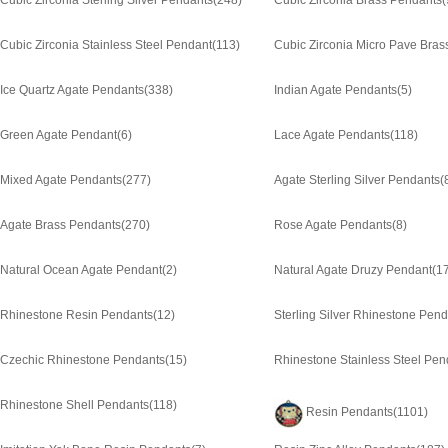
Cubic Zirconia Sterling Silver Pendants
(248)
Cubic Zirconia Brass Pendants
(
Cubic Zirconia Stainless Steel Pendant
(113)
Cubic Zirconia Micro Pave Bras
Ice Quartz Agate Pendants
(338)
Indian Agate Pendants
(5)
Green Agate Pendant
(6)
Lace Agate Pendants
(118)
Mixed Agate Pendants
(277)
Agate Sterling Silver Pendants
(
Agate Brass Pendants
(270)
Rose Agate Pendants
(8)
Natural Ocean Agate Pendant
(2)
Natural Agate Druzy Pendant
(1
Rhinestone Resin Pendants
(12)
Sterling Silver Rhinestone Pen
Czechic Rhinestone Pendants
(15)
Rhinestone Stainless Steel Pen
Rhinestone Shell Pendants
(118)
Resin Pendants
(1101)