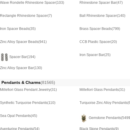
Wave Rondelle Rhinestone Spacer
(103)
Rhinestone Spacer Bar
(47)
Rectangle Rhinestone Spacer
(7)
Ball Rhinestone Spacer
(140)
Iron Spacer Beads
(35)
Brass Spacer Beads
(799)
Zinc Alloy Spacer Beads
(941)
CCB Plastic Spacer
(20)
Iron Spacer Bar
(25)
Spacer Bar
(194)
Zinc Alloy Spacer Bar
(130)
Pendants & Charms
(81565)
Millefiori Glass Pendant Jewelry
(31)
Millefiori Glass Pendants
(31)
Synthetic Turquoise Pendants
(110)
Turquoise Zinc Alloy Pendants
(
Sea Opal Pendants
(45)
Gemstone Pendants
(5499
Aventurine Pendants
(54)
Black Stone Pendants
(9)