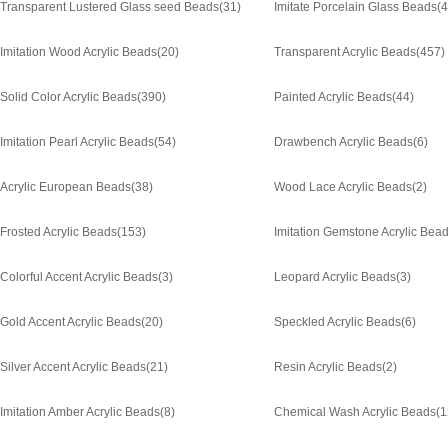
Transparent Lustered Glass seed Beads
(31)
Imitate Porcelain Glass Beads
(4
Imitation Wood Acrylic Beads
(20)
Transparent Acrylic Beads
(457)
Solid Color Acrylic Beads
(390)
Painted Acrylic Beads
(44)
Imitation Pearl Acrylic Beads
(54)
Drawbench Acrylic Beads
(6)
Acrylic European Beads
(38)
Wood Lace Acrylic Beads
(2)
Frosted Acrylic Beads
(153)
Imitation Gemstone Acrylic Bea
Colorful Accent Acrylic Beads
(3)
Leopard Acrylic Beads
(3)
Gold Accent Acrylic Beads
(20)
Speckled Acrylic Beads
(6)
Silver Accent Acrylic Beads
(21)
Resin Acrylic Beads
(2)
Imitation Amber Acrylic Beads
(8)
Chemical Wash Acrylic Beads
(1