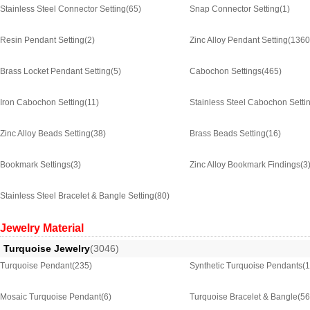
Stainless Steel Connector Setting
(65)
Snap Connector Setting
(1)
Resin Pendant Setting
(2)
Zinc Alloy Pendant Setting
(1360
Brass Locket Pendant Setting
(5)
Cabochon Settings
(465)
Iron Cabochon Setting
(11)
Stainless Steel Cabochon Setti
Zinc Alloy Beads Setting
(38)
Brass Beads Setting
(16)
Bookmark Settings
(3)
Zinc Alloy Bookmark Findings
(3
Stainless Steel Bracelet & Bangle Setting
(80)
Jewelry Material
Turquoise Jewelry
(3046)
Turquoise Pendant
(235)
Synthetic Turquoise Pendants
(
Mosaic Turquoise Pendant
(6)
Turquoise Bracelet & Bangle
(56