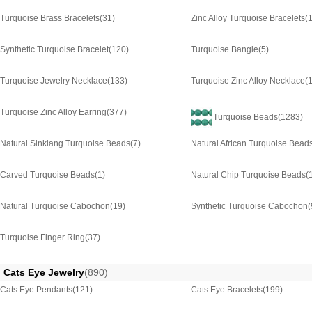
Turquoise Brass Bracelets
(31)
Zinc Alloy Turquoise Bracelets
(
Synthetic Turquoise Bracelet
(120)
Turquoise Bangle
(5)
Turquoise Jewelry Necklace
(133)
Turquoise Zinc Alloy Necklace
(
Turquoise Zinc Alloy Earring
(377)
Turquoise Beads
(1283)
Natural Sinkiang Turquoise Beads
(7)
Natural African Turquoise Bead
Carved Turquoise Beads
(1)
Natural Chip Turquoise Beads
(
Natural Turquoise Cabochon
(19)
Synthetic Turquoise Cabochon
(
Turquoise Finger Ring
(37)
Cats Eye Jewelry
(890)
Cats Eye Pendants
(121)
Cats Eye Bracelets
(199)