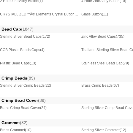
2 Hole Zinc Alloy Button
(7)
4 Hole Zinc Alloy Button
(10)
CRYSTALLIZED™Â® Elements Crystal Button
(50)
Glass Button
(11)
Bead Cap
(1847)
Sterling Silver Bead Caps
(172)
Zinc Alloy Bead Caps
(735)
CCB Plastic Beads Caps
(4)
Thailand Sterling Silver Bead 
Plastic Bead Caps
(13)
Stainless Steel Bead Cap
(79)
Crimp Beads
(89)
Sterling Silver Crimp Beads
(22)
Brass Crimp Beads
(67)
Crimp Bead Cover
(39)
Brass Crimp Bead Cover
(24)
Sterling Silver Crimp Bead Cov
Grommet
(32)
Brass Grommet
(10)
Sterling Silver Grommet
(12)