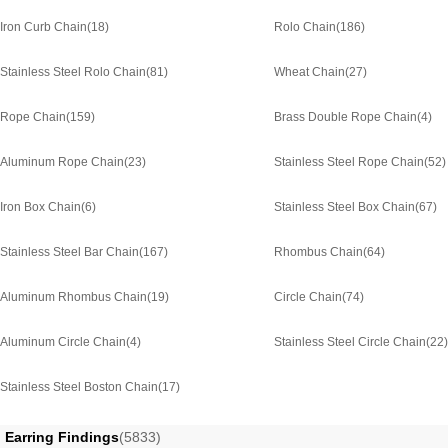
Iron Curb Chain
(18)
Rolo Chain
(186)
Stainless Steel Rolo Chain
(81)
Wheat Chain
(27)
Rope Chain
(159)
Brass Double Rope Chain
(4)
Aluminum Rope Chain
(23)
Stainless Steel Rope Chain
(52)
Iron Box Chain
(6)
Stainless Steel Box Chain
(67)
Stainless Steel Bar Chain
(167)
Rhombus Chain
(64)
Aluminum Rhombus Chain
(19)
Circle Chain
(74)
Aluminum Circle Chain
(4)
Stainless Steel Circle Chain
(22)
Stainless Steel Boston Chain
(17)
Earring Findings
(5833)