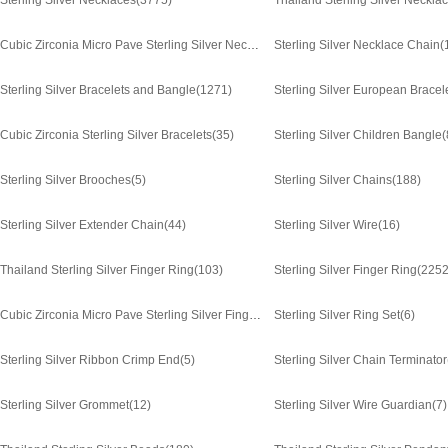
Sterling Silver Necklaces
(3775)
Thailand Sterling Silver Neckla
Cubic Zirconia Micro Pave Sterling Silver Necklace
Sterling Silver Necklace Chain
(1372)
(
Sterling Silver Bracelets and Bangle
(1271)
Sterling Silver European Bracel
Cubic Zirconia Sterling Silver Bracelets
(35)
Sterling Silver Children Bangle
(
Sterling Silver Brooches
(5)
Sterling Silver Chains
(188)
Sterling Silver Extender Chain
(44)
Sterling Silver Wire
(16)
Thailand Sterling Silver Finger Ring
(103)
Sterling Silver Finger Ring
(2252
Cubic Zirconia Micro Pave Sterling Silver Finger Ring
Sterling Silver Ring Set
(661)
(6)
Sterling Silver Ribbon Crimp End
(5)
Sterling Silver Chain Terminator
Sterling Silver Grommet
(12)
Sterling Silver Wire Guardian
(7)