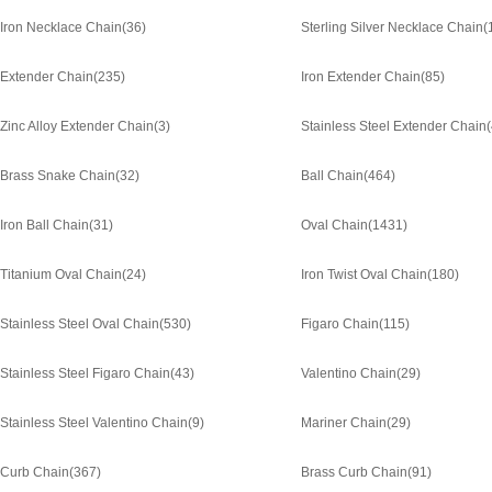
Iron Necklace Chain
(36)
Sterling Silver Necklace Chain
(
Extender Chain
(235)
Iron Extender Chain
(85)
Zinc Alloy Extender Chain
(3)
Stainless Steel Extender Chain
Brass Snake Chain
(32)
Ball Chain
(464)
Iron Ball Chain
(31)
Oval Chain
(1431)
Titanium Oval Chain
(24)
Iron Twist Oval Chain
(180)
Stainless Steel Oval Chain
(530)
Figaro Chain
(115)
Stainless Steel Figaro Chain
(43)
Valentino Chain
(29)
Stainless Steel Valentino Chain
(9)
Mariner Chain
(29)
Curb Chain
(367)
Brass Curb Chain
(91)