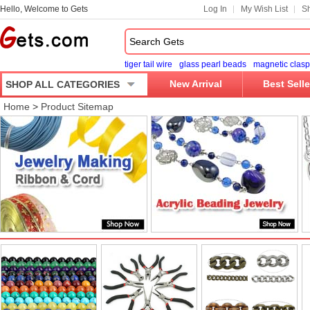
Hello, Welcome to Gets
Log In
My Wish List
Sh
tiger tail wire
glass pearl beads
magnetic clasp
New Arrival
Best Selle
SHOP ALL CATEGORIES
Home
>
Product Sitemap