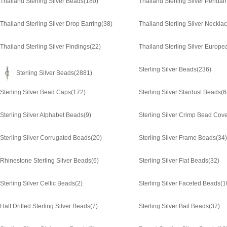
Thailand Sterling Silver Beads
(180)
Thailand Sterling Silver Pendan
Thailand Sterling Silver Drop Earring
(38)
Thailand Sterling Silver Neckla
Thailand Sterling Silver Findings
(22)
Thailand Sterling Silver Europ
Sterling Silver Beads
(236)
Sterling Silver Beads
(2881)
Sterling Silver Bead Caps
(172)
Sterling Silver Stardust Beads
(6
Sterling Silver Alphabet Beads
(9)
Sterling Silver Crimp Bead Cov
Sterling Silver Corrugated Beads
(20)
Sterling Silver Frame Beads
(34)
Rhinestone Sterling Silver Beads
(6)
Sterling Silver Flat Beads
(32)
Sterling Silver Celtic Beads
(2)
Sterling Silver Faceted Beads
(1
Half Drilled Sterling Silver Beads
(7)
Sterling Silver Bail Beads
(37)