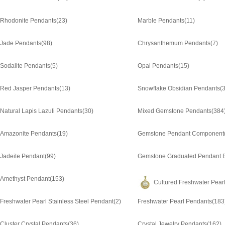
Rhodonite Pendants
(23)
Marble Pendants
(11)
Jade Pendants
(98)
Chrysanthemum Pendants
(7)
Sodalite Pendants
(5)
Opal Pendants
(15)
Red Jasper Pendants
(13)
Snowflake Obsidian Pendants
(3
Natural Lapis Lazuli Pendants
(30)
Mixed Gemstone Pendants
(384
Amazonite Pendants
(19)
Gemstone Pendant Component
Jadeite Pendant
(99)
Gemstone Graduated Pendant 
Amethyst Pendant
(153)
Cultured Freshwater Pear
Freshwater Pearl Stainless Steel Pendant
(2)
Freshwater Pearl Pendants
(183
Cluster Crystal Pendants
(36)
Crystal Jewelry Pendants
(162)