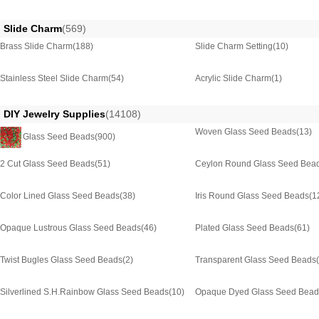
Slide Charm
(569)
Brass Slide Charm
(188)
Slide Charm Setting
(10)
Stainless Steel Slide Charm
(54)
Acrylic Slide Charm
(1)
DIY Jewelry Supplies
(14108)
Woven Glass Seed Beads
(13)
Glass Seed Beads
(900)
2 Cut Glass Seed Beads
(51)
Ceylon Round Glass Seed Bea
Color Lined Glass Seed Beads
(38)
Iris Round Glass Seed Beads
(1
Opaque Lustrous Glass Seed Beads
(46)
Plated Glass Seed Beads
(61)
Twist Bugles Glass Seed Beads
(2)
Transparent Glass Seed Beads
Silverlined S.H.Rainbow Glass Seed Beads
(10)
Opaque Dyed Glass Seed Bead