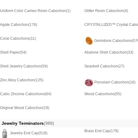
Uniform Color Cameo Resin Cabochon
(1)
Glitter Resin Cabochon
(4)
Agate Cabochon
(176)
CRYSTALLIZED™ Crystal Cab
Coral Cabochons
(11)
Gemstone Cabochons
(57
Shell Paper
(54)
Abalone Shell Cabochon
(33)
Shell Jewelry Cabochon
(59)
Seashell Cabochon
(27)
Zinc Alloy Cabochon
(125)
Porcelain Cabochon
(16)
Cubic Zirconia Cabochons
(64)
Wood Cabochons
(55)
Original Wood Cabochon
(19)
Jewelry Terminators
(988)
Brass End Cap
(178)
Jewelry End Cap
(518)