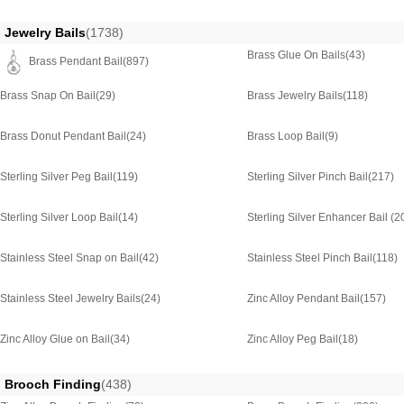
Jewelry Bails
(1738)
Brass Glue On Bails
(43)
Brass Pendant Bail
(897)
Brass Snap On Bail
(29)
Brass Jewelry Bails
(118)
Brass Donut Pendant Bail
(24)
Brass Loop Bail
(9)
Sterling Silver Peg Bail
(119)
Sterling Silver Pinch Bail
(217)
Sterling Silver Loop Bail
(14)
Sterling Silver Enhancer Bail
(2
Stainless Steel Snap on Bail
(42)
Stainless Steel Pinch Bail
(118)
Stainless Steel Jewelry Bails
(24)
Zinc Alloy Pendant Bail
(157)
Zinc Alloy Glue on Bail
(34)
Zinc Alloy Peg Bail
(18)
Brooch Finding
(438)