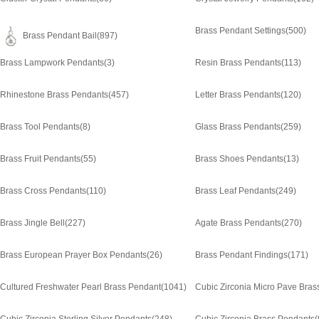
Brass Pendant Settings
(500)
Brass Pendant Bail
(897)
Brass Lampwork Pendants
(3)
Resin Brass Pendants
(113)
Rhinestone Brass Pendants
(457)
Letter Brass Pendants
(120)
Brass Tool Pendants
(8)
Glass Brass Pendants
(259)
Brass Fruit Pendants
(55)
Brass Shoes Pendants
(13)
Brass Cross Pendants
(110)
Brass Leaf Pendants
(249)
Brass Jingle Bell
(227)
Agate Brass Pendants
(270)
Brass European Prayer Box Pendants
(26)
Brass Pendant Findings
(171)
Cultured Freshwater Pearl Brass Pendant
(1041)
Cubic Zirconia Micro Pave Bras