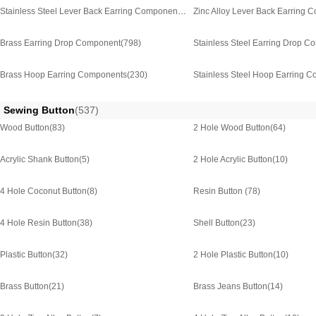
Stainless Steel Lever Back Earring Component
(123)
Zinc Alloy Lever Back Earring 
Brass Earring Drop Component
(798)
Stainless Steel Earring Drop 
Brass Hoop Earring Components
(230)
Stainless Steel Hoop Earring 
Sewing Button
(537)
Wood Button
(83)
2 Hole Wood Button
(64)
Acrylic Shank Button
(5)
2 Hole Acrylic Button
(10)
4 Hole Coconut Button
(8)
Resin Button
(78)
4 Hole Resin Button
(38)
Shell Button
(23)
Plastic Button
(32)
2 Hole Plastic Button
(10)
Brass Button
(21)
Brass Jeans Button
(14)