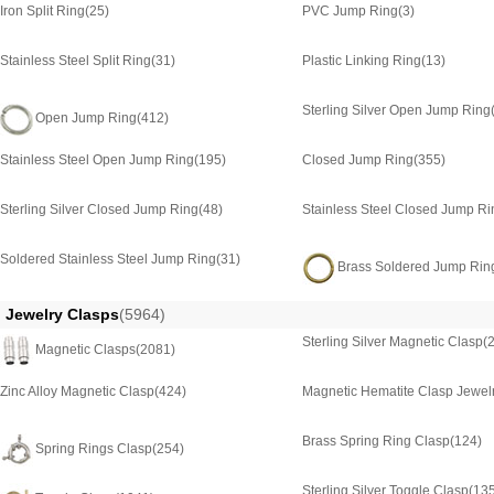
Iron Split Ring
(25)
PVC Jump Ring
(3)
Stainless Steel Split Ring
(31)
Plastic Linking Ring
(13)
Sterling Silver Open Jump Ring
Open Jump Ring
(412)
Stainless Steel Open Jump Ring
(195)
Closed Jump Ring
(355)
Sterling Silver Closed Jump Ring
(48)
Stainless Steel Closed Jump Ri
Soldered Stainless Steel Jump Ring
(31)
Brass Soldered Jump Rin
Jewelry Clasps
(5964)
Sterling Silver Magnetic Clasp
(
Magnetic Clasps
(2081)
Zinc Alloy Magnetic Clasp
(424)
Magnetic Hematite Clasp Jewel
Brass Spring Ring Clasp
(124)
Spring Rings Clasp
(254)
Sterling Silver Toggle Clasp
(13