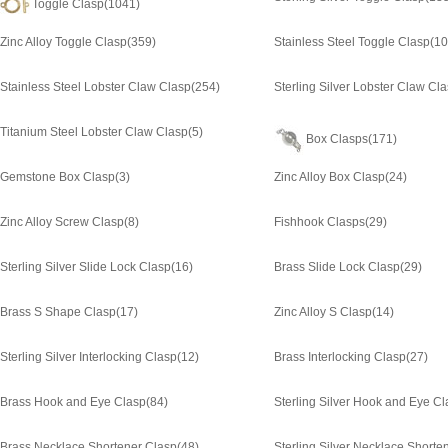
Toggle Clasp
(1041)
Zinc Alloy Toggle Clasp
(359)
Stainless Steel Toggle Clasp
(10
Stainless Steel Lobster Claw Clasp
(254)
Sterling Silver Lobster Claw Cl
Titanium Steel Lobster Claw Clasp
(5)
Box Clasps
(171)
Gemstone Box Clasp
(3)
Zinc Alloy Box Clasp
(24)
Zinc Alloy Screw Clasp
(8)
Fishhook Clasps
(29)
Sterling Silver Slide Lock Clasp
(16)
Brass Slide Lock Clasp
(29)
Brass S Shape Clasp
(17)
Zinc Alloy S Clasp
(14)
Sterling Silver Interlocking Clasp
(12)
Brass Interlocking Clasp
(27)
Brass Hook and Eye Clasp
(84)
Sterling Silver Hook and Eye C
Brass Necklace Shortener Clasp
(48)
Sterling Silver Necklace Shorte