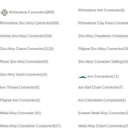
Rhinestone Iron Connector
(9)
Rhinestone Connectors
(858)
Rhinestone Zinc Alloy Connector
(609)
Rhinestone Clay Pave Connect
Animal Zinc Alloy Connector
(200)
Zinc Alloy Chandelier Compone
Zinc Alloy Charm Connector
(1120)
Filigree Zinc Alloy Connector
(29
Resin Zinc Alloy Connector
(45)
Zinc Alloy Connector Setting
(19
Zinc Alloy Saint Connector
(23)
Iron Connectors
(71)
Iron Thread Connector
(5)
Iron Ball Chain Connector
(7)
Filigree Iron Connector
(5)
Iron Chandelier Component
(1)
Metal Alloy Connector
(91)
Enamel Metal Alloy Connector
(1
Metal Alloy Chandelier Component
(27)
Metal Alloy Charm Connector
(2