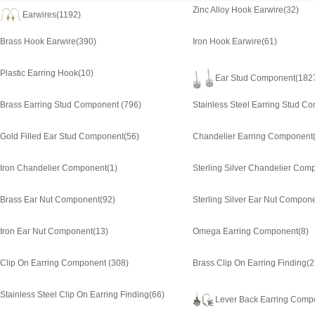
Zinc Alloy Hook Earwire
(32)
Earwires
(1192)
Brass Hook Earwire
(390)
Iron Hook Earwire
(61)
Plastic Earring Hook
(10)
Ear Stud Component
(182
Brass Earring Stud Component
(796)
Stainless Steel Earring Stud C
Gold Filled Ear Stud Component
(56)
Chandelier Earring Component
Iron Chandelier Component
(1)
Sterling Silver Chandelier Com
Brass Ear Nut Component
(92)
Sterling Silver Ear Nut Compon
Iron Ear Nut Component
(13)
Omega Earring Component
(8)
Clip On Earring Component
(308)
Brass Clip On Earring Finding
(2
Stainless Steel Clip On Earring Finding
(66)
Lever Back Earring Comp