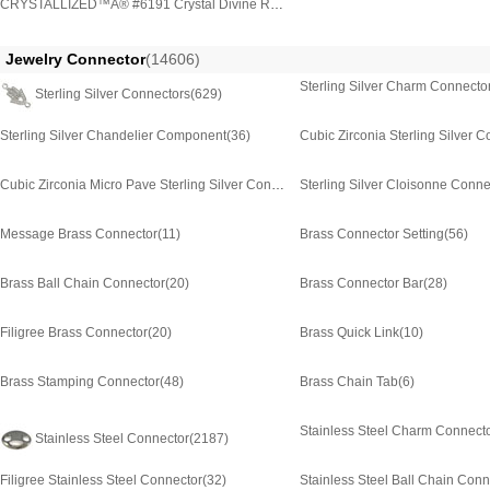
CRYSTALLIZED™Â® #6191 Crystal Divine Rock Pendants
(3)
Jewelry Connector
(14606)
Sterling Silver Charm Connecto
Sterling Silver Connectors
(629)
Sterling Silver Chandelier Component
(36)
Cubic Zirconia Sterling Silver 
Cubic Zirconia Micro Pave Sterling Silver Connector
Sterling Silver Cloisonne Conne
(365)
Message Brass Connector
(11)
Brass Connector Setting
(56)
Brass Ball Chain Connector
(20)
Brass Connector Bar
(28)
Filigree Brass Connector
(20)
Brass Quick Link
(10)
Brass Stamping Connector
(48)
Brass Chain Tab
(6)
Stainless Steel Charm Connect
Stainless Steel Connector
(2187)
Filigree Stainless Steel Connector
(32)
Stainless Steel Ball Chain Conn