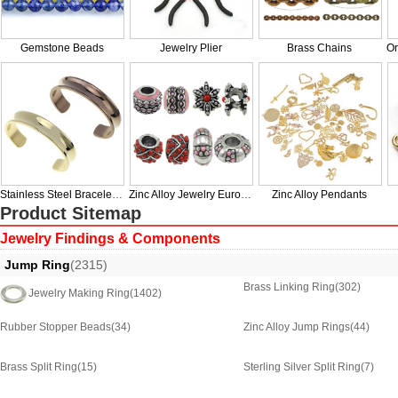
Gemstone Beads
Jewelry Plier
Brass Chains
Stainless Steel Bracelet & Bangle
Zinc Alloy Jewelry European Beads
Zinc Alloy Pendants
Product Sitemap
Jewelry Findings & Components
Jump Ring
(2315)
Brass Linking Ring
(302)
Jewelry Making Ring
(1402)
Rubber Stopper Beads
(34)
Zinc Alloy Jump Rings
(44)
Brass Split Ring
(15)
Sterling Silver Split Ring
(7)