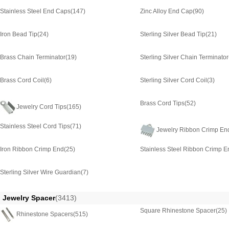
Stainless Steel End Caps
(147)
Zinc Alloy End Cap
(90)
Iron Bead Tip
(24)
Sterling Silver Bead Tip
(21)
Brass Chain Terminator
(19)
Sterling Silver Chain Terminator
Brass Cord Coil
(6)
Sterling Silver Cord Coil
(3)
Brass Cord Tips
(52)
Jewelry Cord Tips
(165)
Stainless Steel Cord Tips
(71)
Jewelry Ribbon Crimp En
Iron Ribbon Crimp End
(25)
Stainless Steel Ribbon Crimp E
Sterling Silver Wire Guardian
(7)
Jewelry Spacer
(3413)
Square Rhinestone Spacer
(25)
Rhinestone Spacers
(515)