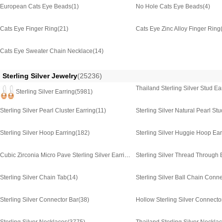
European Cats Eye Beads
(1)
No Hole Cats Eye Beads
(4)
Cats Eye Finger Ring
(21)
Cats Eye Zinc Alloy Finger Ring
Cats Eye Sweater Chain Necklace
(14)
Sterling Silver Jewelry
(25236)
Thailand Sterling Silver Stud Ea
Sterling Silver Earring
(5981)
Sterling Silver Pearl Cluster Earring
(11)
Sterling Silver Natural Pearl St
Sterling Silver Hoop Earring
(182)
Sterling Silver Huggie Hoop Ear
Cubic Zirconia Micro Pave Sterling Silver Earring
(1229)
Sterling Silver Thread Through 
Sterling Silver Chain Tab
(14)
Sterling Silver Ball Chain Conn
Sterling Silver Connector Bar
(38)
Hollow Sterling Silver Connecto