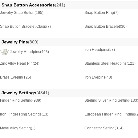
Snap Button Accessories
(241)
Jewelry Snap Button
(165)
Snap Button Ring
(7)
Snap Button Bracelet Clasp
(7)
Snap Button Bracelet
(36)
Jewelry Pins
(800)
Iron Headpins
(58)
Jewelry Headpins
(493)
Zinc Alloy Head Pin
(24)
Stainless Steel Headpins
(121)
Brass Eyepin
(125)
Iron Eyepins
(48)
Jewelry Settings
(4341)
Finger Ring Setting
(939)
Sterling Silver Ring Setting
(133
Iron Finger Ring Settings
(13)
European Finger Ring Finding
(
Metal Alloy Setting
(1)
Connector Setting
(314)