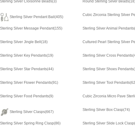
Sterling Silver Cloisonne Beads
(3)
Round Sterling Silver Beads
(18
Cubic Zirconia Sterling Silver 
Sterling Silver Pendant Bail
(405)
Sterling Silver Message Pendant
(155)
Sterling Silver Animal Pendants
Sterling Silver Jingle Bell
(18)
Cultured Pearl Sterling Silver 
Sterling Silver Key Pendants
(19)
Sterling Silver Cross Pendants
(
Sterling Silver Star Pendants
(44)
Sterling Silver Shoes Pendants
Sterling Silver Flower Pendants
(91)
Sterling Silver Tool Pendants
(62
Sterling Silver Food Pendants
(9)
Sterling Silver Box Clasp
(74)
Sterling Silver Clasps
(667)
Sterling Silver Spring Ring Clasp
(86)
Sterling Silver Slide Lock Clasp