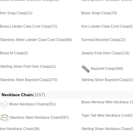
Iron Snap Clasp
(11)
Brass Snap Clasp
(74)
Brass Lobster Claw Cord Clasp
(72)
Iron Lobster Claw Cord Clasp
(5
Stainless Steel Lobster Claw Cord Clasp
(80)
Survival Bracelet Clasp
(22)
Brass M Clasp
(2)
Jewelry Fold Over Clasp
(218)
Sterling Silver Fold Over Clasp
(11)
Bayonet Clasp
(368)
Stainless Steel Bayonet Clasp
(270)
Sterling Silver Bayonet Clasp
(1
Necklace Chain
(1157)
Brass Memory Wire Necklace C
Brass Necklace Chains
(351)
Tiger Tail Wire Necklace Cord
(2
Stainless Steel Necklace Chain
(587)
Iron Necklace Chain
(36)
Sterling Silver Necklace Chain
(