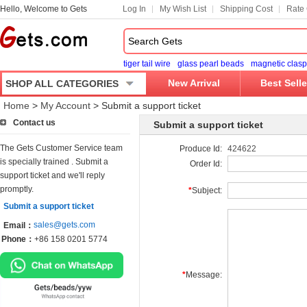
Hello, Welcome to Gets
Log In
My Wish List
Shipping Cost
Rate 
tiger tail wire
glass pearl beads
magnetic clasp
New Arrival
Best Selle
SHOP ALL CATEGORIES
Home
>
My Account
>
Submit a support ticket
Contact us
Submit a support ticket
The Gets Customer Service team
Produce Id:
424622
is specially trained . Submit a
Order Id:
support ticket and we'll reply
promptly.
*
Subject:
Submit a support ticket
sales@gets.com
Email：
Phone：
+86 158 0201 5774
*
Message: