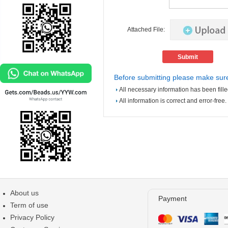
Attached File:
Before submitting please make sure
All necessary information has been fille
All information is correct and error-free.
About us
Payment
Term of use
Privacy Policy