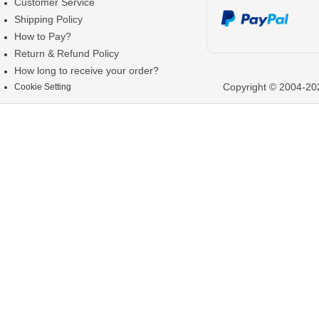
Customer Service
Shipping Policy
How to Pay?
Return & Refund Policy
How long to receive your order?
Copyright © 2004-202
Cookie Setting