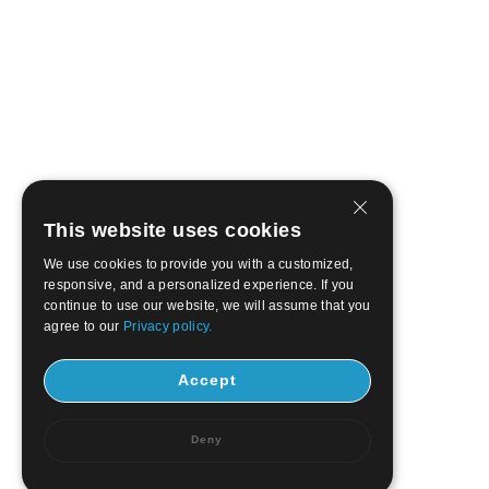
This website uses cookies
We use cookies to provide you with a customized,
responsive, and a personalized experience. If you
continue to use our website, we will assume that you
agree to our
Privacy policy.
Accept
Deny