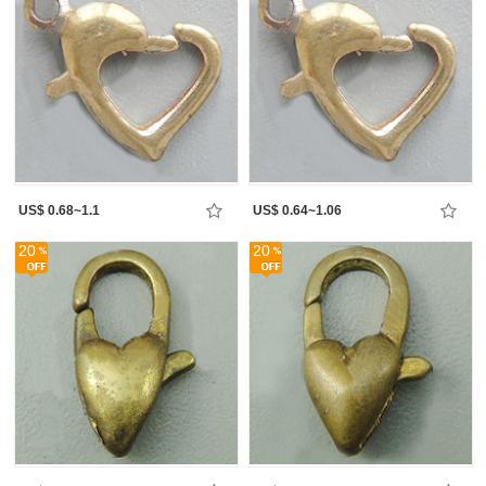
US$ 0.68~1.1
US$ 0.64~1.06
20
20