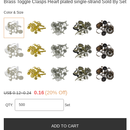
Brass Toggle Clasps Heart plated single-strand Sold By Set
Color & Size
0.16
(20% Off)
US$ 0.12~0.24
QTY:
Set
ADD TO CART