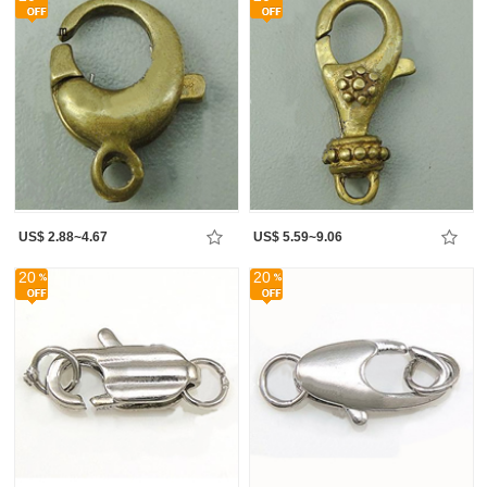
US$ 2.88~4.67
US$ 5.59~9.06
20
20