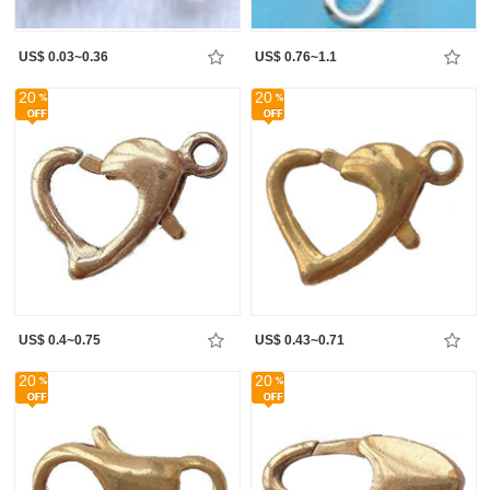
US$ 0.03~0.36
US$ 0.76~1.1
20
20
US$ 0.4~0.75
US$ 0.43~0.71
20
20