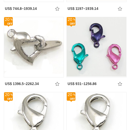
US$ 744.8~1939.14
US$ 1197~1939.14
20
20
US$ 1396.5~2262.34
US$ 931~1256.86
20
20