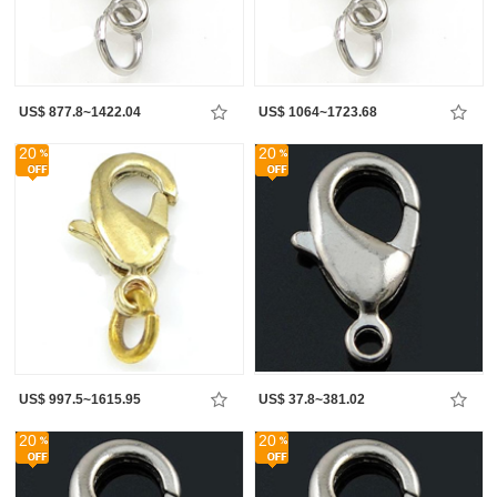
US$ 877.8~1422.04
US$ 1064~1723.68
20
20
US$ 997.5~1615.95
US$ 37.8~381.02
20
20