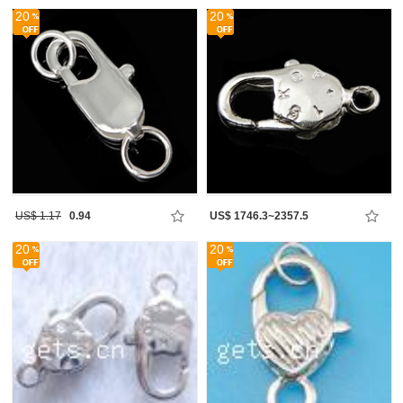
20
20
US$ 1.17
0.94
US$ 1746.3~2357.5
20
20