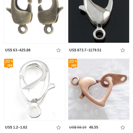
US$ 63~425.88
US$ 873.7~1179.51
20
20
US$ 1.2~1.62
US$ 58.19
46.55