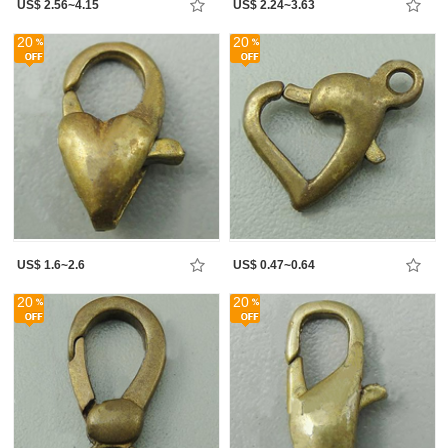
US$ 2.56~4.15
US$ 2.24~3.63
20
20
US$ 1.6~2.6
US$ 0.47~0.64
20
20