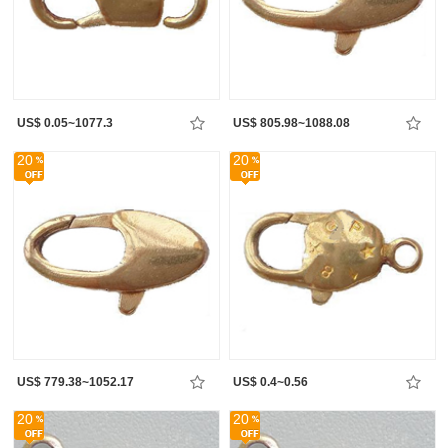
US$ 0.05~1077.3
US$ 805.98~1088.08
20
20
US$ 779.38~1052.17
US$ 0.4~0.56
20
20