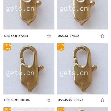
US$ 46.8~672.24
US$ 33~474.02
20
20
US$ 52.95~108.86
US$ 45.46~651.77
20
20