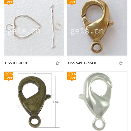
US$ 0.1~0.19
US$ 549.3~724.8
20
20