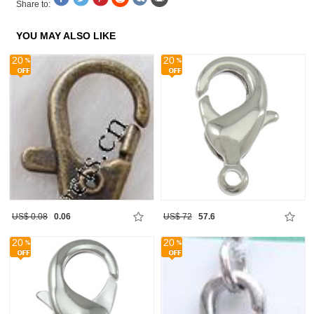
Share to:
YOU MAY ALSO LIKE
20
20
US$ 0.08
0.06
US$ 72
57.6
20
20