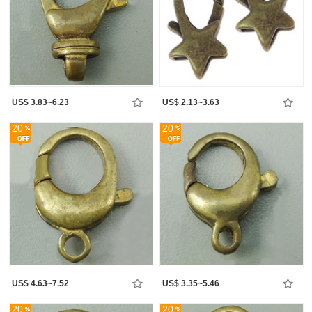
US$ 3.83~6.23
US$ 2.13~3.63
20
20
US$ 4.63~7.52
US$ 3.35~5.46
20
20