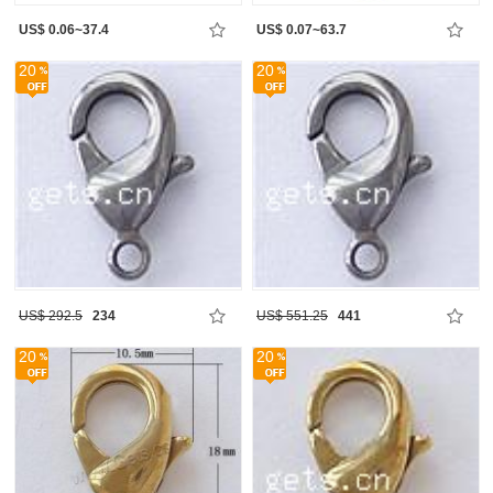
US$ 0.06~37.4
US$ 0.07~63.7
20
20
US$ 292.5
234
US$ 551.25
441
20
20