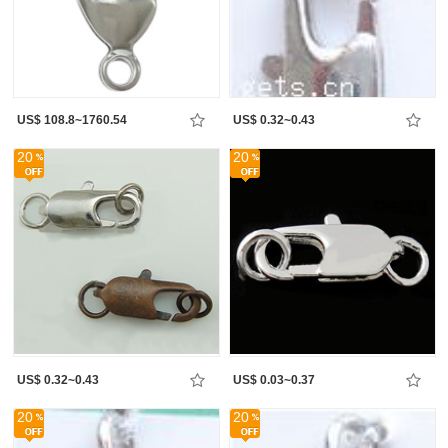
US$ 108.8~1760.54
US$ 0.32~0.43
20
20
US$ 0.32~0.43
US$ 0.03~0.37
20
20