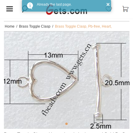
×
Already the last page.
Home
/
Brass Toggle Clasp
/
Brass Toggle Clasp, Pb-free, Heart,
12x13mm,20.5x2.5mm, Sold by Set