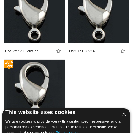
US$ 257.21
205.77
US$ 171~239.4
20
This website uses cookies
We use cookies to provide you with a customized, responsive, and a
personalized experience. If you continue to use our website, we will
US$ 718.2~969.58
assume that you agree to our
Privacy policy.