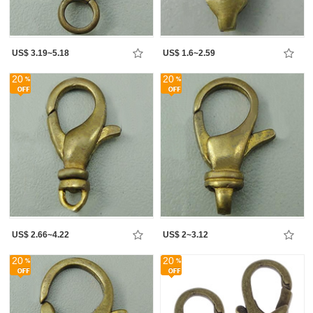
US$ 3.19~5.18
US$ 1.6~2.59
20
20
US$ 2.66~4.22
US$ 2~3.12
20
20