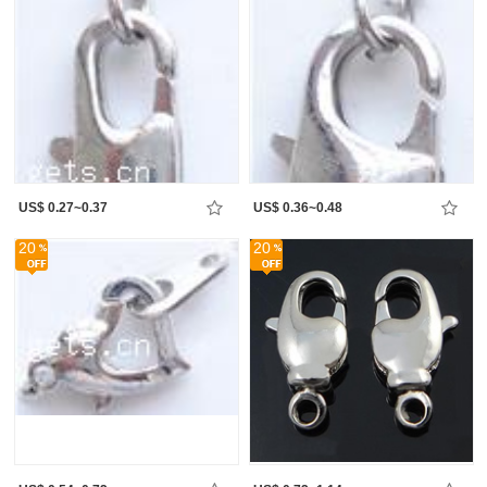
US$ 0.27~0.37
US$ 0.36~0.48
20
20