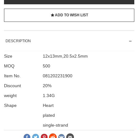
ADD TO WISH LIST
DESCRIPTION
Size
12x13mm,20.5x2.5mm
MOQ
500
Item No.
081202231900
Discount
20%
weight
1.34G
Shape
Heart
plated
single-strand