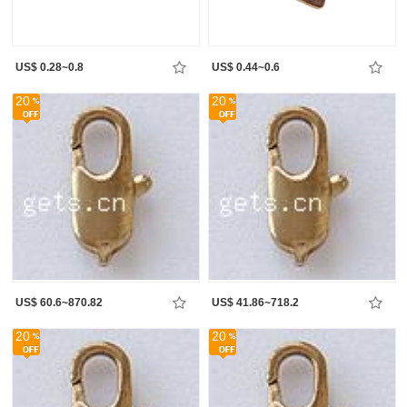
US$ 0.28~0.8
US$ 0.44~0.6
20
20
US$ 60.6~870.82
US$ 41.86~718.2
20
20