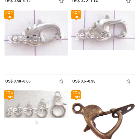
US$ 0.54~0.72
US$ 0.72~1.14
20
20
US$ 0.48~0.66
US$ 0.6~0.98
20
20