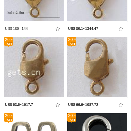
US$ 180
144
US$ 80.1~1344.47
20
20
US$ 63.6~1017.7
US$ 66.6~1087.72
20
20