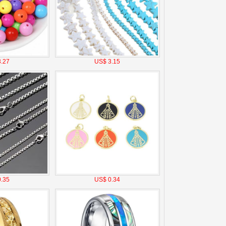
.27
US$ 3.15
.35
US$ 0.34