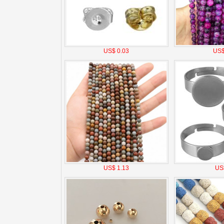
US$ 0.03
US$
US$ 1.13
US