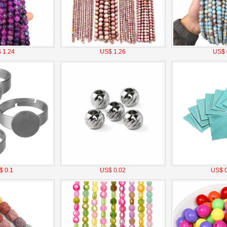
 1.24
US$ 1.26
US$ 
$ 0.1
US$ 0.02
US$ 0