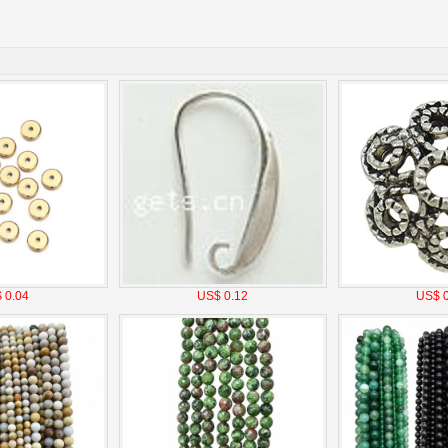
 0.04
US$ 0.12
US$ 0