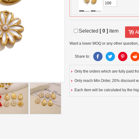
Selected
[
0
]
item
Want a lower MOQ or any other question,
Share to:
Only the orders which are fully paid f
Only reach Min.Order, 20% discount wil
Each item will be calculated by the hig