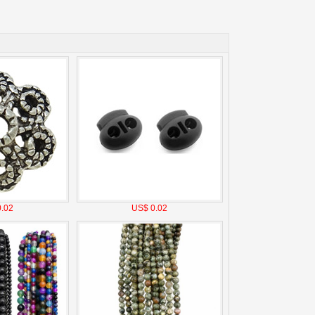
.02
US$ 0.02