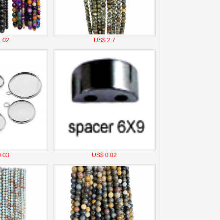
.02
US$ 2.7
.03
US$ 0.02