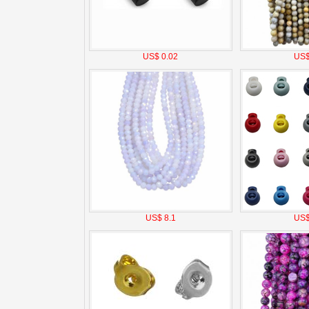
US$ 0.02
US$
US$ 8.1
US$