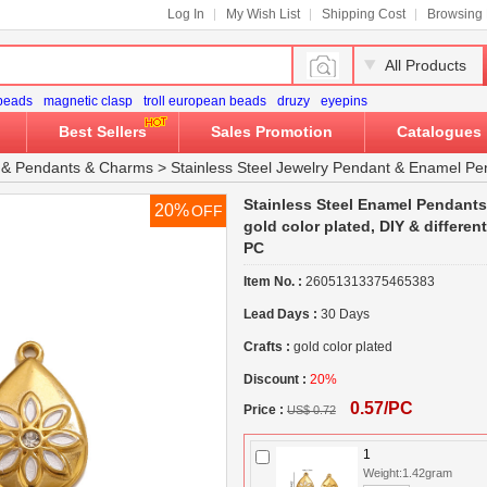
Log In
My Wish List
Shipping Cost
Browsing 
All Products
 beads
magnetic clasp
troll european beads
druzy
eyepins
Best Sellers
Sales Promotion
Catalogues
&
Pendants & Charms
>
Stainless Steel Jewelry Pendant
&
Enamel Pe
Stainless Steel Enamel Pendants, 
20%
OFF
gold color plated, DIY & differen
PC
Item No. :
26051313375465383
Lead Days :
30 Days
Crafts :
gold color plated
Discount :
20%
0.57/PC
Price :
US$ 0.72
1
Weight:1.42gram