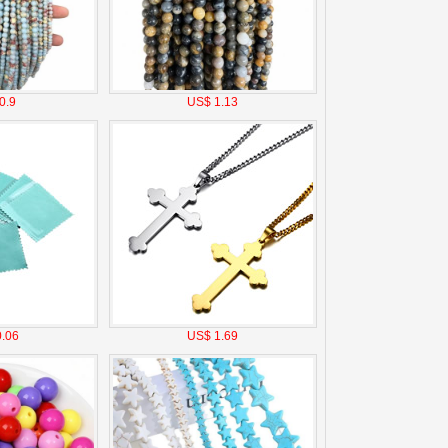
0.9
US$ 1.13
.06
US$ 1.69