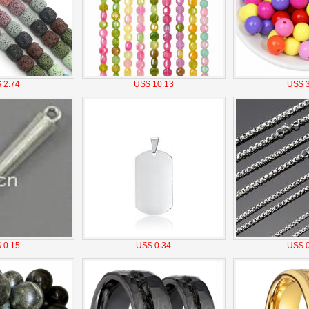
 2.74
US$ 10.13
US$ 3
 0.15
US$ 0.34
US$ 0