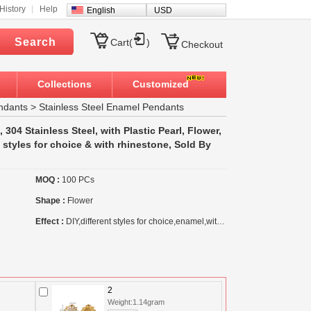
History
Help
English
USD
Search
Cart(
)
Checkout
Collections
Customized
ndants
>
Stainless Steel Enamel Pendants
304 Stainless Steel, with Plastic Pearl, Flower,
t styles for choice & with rhinestone, Sold By
MOQ :
100 PCs
Shape :
Flower
Effect :
DIY,different styles for choice,enamel,with rhinestone
2
Weight:1.14gram