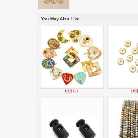
You May Also Like
US$ 0.7
US$