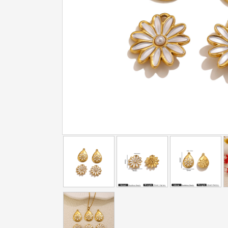
addtowishlist