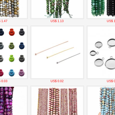
 1.47
US$ 1.13
US$ 1
 0.03
US$ 0.02
US$ 0