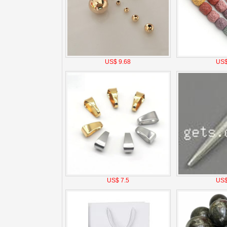
US$ 9.68
US$
US$ 7.5
US$