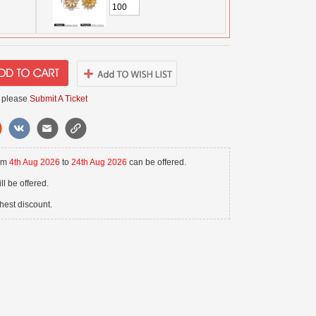
 please
Submit A Ticket
rom
4th Aug 2026
to
24th Aug 2026
can be offered.
l be offered.
hest discount.