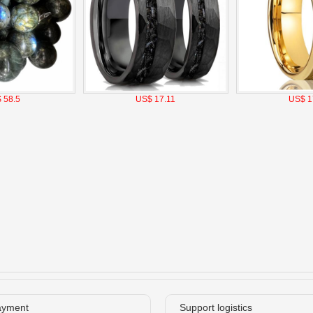
 58.5
US$ 17.11
US$ 1
ayment
Support logistics