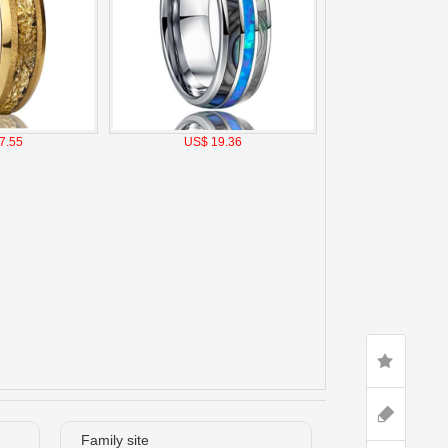
7.55
US$ 19.36
Family site