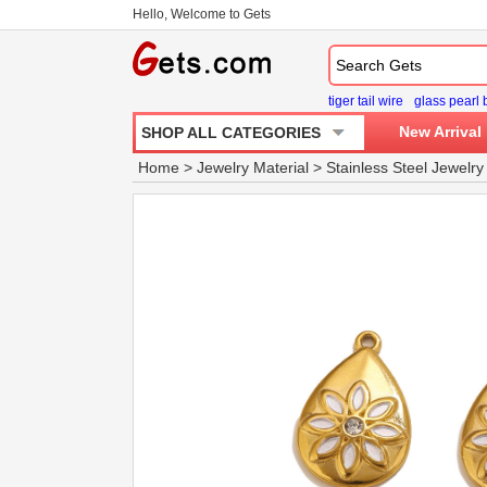
Hello, Welcome to Gets
tiger tail wire
glass pearl
New Arrival
SHOP ALL CATEGORIES
Home
>
Jewelry Material
>
Stainless Steel Jewelry