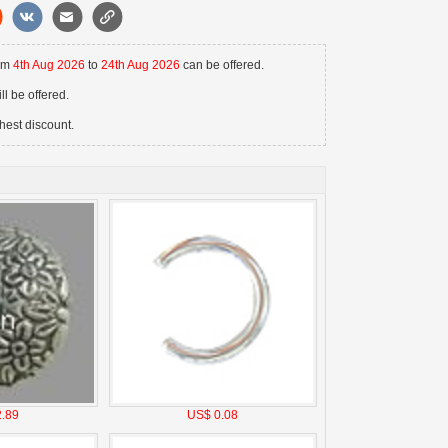
rom
4th Aug 2026
to
24th Aug 2026
can be offered.
l be offered.
hest discount.
.89
US$ 0.08