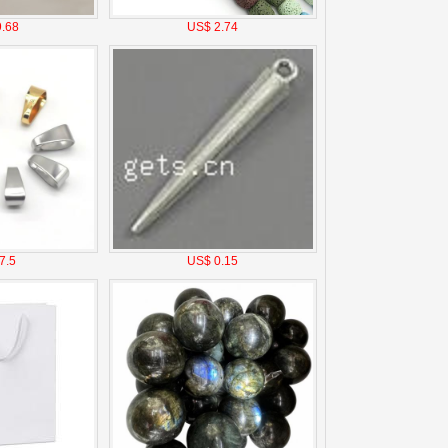
.68
US$ 2.74
7.5
US$ 0.15