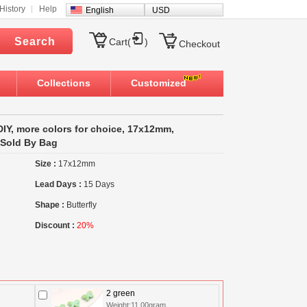
History
Help
English
USD
Search
Cart(
)
Checkout
Collections
Customized
 DIY, more colors for choice, 17x12mm,
 Sold By Bag
Size :
17x12mm
Lead Days :
15 Days
Shape :
Butterfly
Discount :
20%
2 green
Weight:11.00gram