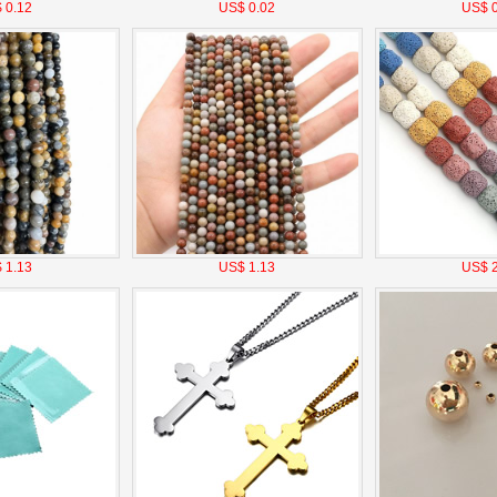
 0.12
US$ 0.02
US$ 0
 1.13
US$ 1.13
US$ 2