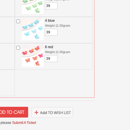
4 blue
Weight:11.00gram
6 red
Weight:11.00gram
 please
Submit A Ticket