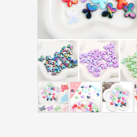
addtowishlist