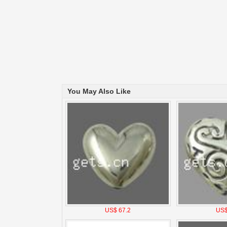
You May Also Like
US$ 67.2
US$