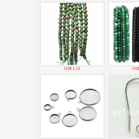
US$ 1.13
US$