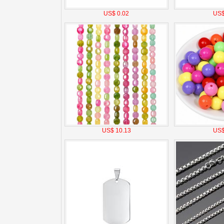
US$ 0.02
US$
US$ 10.13
US$