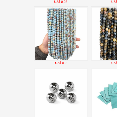
US$ 0.03
US$
US$ 0.9
US$