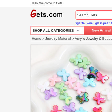
Hello, Welcome to Gets
tiger tail wire
glass pearl
New Arrival
SHOP ALL CATEGORIES
Home
>
Jewelry Material
>
Acrylic Jewelry
&
Bead