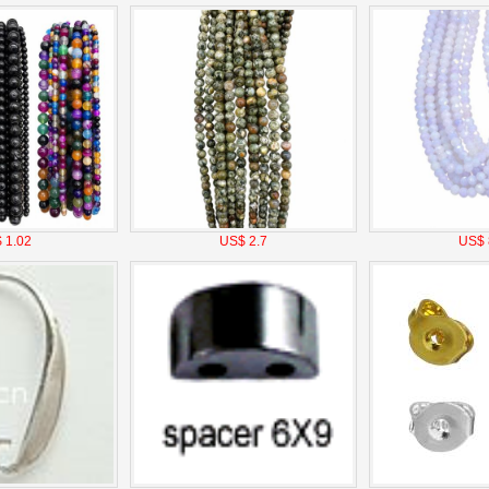
 1.02
US$ 2.7
US$ 