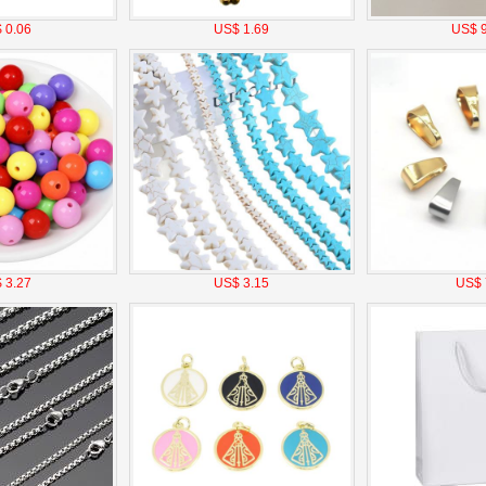
 0.06
US$ 1.69
US$ 9
 3.27
US$ 3.15
US$ 