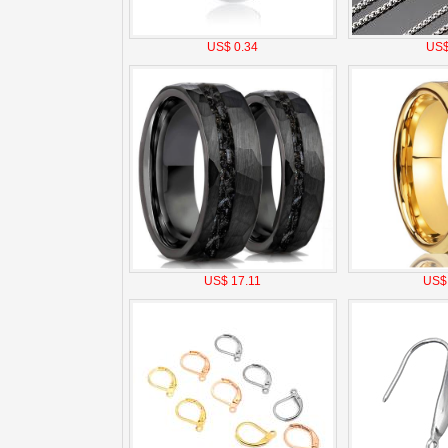
US$ 0.34
US$
US$ 17.11
US$