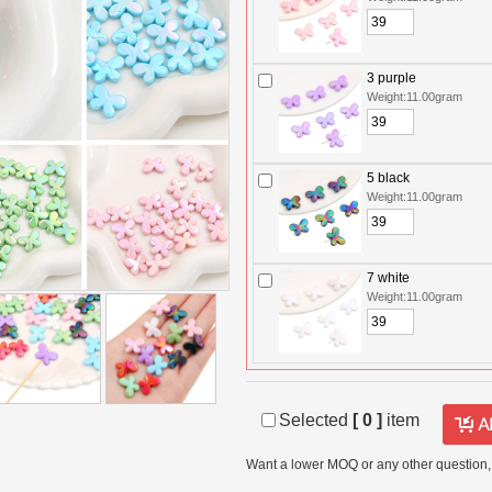
3 purple
Weight:11.00gram
5 black
Weight:11.00gram
7 white
Weight:11.00gram
Selected
[
0
]
item
Want a lower MOQ or any other question,