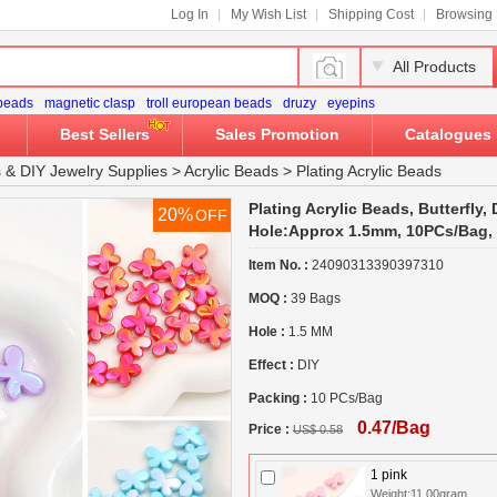
Log In
My Wish List
Shipping Cost
Browsing 
All Products
 beads
magnetic clasp
troll european beads
druzy
eyepins
Best Sellers
Sales Promotion
Catalogues
s
&
DIY Jewelry Supplies
>
Acrylic Beads
>
Plating Acrylic Beads
Plating Acrylic Beads, Butterfly,
20%
OFF
Hole:Approx 1.5mm, 10PCs/Bag,
Item No. :
24090313390397310
MOQ :
39 Bags
Hole :
1.5 MM
Effect :
DIY
Packing :
10 PCs/Bag
0.47/Bag
Price :
US$ 0.58
1 pink
Weight:11.00gram