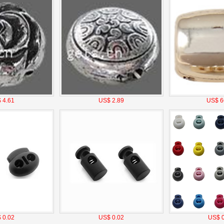
 4.61
US$ 2.89
US$ 6
 0.02
US$ 0.02
US$ 0