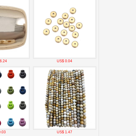
6.24
US$ 0.04
.03
US$ 1.47