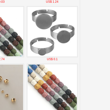
.03
US$ 1.24
.74
US$ 0.1