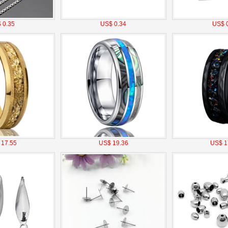
 0.35
US$ 0.34
US$ 0
 17.55
US$ 19.36
US$ 1