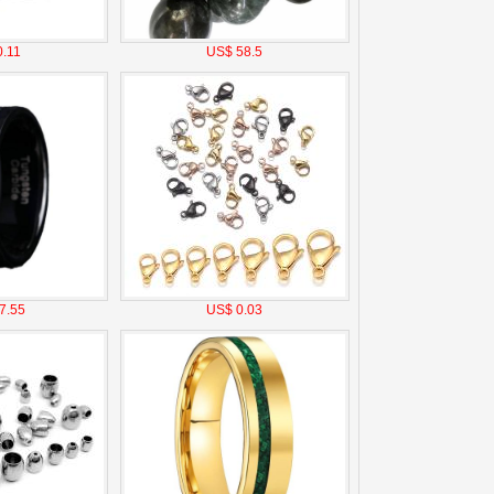
.11
US$ 58.5
7.55
US$ 0.03