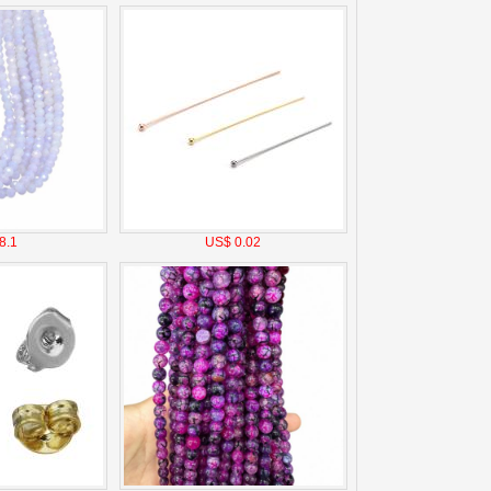
8.1
US$ 0.02