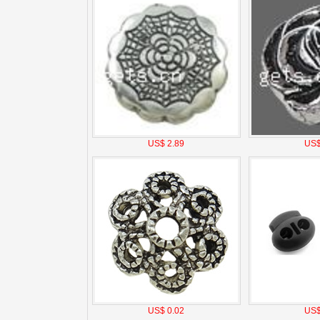
US$ 2.89
US$
US$ 0.02
US$