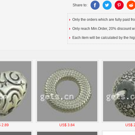
Share to:
Only the orders which are fully paid f
Only reach Min.Order, 20% discount wil
Each item will be calculated by the hig
 2.89
US$ 3.84
US$ 2