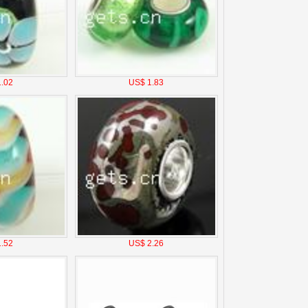
.02
US$ 1.83
.52
US$ 2.26