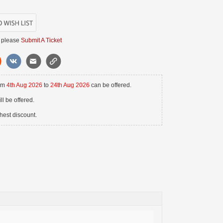
 please
Submit A Ticket
rom
4th Aug 2026
to
24th Aug 2026
can be offered.
l be offered.
hest discount.