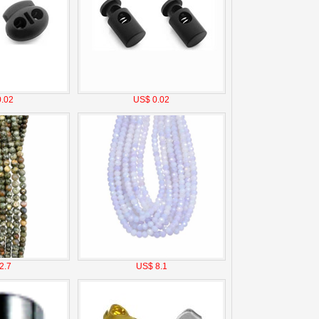
.02
US$ 0.02
2.7
US$ 8.1