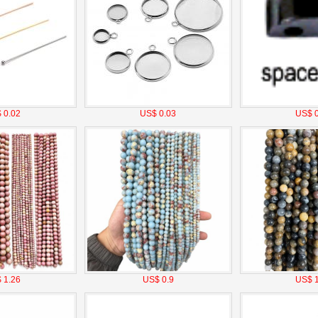
 0.02
US$ 0.03
US$ 0
 1.26
US$ 0.9
US$ 1