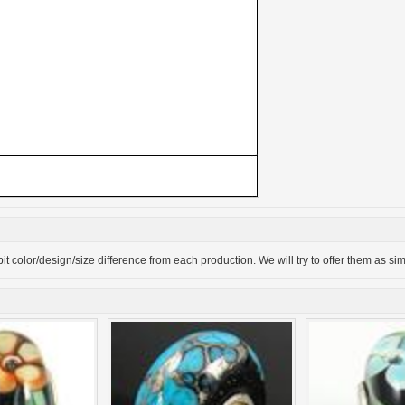
bit color/design/size difference from each production. We will try to offer them as si