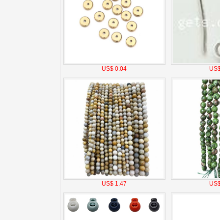
US$ 0.04
US$
US$ 1.47
US$