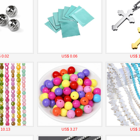
 0.02
US$ 0.06
US$ 1
 10.13
US$ 3.27
US$ 3