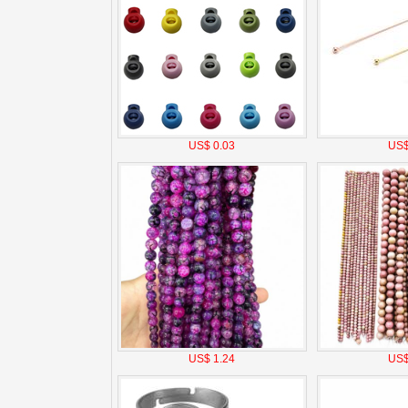
US$ 0.03
US$
US$ 1.24
US$