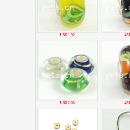
US$ 1.02
US$
US$ 2.03
US$