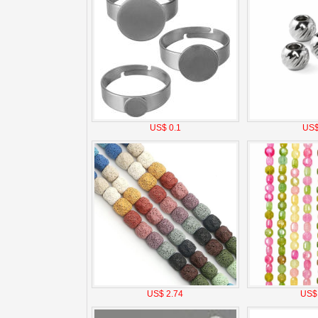
US$ 0.1
US$
US$ 2.74
US$