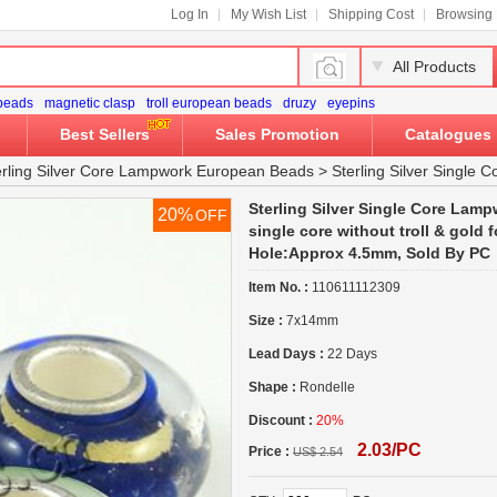
Log In
My Wish List
Shipping Cost
Browsing 
All Products
 beads
magnetic clasp
troll european beads
druzy
eyepins
Best Sellers
Sales Promotion
Catalogues
erling Silver Core Lampwork European Beads
>
Sterling Silver Single
Sterling Silver Single Core Lamp
20%
OFF
single core without troll & gold 
Hole:Approx 4.5mm, Sold By PC
Item No. :
110611112309
Size :
7x14mm
Lead Days :
22 Days
Shape :
Rondelle
Discount :
20%
2.03/PC
Price :
US$ 2.54