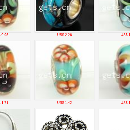
 0.95
US$ 2.26
US$ 1
 1.71
US$ 1.42
US$ 1