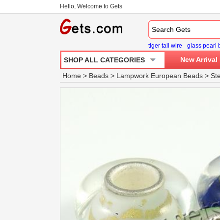
Hello, Welcome to Gets
tiger tail wire
glass pearl
New Arrival
SHOP ALL CATEGORIES
Home
>
Beads
>
Lampwork European Beads
>
St