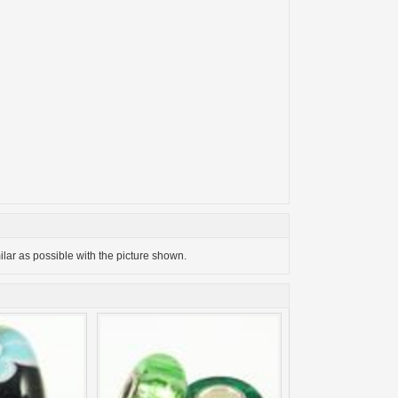
milar as possible with the picture shown.