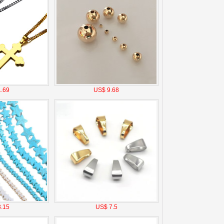
.69
US$ 9.68
.15
US$ 7.5