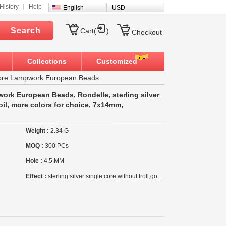
History
Help
English
USD
Search
Cart(
)
Checkout
Collections
Customized
 Core Lampwork European Beads
work European Beads, Rondelle, sterling silver
foil, more colors for choice, 7x14mm,
Weight :
2.34 G
MOQ :
300 PCs
Hole :
4.5 MM
Effect :
sterling silver single core without troll,gold foil