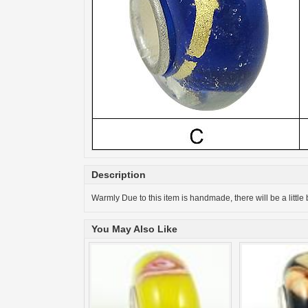
Description
Warmly Due to this item is handmade, there will be a little 
You May Also Like