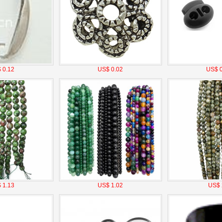
 0.12
US$ 0.02
US$ 0
 1.13
US$ 1.02
US$ 