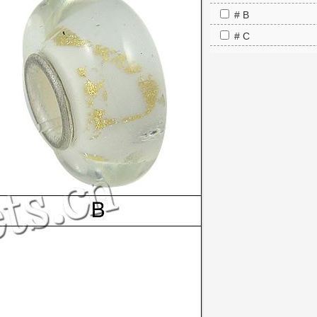
# B
# C