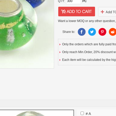
QTY:
PC
Want a lower MOQ or any other question,
Share to:
Only the orders which are fully paid f
Only reach Min.Order, 20% discount wil
Each item will be calculated by the hig
# A