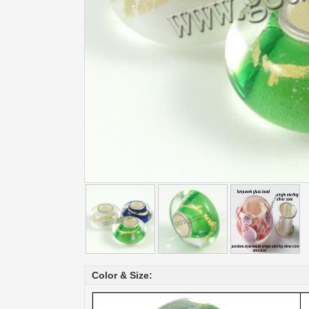
Color & Size: