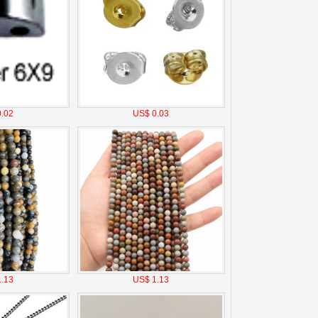
.02
US$ 0.03
.13
US$ 1.13