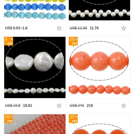
US$ 0.93~1.6
US$ 12.38
11.76
5
20
US$ 19.8
18.81
US$ 270
216
20
20