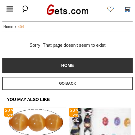
Home
/
404
Sorry! That page doesn't seem to exist
HOME
GO BACK
YOU MAY ALSO LIKE
20
20