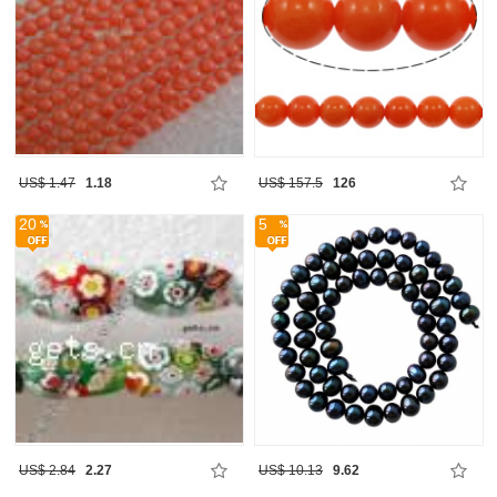
US$ 1.47
1.18
US$ 157.5
126
20
5
US$ 2.84
2.27
US$ 10.13
9.62