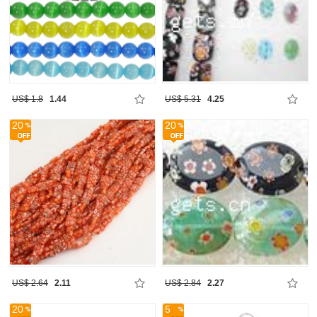
US$ 1.8
1.44
US$ 5.31
4.25
20
20
US$ 2.64
2.11
US$ 2.84
2.27
20
5