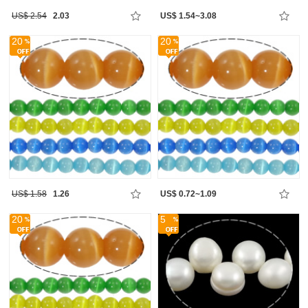
US$ 2.54
2.03
US$ 1.54~3.08
20
20
US$ 1.58
1.26
US$ 0.72~1.09
20
5