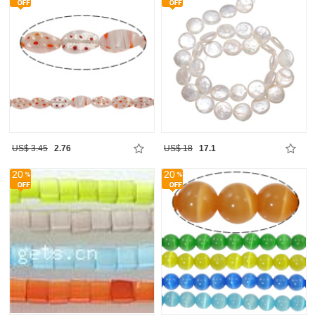
US$ 3.45
2.76
US$ 18
17.1
20
20