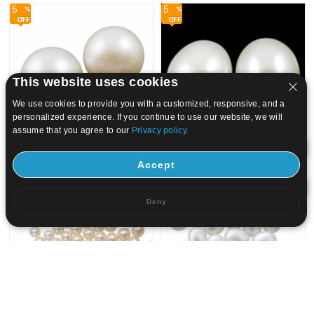
5
5
This website uses cookies
We use cookies to provide you with a customized, responsive, and a
personalized experience. If you continue to use our website, we will
assume that you agree to our
Privacy policy.
Accept
US$ 24.38
23.16
US$ 1.8
1.71
5
5
Deny