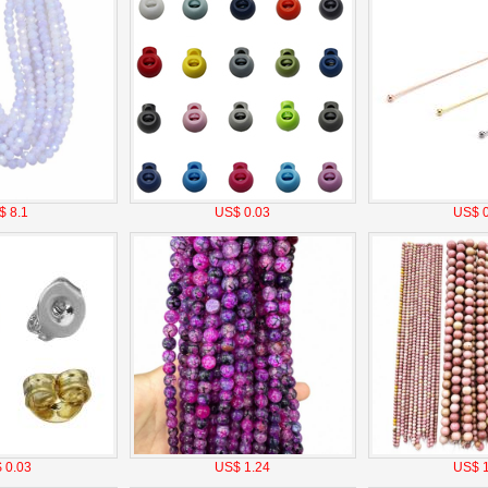
$ 8.1
US$ 0.03
US$ 0
 0.03
US$ 1.24
US$ 1