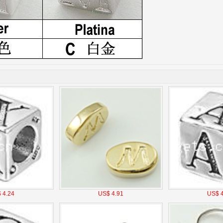
 4.24
US$ 4.91
US$ 4