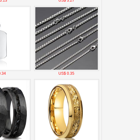
0.13
US$ 3.27
.34
US$ 0.35