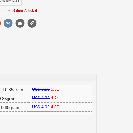
 please
Submit A Ticket
US$ 5.56
5.51
ht:0.85gram
US$ 4.28
4.24
:0.85gram
US$ 4.92
4.87
t:0.85gram