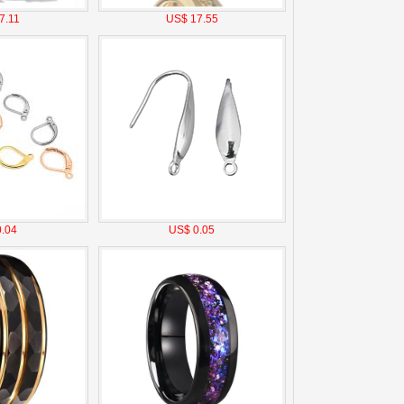
7.11
US$ 17.55
.04
US$ 0.05