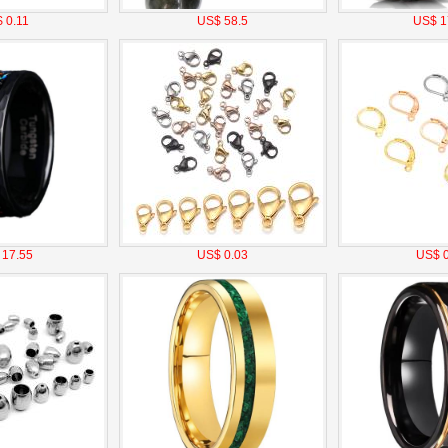
 0.11
US$ 58.5
US$ 1
 17.55
US$ 0.03
US$ 0