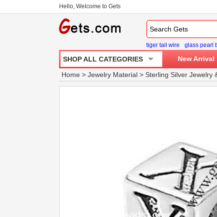
Hello, Welcome to Gets
tiger tail wire
glass pearl
New Arrival
SHOP ALL CATEGORIES
Home
>
Jewelry Material
>
Sterling Silver Jewelry