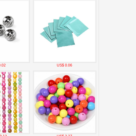
.02
US$ 0.06