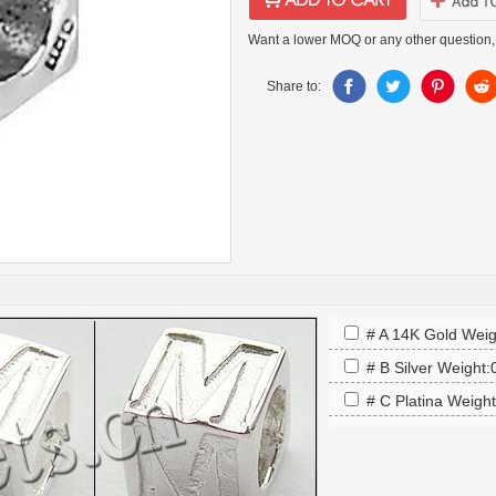
Want a lower MOQ or any other question,
Share to:
# A 14K Gold Weig
# B Silver Weight
# C Platina Weigh