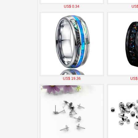
US$ 0.34
US$
US$ 19.36
US$