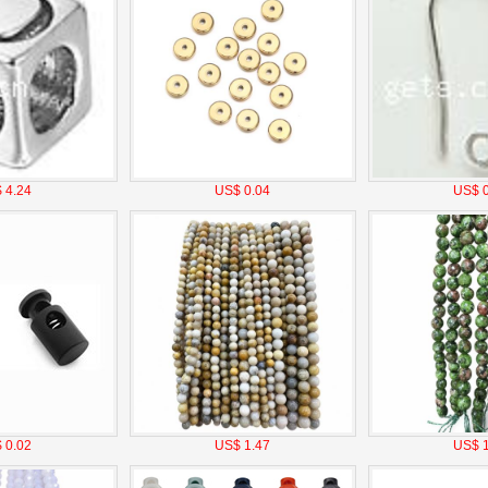
 4.24
US$ 0.04
US$ 0
 0.02
US$ 1.47
US$ 1