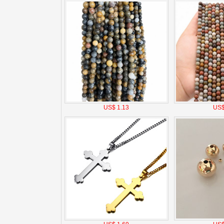
US$ 1.13
US$