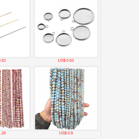
.02
US$ 0.03
.26
US$ 0.9