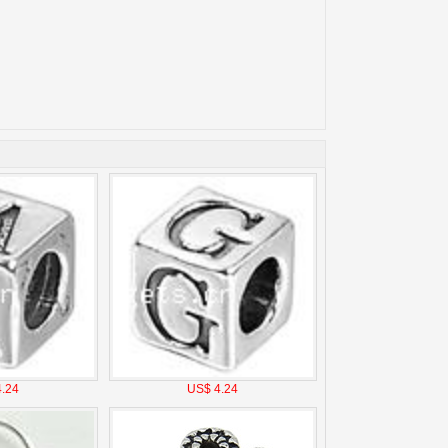
.24
US$ 4.24