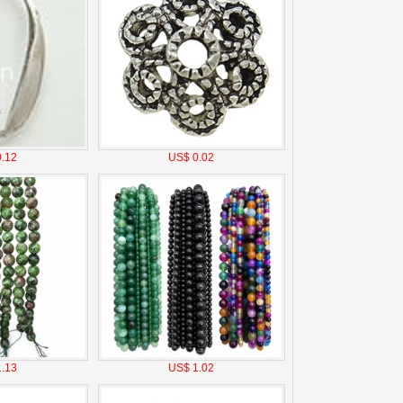
.12
US$ 0.02
.13
US$ 1.02