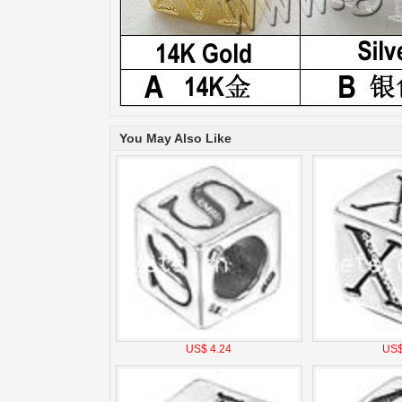
You May Also Like
US$ 4.24
US$