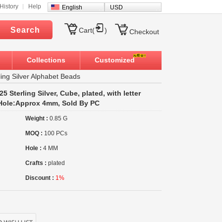
History
Help
English
USD
Search
Cart(
)
Checkout
Collections
Customized
ling Silver Alphabet Beads
5 Sterling Silver, Cube, plated, with letter
, Hole:Approx 4mm, Sold By PC
Weight :
0.85 G
MOQ :
100 PCs
Hole :
4 MM
Crafts :
plated
Discount :
1%