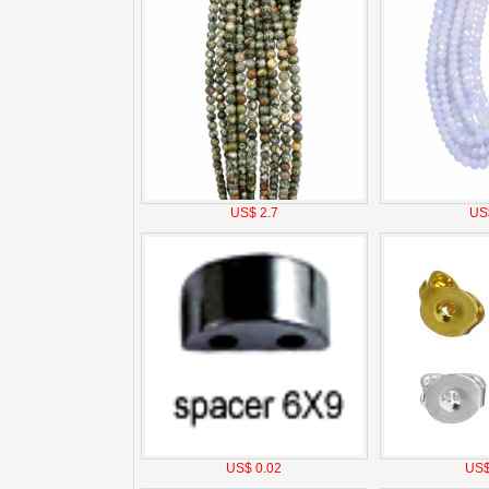
US$ 2.7
US
US$ 0.02
US$