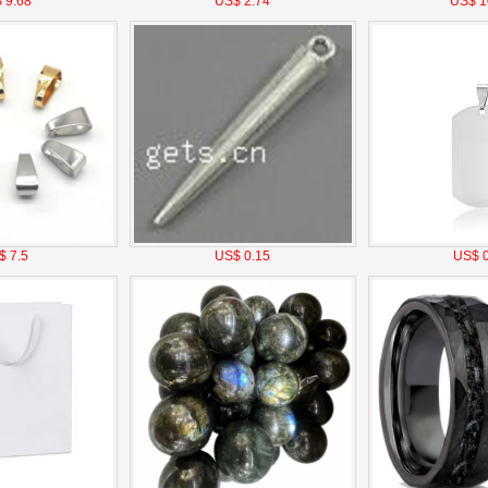
 9.68
US$ 2.74
US$ 1
$ 7.5
US$ 0.15
US$ 0