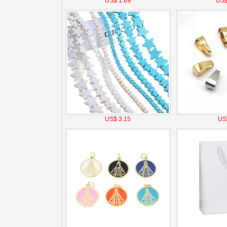
US$ 1.69
US$
US$ 3.15
US