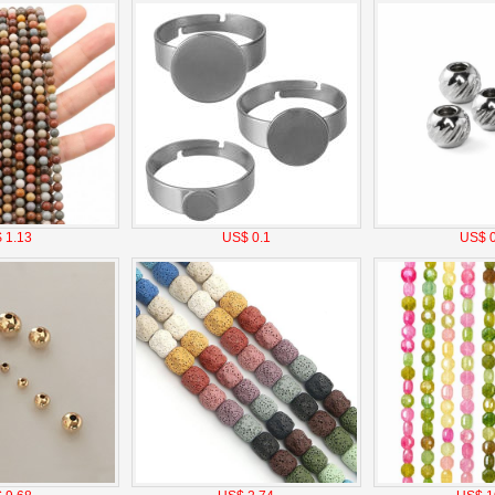
 1.13
US$ 0.1
US$ 0