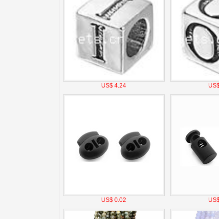
US$ 4.24
US$
US$ 0.02
US$