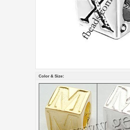
Color & Size: