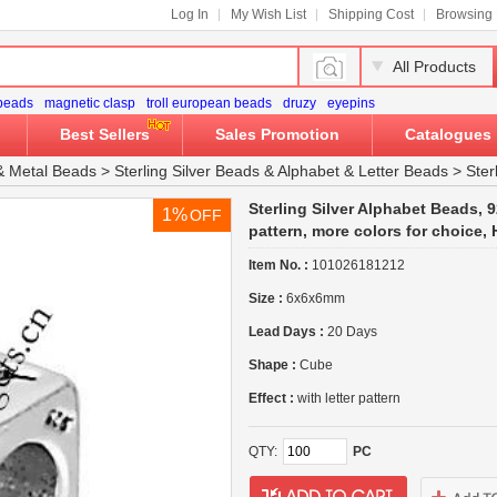
Log In
My Wish List
Shipping Cost
Browsing 
All Products
 beads
magnetic clasp
troll european beads
druzy
eyepins
Best Sellers
Sales Promotion
Catalogues
&
Metal Beads
>
Sterling Silver Beads
&
Alphabet & Letter Beads
>
Ster
Sterling Silver Alphabet Beads, 92
1%
OFF
pattern, more colors for choice
Item No. :
101026181212
Size :
6x6x6mm
Lead Days :
20 Days
Shape :
Cube
Effect :
with letter pattern
QTY:
PC