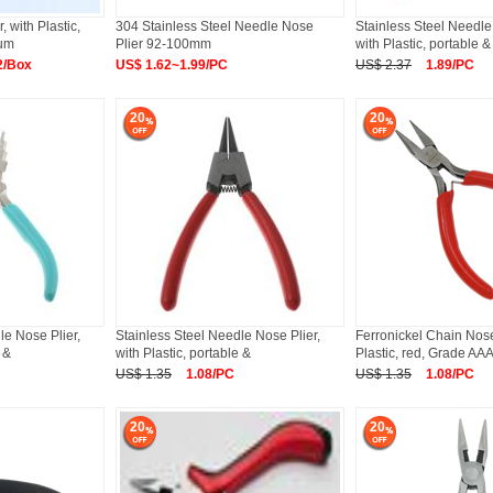
, with Plastic,
304 Stainless Steel Needle Nose
Stainless Steel Needle
ium
Plier 92-100mm
with Plastic, portable &
2/Box
US$ 1.62~1.99/PC
US$ 2.37
1.89/PC
20
20
le Nose Plier,
Stainless Steel Needle Nose Plier,
Ferronickel Chain Nose 
 &
with Plastic, portable &
Plastic, red, Grade AA
US$ 1.35
1.08/PC
US$ 1.35
1.08/PC
20
20