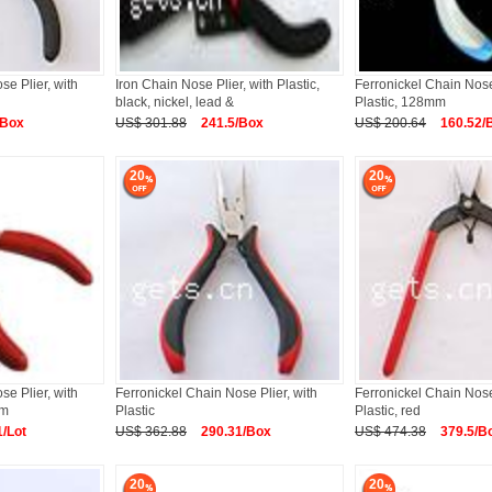
se Plier, with
Iron Chain Nose Plier, with Plastic,
Ferronickel Chain Nose 
black, nickel, lead &
Plastic, 128mm
/Box
US$ 301.88
241.5/Box
US$ 200.64
160.52/
20
20
se Plier, with
Ferronickel Chain Nose Plier, with
Ferronickel Chain Nose 
mm
Plastic
Plastic, red
1/Lot
US$ 362.88
290.31/Box
US$ 474.38
379.5/B
20
20