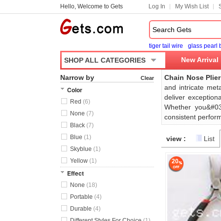
Hello, Welcome to Gets
Log In
My Wish List
tiger tail wire
glass pearl
New Arrival
SHOP ALL CATEGORIES
Narrow by
Chain Nose Plier
Clear
and intricate met
Color
deliver exception
Red
(6)
Whether you&#039
None
(7)
consistent perform
Black
(7)
Blue
(1)
view :
List
Skyblue
(1)
Yellow
(1)
20
Effect
None
(18)
Portable
(4)
Durable
(4)
Different Styles For Choice
(1)