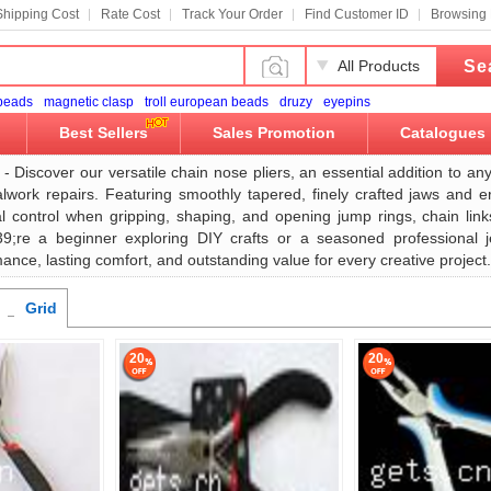
Shipping Cost
Rate Cost
Track Your Order
Find Customer ID
Browsing 
Se
All Products
 beads
magnetic clasp
troll european beads
druzy
eyepins
Best Sellers
Sales Promotion
Catalogues
- Discover our versatile chain nose pliers, an essential addition to an
alwork repairs. Featuring smoothly tapered, finely crafted jaws and e
al control when gripping, shaping, and opening jump rings, chain link
;re a beginner exploring DIY crafts or a seasoned professional jew
ance, lasting comfort, and outstanding value for every creative project.
Grid
20
20