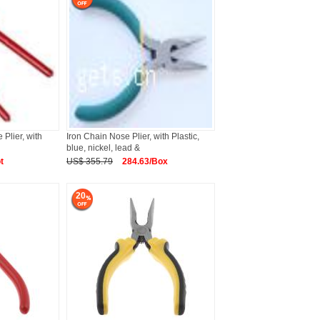
Plier, with
Iron Chain Nose Plier, with Plastic,
blue, nickel, lead &
t
US$ 355.79
284.63/Box
20