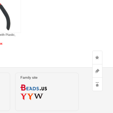
ith Plastic,
ox
Family site