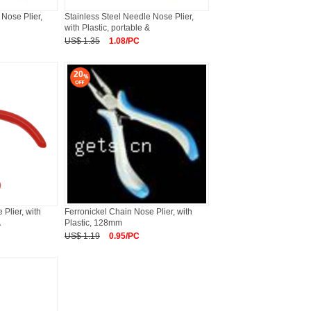
 Nose Plier,
Stainless Steel Needle Nose Plier,
with Plastic, portable &
US$ 1.35
1.08/PC
20
Plier, with
Ferronickel Chain Nose Plier, with
A
Plastic, 128mm
US$ 1.19
0.95/PC