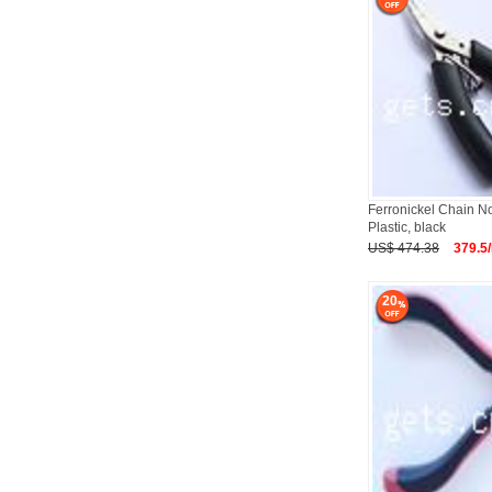
Ferronickel Chain No
Plastic, black
US$ 474.38
379.5
20