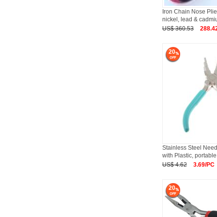
Iron Chain Nose Plier
nickel, lead & cadm
US$ 360.53
288.4
20
Stainless Steel Need
with Plastic, portable
US$ 4.62
3.69/PC
20