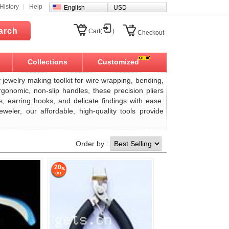
History
Help
English
USD
arch
Cart(
)
Checkout
Collections
Customized
y jewelry making toolkit for wire wrapping, bending,
rgonomic, non-slip handles, these precision pliers
s, earring hooks, and delicate findings with ease.
eler, our affordable, high-quality tools provide
Order by :
20