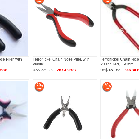
se Plier, with
Ferronickel Chain Nose Plier, with
Ferronickel Chain Nose 
Plastic
Plastic, red, 160mm
/Box
US$ 329.28
263.43/Box
US$ 457.88
366.3/Lo
20
20