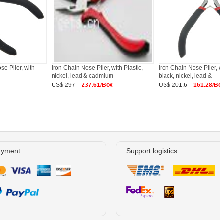
se Plier, with
Iron Chain Nose Plier, with Plastic,
Iron Chain Nose Plier, w
nickel, lead & cadmium
black, nickel, lead &
US$ 297
237.61/Box
US$ 201.6
161.28/B
ayment
Support logistics