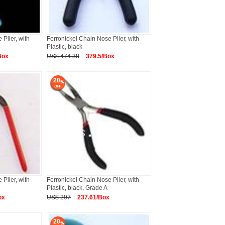
Plier, with
Ferronickel Chain Nose Plier, with
Plastic, black
Box
US$ 474.38
379.5/Box
20
Plier, with
Ferronickel Chain Nose Plier, with
Plastic, black, Grade A
ox
US$ 297
237.61/Box
20