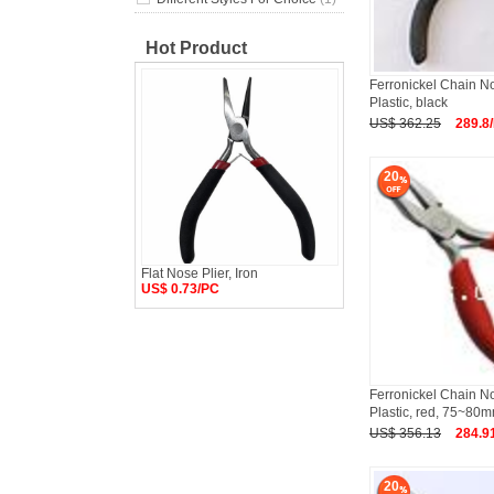
Hot Product
Ferronickel Chain No
Plastic, black
US$ 362.25
289.8
20
Flat Nose Plier, Iron
US$ 0.73/PC
Ferronickel Chain No
Plastic, red, 75~80
US$ 356.13
284.9
20