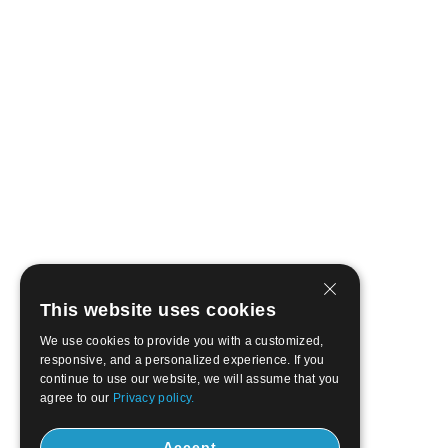
This website uses cookies
We use cookies to provide you with a customized,
responsive, and a personalized experience. If you
continue to use our website, we will assume that you
agree to our
Privacy policy.
Accept