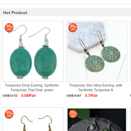
Hot Product
20
20
Turquoise Drop Earring, Synthetic
Turquoise Zinc Alloy Earring, with
Turquoise, Flat Oval, green
Synthetic Turquoise &
US$ 0.72
0.58/Pair
US$ 0.87
0.7/Pair
20
20