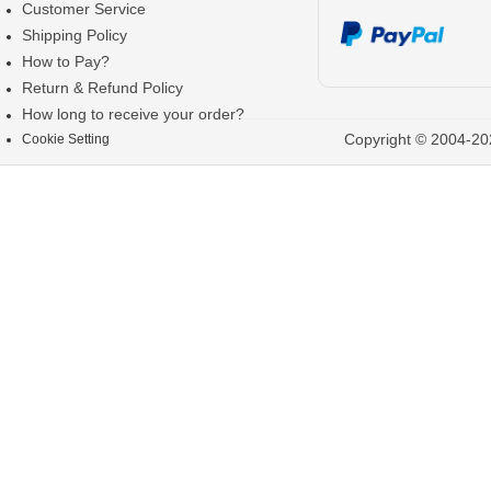
Customer Service
Shipping Policy
How to Pay?
Return & Refund Policy
How long to receive your order?
Copyright © 2004-202
Cookie Setting