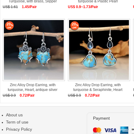
Turquoise, with Brass, Slipper
turquoise & Plastic Pearl
US$ 1.61
1.45/Pair
US$ 0.9~1.73/Pair
20
20
Zinc Alloy Drop Earring, with
Zinc Alloy Drop Earring, with
turquoise, Heart, antique silver
turquoise & Seraphinite, Heart
US$ 0.9
0.72/Pair
US$ 0.9
0.72/Pair
About us
Payment
Term of use
Privacy Policy