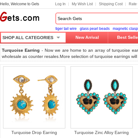
Hello, Welcome to Gets
Log In
My Wish List
Shipping Cost
Rate 
tiger tail wire
glass pearl beads
magnetic clasp
New Arrival
Best Selle
SHOP ALL CATEGORIES
Turquoise Earring
- Now we are home to an array of turquoise earri
wholesale as counter resales.More selection of turquoise earrings wi
Turquoise Drop Earring
Turquoise Zinc Alloy Earring