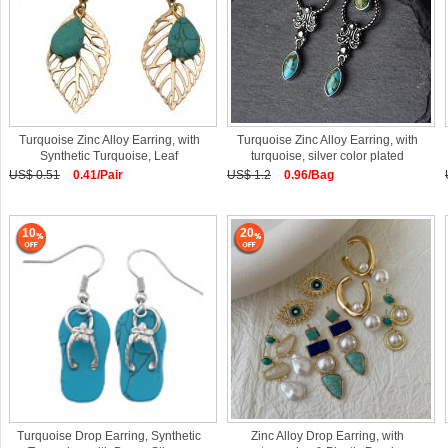
Turquoise Zinc Alloy Earring, with
Turquoise Zinc Alloy Earring, with
Synthetic Turquoise, Leaf
turquoise, silver color plated
US$ 0.51
0.41/Pair
US$ 1.2
0.96/Bag
10
20
Turquoise Drop Earring, Synthetic
Zinc Alloy Drop Earring, with