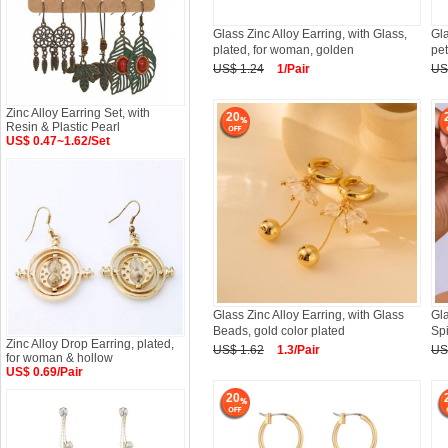
Glass Zinc Alloy Earring, with Glass,
Gla
plated, for woman, golden
pet
US$ 1.24
1/Pair
US
Zinc Alloy Earring Set, with
20
Resin & Plastic Pearl
US$ 0.47~1.62/Set
Glass Zinc Alloy Earring, with Glass
Gla
Beads, gold color plated
Spi
Zinc Alloy Drop Earring, plated,
US$ 1.62
1.3/Pair
US
for woman & hollow
US$ 0.69/Pair
20