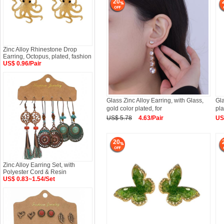
20
Zinc Alloy Rhinestone Drop
Earring, Octopus, plated, fashion
US$ 0.96/Pair
Glass Zinc Alloy Earring, with Glass,
Gla
gold color plated, for
pl
US$ 5.78
4.63/Pair
US
20
Zinc Alloy Earring Set, with
Polyester Cord & Resin
US$ 0.83~1.54/Set