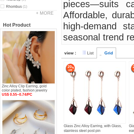
pieces—suits ca
Rhombus
(1)
Affordable, durab
+ MORE
high-demand sta
Hot Product
seasonal trend r
view :
List
Grid
20
Zinc Alloy Clip Earring, gold
color plated, fashion jewelry
US$ 0.55~0.74/PC
Glass Zinc Alloy Earring, with Glass,
Gla
stainless steel post pin
ear