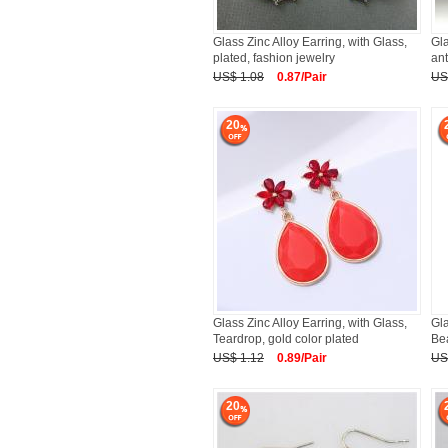
Glass Zinc Alloy Earring, with Glass,
Gla
plated, fashion jewelry
ant
US$ 1.08
0.87/Pair
US
20
Glass Zinc Alloy Earring, with Glass,
Gla
Teardrop, gold color plated
Bea
US$ 1.12
0.89/Pair
US
20