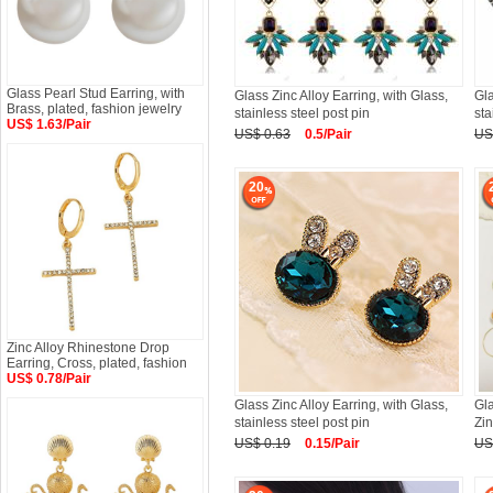
Glass Pearl Stud Earring, with
Glass Zinc Alloy Earring, with Glass,
Gla
Brass, plated, fashion jewelry
stainless steel post pin
sta
US$ 1.63/Pair
US$ 0.63
0.5/Pair
US
20
Zinc Alloy Rhinestone Drop
Earring, Cross, plated, fashion
US$ 0.78/Pair
Glass Zinc Alloy Earring, with Glass,
Gla
stainless steel post pin
Zin
US$ 0.19
0.15/Pair
US