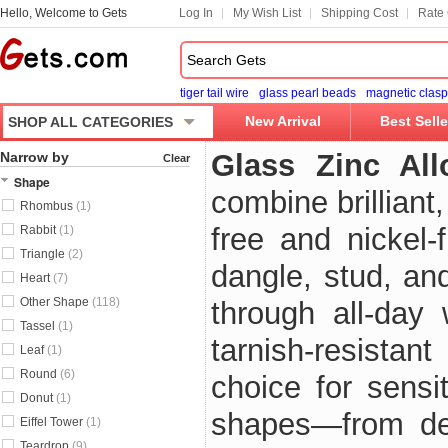
Hello, Welcome to Gets
Log In
My Wish List
Shipping Cost
Rate 
tiger tail wire
glass pearl beads
magnetic clasp
New Arrival
Best Selle
SHOP ALL CATEGORIES
Glass Zinc All
Narrow by
Clear
Shape
combine brilliant
Rhombus
(1)
free and nickel-
Rabbit
(1)
Triangle
(2)
dangle, stud, an
Heart
(7)
Other Shape
(118)
through all-day
Tassel
(1)
tarnish-resistan
Leaf
(1)
Round
(6)
choice for sensi
Donut
(1)
shapes—from del
Eiffel Tower
(1)
Teardrop
(9)