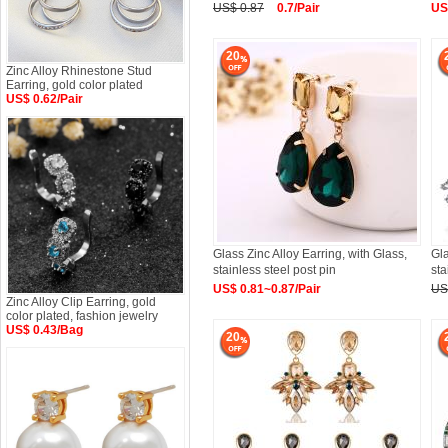
US$ 0.87
0.7/Pair
US
20
Zinc Alloy Rhinestone Stud
Earring, gold color plated
US$ 0.62/Pair
Glass Zinc Alloy Earring, with Glass,
Gla
stainless steel post pin
sta
US$ 0.81~0.87/Pair
US
Zinc Alloy Clip Earring, gold
color plated, fashion jewelry
US$ 0.43/Bag
20