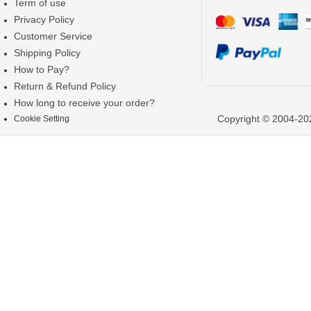
Term of use
Privacy Policy
Customer Service
Shipping Policy
How to Pay?
Return & Refund Policy
How long to receive your order?
Copyright © 2004-202
Cookie Setting