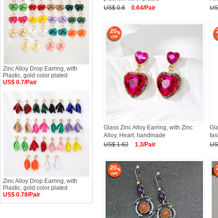
US$ 0.8
0.64/Pair
US
20
Zinc Alloy Drop Earring, with
Plastic, gold color plated
US$ 0.7/Pair
Glass Zinc Alloy Earring, with Zinc
Gla
Alloy, Heart, handmade
fas
US$ 1.62
1.3/Pair
US
20
Zinc Alloy Drop Earring, with
Plastic, gold color plated
US$ 0.78/Pair