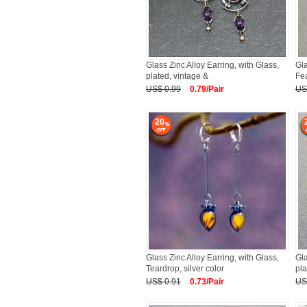
Glass Zinc Alloy Earring, with Glass,
Gla
plated, vintage &
Fea
US$ 0.99
0.79/Pair
US
20
Glass Zinc Alloy Earring, with Glass,
Gla
Teardrop, silver color
pla
US$ 0.91
0.73/Pair
US