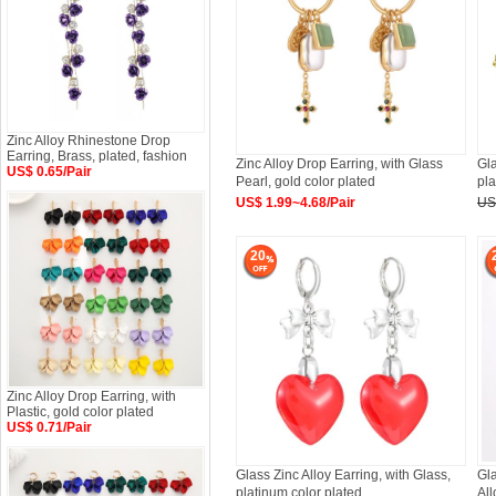
Zinc Alloy Rhinestone Drop
Earring, Brass, plated, fashion
Zinc Alloy Drop Earring, with Glass
Gla
US$ 0.65/Pair
Pearl, gold color plated
pla
US$ 1.99~4.68/Pair
US
20
Zinc Alloy Drop Earring, with
Plastic, gold color plated
US$ 0.71/Pair
Glass Zinc Alloy Earring, with Glass,
Gla
platinum color plated
All