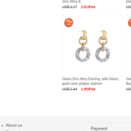
Zinc Alloy &
pla
US$ 3.27
2.61/Pair
US
20
Glass Zinc Alloy Earring, with Glass,
Gla
gold color plated, fashion
Bea
US$ 2.44
1.95/Pair
US
About us
Payment