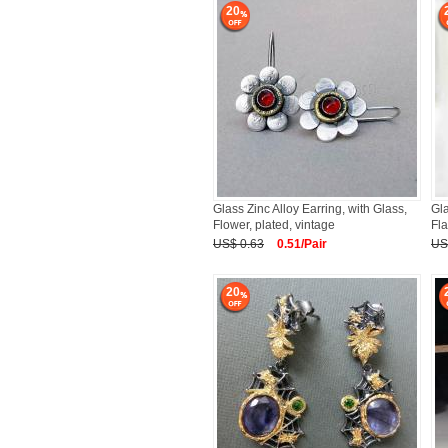
20
Glass Zinc Alloy Earring, with Glass,
Gla
Flower, plated, vintage
Fla
US$ 0.63
0.51/Pair
US
20