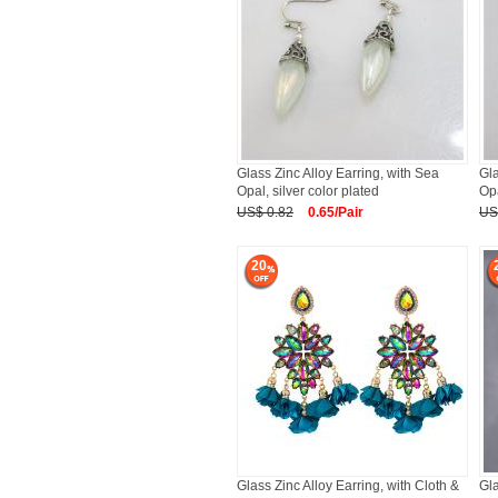
Glass Zinc Alloy Earring, with Sea
Gla
Opal, silver color plated
Opa
US$ 0.82
0.65/Pair
US
20
Glass Zinc Alloy Earring, with Cloth &
Gla