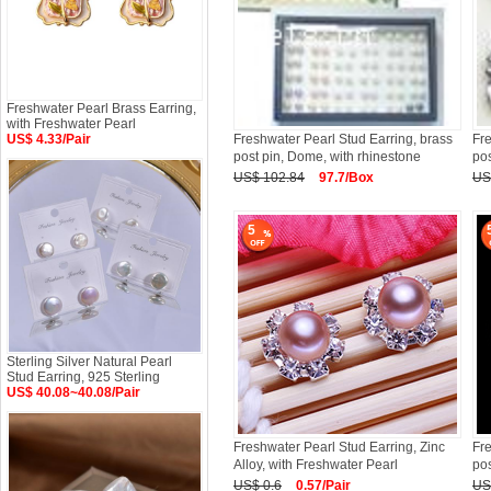
Freshwater Pearl Brass Earring,
with Freshwater Pearl
US$ 4.33/Pair
Freshwater Pearl Stud Earring, brass
Fre
post pin, Dome, with rhinestone
po
US$ 102.84
97.7/Box
US
5
Sterling Silver Natural Pearl
Stud Earring, 925 Sterling
US$ 40.08~40.08/Pair
Freshwater Pearl Stud Earring, Zinc
Fre
Alloy, with Freshwater Pearl
pos
US$ 0.6
0.57/Pair
US