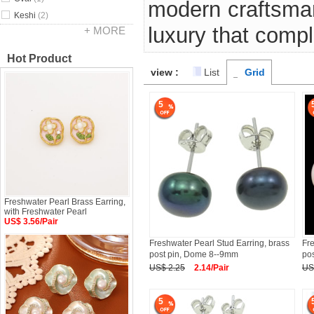
modern craftsman
Keshi
(2)
luxury that comp
+ MORE
Hot Product
view :
List
Grid
5
Freshwater Pearl Brass Earring,
with Freshwater Pearl
US$ 3.56/Pair
Freshwater Pearl Stud Earring, brass
Fre
post pin, Dome 8--9mm
po
US$ 2.25
2.14/Pair
US
5