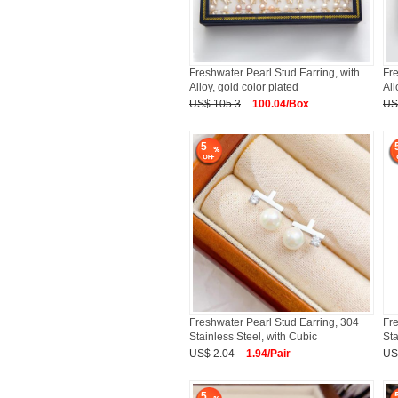
Freshwater Pearl Stud Earring, with
Fre
Alloy, gold color plated
All
US$ 105.3
100.04/Box
US
5
Freshwater Pearl Stud Earring, 304
Fre
Stainless Steel, with Cubic
Sta
US$ 2.04
1.94/Pair
US
5