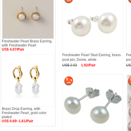
Freshwater Pearl Brass Earring,
with Freshwater Pearl
US$ 4.07/Pair
Freshwater Pearl Stud Earring, brass
Fre
post pin, Dome, white
pos
US$ 2.02
1.92/Pair
US
5
Brass Drop Earring, with
Freshwater Pearl, gold color
plated
US$ 0.69~1.61/Pair