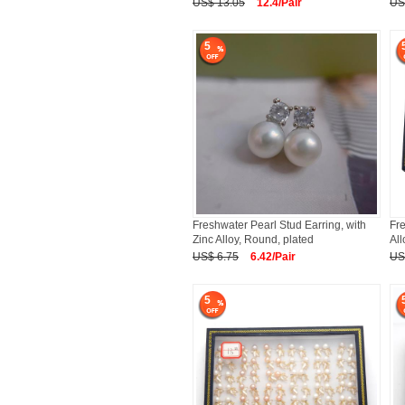
US$ 13.05
12.4/Pair
US
5
Freshwater Pearl Stud Earring, with
Fre
Zinc Alloy, Round, plated
All
US$ 6.75
6.42/Pair
US
5