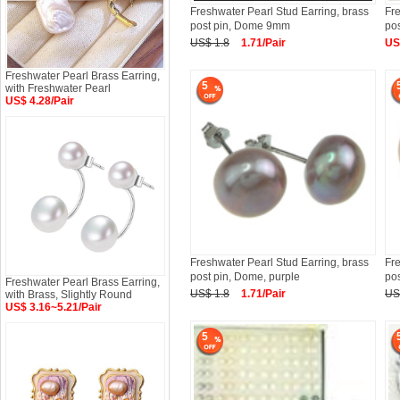
Freshwater Pearl Stud Earring, brass
Fre
post pin, Dome 9mm
po
US$ 1.8
1.71/Pair
US
Freshwater Pearl Brass Earring,
5
with Freshwater Pearl
US$ 4.28/Pair
Freshwater Pearl Stud Earring, brass
Fre
post pin, Dome, purple
po
Freshwater Pearl Brass Earring,
US$ 1.8
1.71/Pair
US
with Brass, Slightly Round
US$ 3.16~5.21/Pair
5