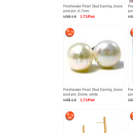
Freshwater Pearl Stud Earring, brass
Fre
post pin, 6-7mm
pos
US$ 1.8
1.71/Pair
US
5
Freshwater Pearl Stud Earring, brass
Fre
post pin, Dome, white
pos
US$ 1.8
1.71/Pair
US
5