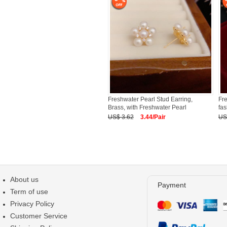
Freshwater Pearl Stud Earring,
Fre
Brass, with Freshwater Pearl
fas
US$ 3.62
3.44/Pair
US
About us
Payment
Term of use
Privacy Policy
Customer Service