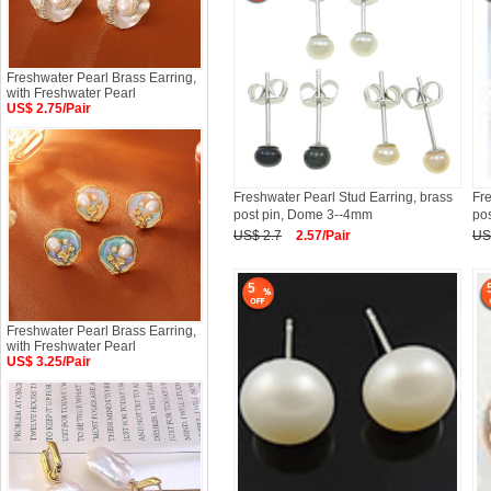
Freshwater Pearl Brass Earring,
with Freshwater Pearl
US$ 2.75/Pair
Freshwater Pearl Stud Earring, brass
Fre
post pin, Dome 3--4mm
pos
US$ 2.7
2.57/Pair
US
5
Freshwater Pearl Brass Earring,
with Freshwater Pearl
US$ 3.25/Pair