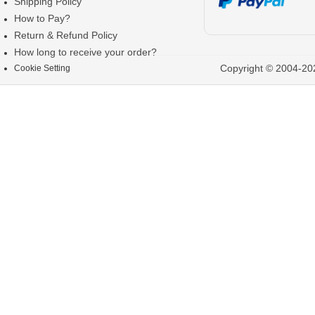
Shipping Policy
How to Pay?
Return & Refund Policy
How long to receive your order?
Copyright © 2004-202
Cookie Setting