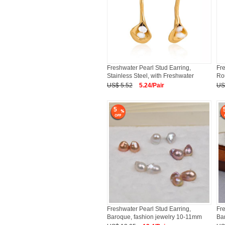
Freshwater Pearl Stud Earring,
Fre
Stainless Steel, with Freshwater
Rou
US$ 5.52
5.24/Pair
US
5
Freshwater Pearl Stud Earring,
Fre
Baroque, fashion jewelry 10-11mm
Bar