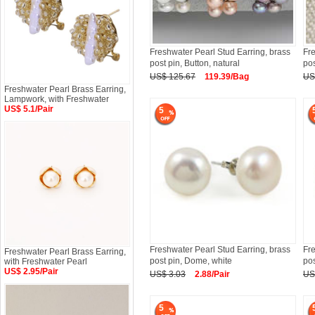
Freshwater Pearl Stud Earring, brass
Fre
post pin, Button, natural
pos
US$ 125.67
119.39/Bag
US
Freshwater Pearl Brass Earring,
Lampwork, with Freshwater
US$ 5.1/Pair
5
Freshwater Pearl Stud Earring, brass
Fre
Freshwater Pearl Brass Earring,
post pin, Dome, white
pos
with Freshwater Pearl
US$ 2.95/Pair
US$ 3.03
2.88/Pair
US
5