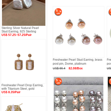
5
Sterling Silver Natural Pearl
Stud Earring, 925 Sterling
US$ 57.25~57.25/Pair
Freshwater Pearl Stud Earring, brass
Fre
post pin, Dome, platinum
pos
US$ 86.4
82.08/Box
US
5
Freshwater Pearl Drop Earring,
with Titanium Steel, gold
US$ 8.35/Pair