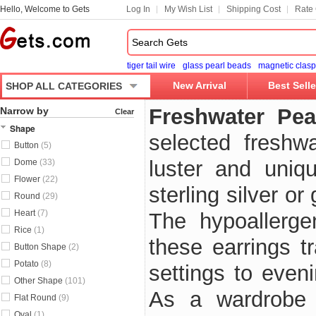
Hello, Welcome to Gets
Log In
My Wish List
Shipping Cost
Rate 
tiger tail wire
glass pearl beads
magnetic clasp
New Arrival
Best Selle
SHOP ALL CATEGORIES
Freshwater Pea
Narrow by
Clear
Shape
selected freshwa
Button
(5)
luster and uniq
Dome
(33)
Flower
(22)
sterling silver o
Round
(29)
Heart
(7)
The hypoallerge
Rice
(1)
these earrings tr
Button Shape
(2)
Potato
(8)
settings to eveni
Other Shape
(101)
As a wardrobe 
Flat Round
(9)
Oval
(1)