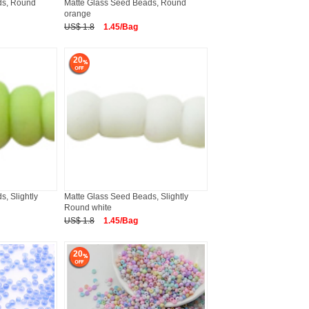
ds, Round
Matte Glass Seed Beads, Round
orange
US$ 1.8
1.45/Bag
20
, Slightly
Matte Glass Seed Beads, Slightly
Round white
US$ 1.8
1.45/Bag
20