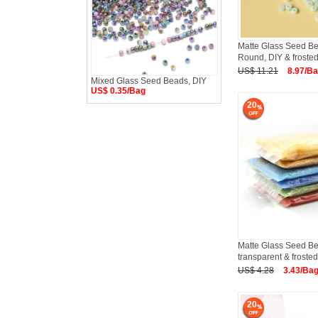
Matte Glass Seed B
Round, DIY & frost
US$ 11.21
8.97/B
Mixed Glass Seed Beads, DIY
US$ 0.35/Bag
20
Matte Glass Seed Be
transparent & frosted
US$ 4.28
3.43/Ba
20