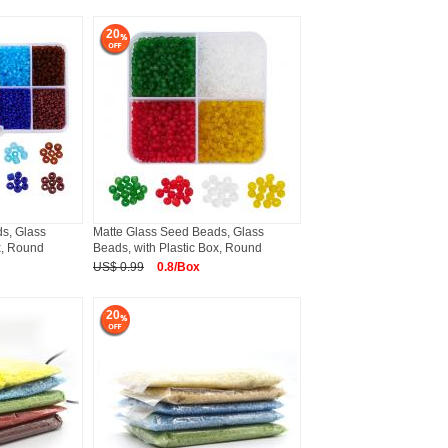
20
s, Glass
Matte Glass Seed Beads, Glass
x, Round
Beads, with Plastic Box, Round
US$ 0.99
0.8/Box
20