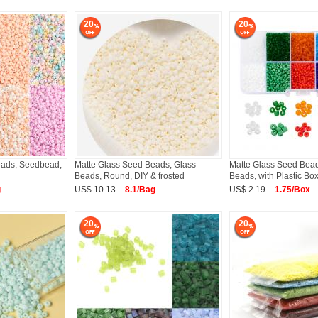
20
20
eads, Seedbead,
Matte Glass Seed Beads, Glass
Matte Glass Seed Bead
Beads, Round, DIY & frosted
Beads, with Plastic Bo
g
US$ 10.13
8.1/Bag
US$ 2.19
1.75/Box
20
20