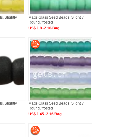
, Slightly
Matte Glass Seed Beads, Slightly
Round, frosted
US$ 1.8~2.16/Bag
20
, Slightly
Matte Glass Seed Beads, Slightly
Round, frosted
US$ 1.45~2.16/Bag
20