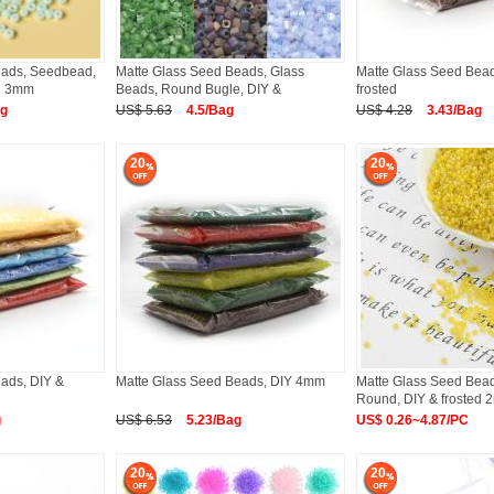
eads, Seedbead,
Matte Glass Seed Beads, Glass
Matte Glass Seed Bead
ed 3mm
Beads, Round Bugle, DIY &
frosted
ag
US$ 5.63
4.5/Bag
US$ 4.28
3.43/Bag
20
20
ads, DIY &
Matte Glass Seed Beads, DIY 4mm
Matte Glass Seed Bea
Round, DIY & frosted
g
US$ 6.53
5.23/Bag
US$ 0.26~4.87/PC
20
20