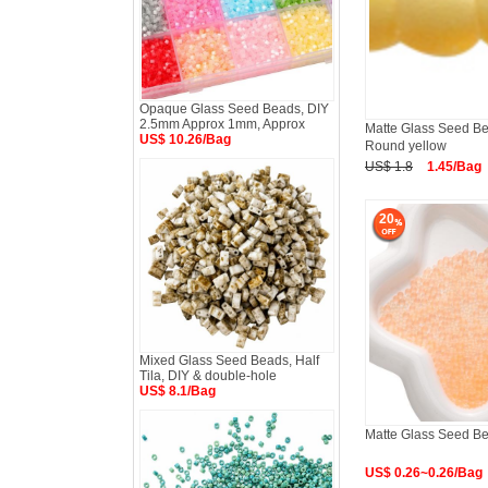
Opaque Glass Seed Beads, DIY
2.5mm Approx 1mm, Approx
Matte Glass Seed Bea
US$ 10.26/Bag
Round yellow
US$ 1.8
1.45/Bag
20
Mixed Glass Seed Beads, Half
Tila, DIY & double-hole
US$ 8.1/Bag
Matte Glass Seed B
US$ 0.26~0.26/Bag