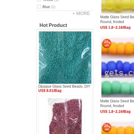
Blue
(1)
+ MORE
Matte Glass Seed Bea
Round, frosted
Hot Product
US$ 1.8~2.16/Bag
20
Opaque Glass Seed Beads, DIY
US$ 8.01/Bag
Matte Glass Seed Bea
Round, frosted
US$ 1.8~2.16/Bag
20