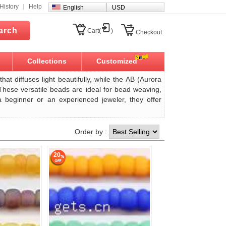
History
Help
English
USD
arch
Cart(
)
Checkout
Collections
Customized
hat diffuses light beautifully, while the AB (Aurora
 These versatile beads are ideal for bead weaving,
a beginner or an experienced jeweler, they offer
Order by :
20