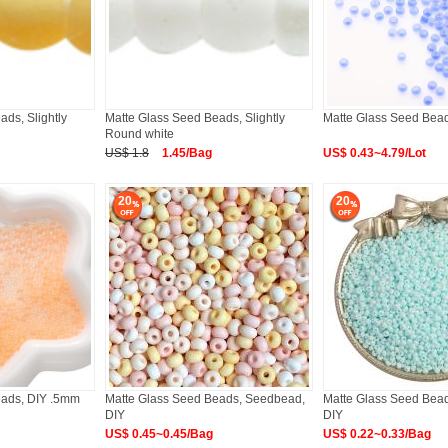
ds, Slightly
Matte Glass Seed Beads, Slightly
Matte Glass Seed Bea
Round white
US$ 1.8
1.45/Bag
US$ 0.43~4.79/Lot
20
20
eads, DIY .5mm
Matte Glass Seed Beads, Seedbead,
Matte Glass Seed Bea
DIY
DIY
US$ 0.45~0.45/Bag
US$ 0.22~0.33/Bag