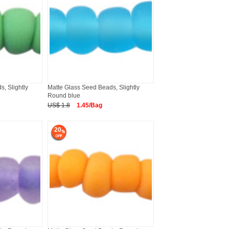
, Slightly
Matte Glass Seed Beads, Slightly
Round blue
US$ 1.8
1.45/Bag
20