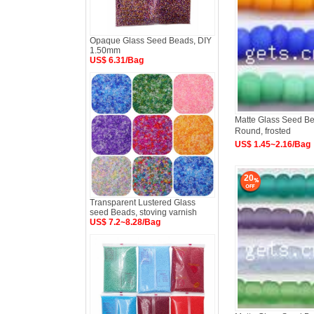
Opaque Glass Seed Beads, DIY
1.50mm
US$ 6.31/Bag
Matte Glass Seed Bea
Round, frosted
US$ 1.45~2.16/Bag
20
Transparent Lustered Glass
seed Beads, stoving varnish
US$ 7.2~8.28/Bag