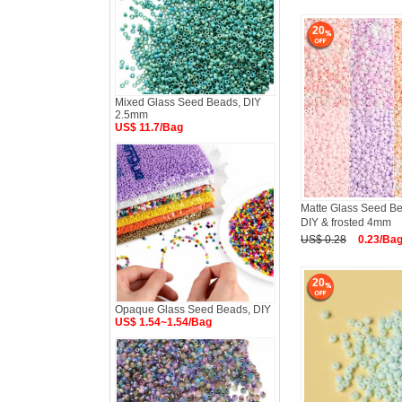
20
Mixed Glass Seed Beads, DIY
2.5mm
US$ 11.7/Bag
Matte Glass Seed B
DIY & frosted 4mm
US$ 0.28
0.23/Ba
20
Opaque Glass Seed Beads, DIY
US$ 1.54~1.54/Bag