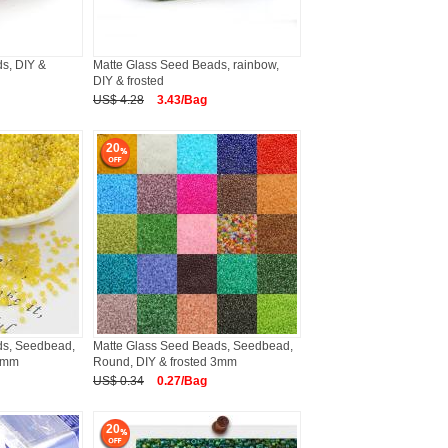
s, DIY &
Matte Glass Seed Beads, rainbow,
DIY & frosted
US$ 4.28
3.43/Bag
20
ds, Seedbead,
Matte Glass Seed Beads, Seedbead,
 2mm
Round, DIY & frosted 3mm
US$ 0.34
0.27/Bag
20