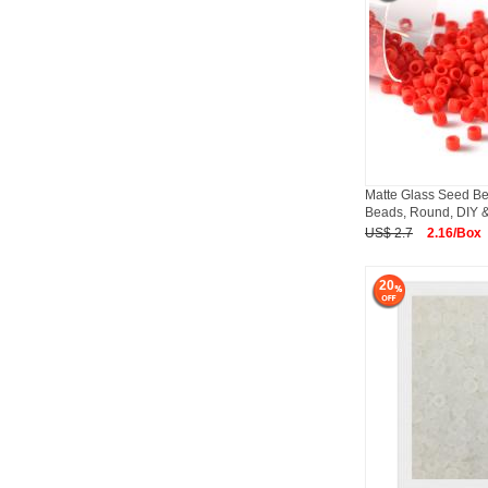
Matte Glass Seed Be
Beads, Round, DIY &
US$ 2.7
2.16/Box
20