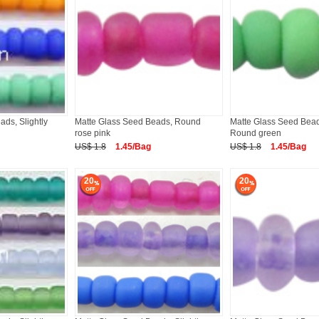
ds, Slightly
Matte Glass Seed Beads, Round
Matte Glass Seed Beads
rose pink
Round green
US$ 1.8
1.45/Bag
US$ 1.8
1.45/Bag
20
20