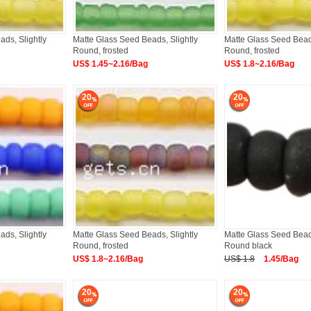
ds, Slightly
Matte Glass Seed Beads, Slightly
Matte Glass Seed Beads
Round, frosted
Round, frosted
US$ 1.45~2.16/Bag
US$ 1.8~2.16/Bag
20
20
ds, Slightly
Matte Glass Seed Beads, Slightly
Matte Glass Seed Beads
Round, frosted
Round black
US$ 1.8~2.16/Bag
US$ 1.8
1.45/Bag
20
20