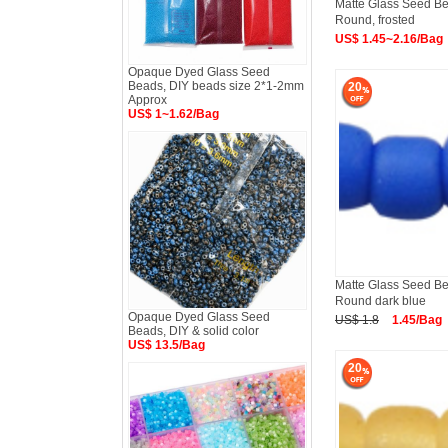
Matte Glass Seed Bea
Round, frosted
US$ 1.45~2.16/Bag
Opaque Dyed Glass Seed
Beads, DIY beads size 2*1-2mm
20
Approx
US$ 1~1.62/Bag
Matte Glass Seed Bea
Round dark blue
Opaque Dyed Glass Seed
US$ 1.8
1.45/Bag
Beads, DIY & solid color
US$ 13.5/Bag
20