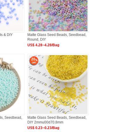
ds & DIY
Matte Glass Seed Beads, Seedbead,
Round, DIY
US$ 4.28~4.28/Bag
20
ds, Seedbead,
Matte Glass Seed Beads, Seedbead,
DIY 2mmu00d70.8mm
US$ 0.23~0.23/Bag