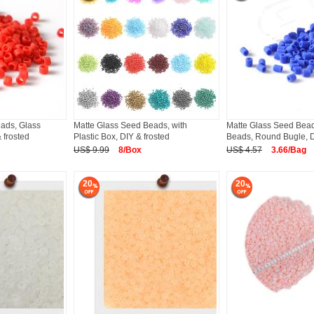
ads, Glass
Matte Glass Seed Beads, with
Matte Glass Seed Bead
 frosted
Plastic Box, DIY & frosted
Beads, Round Bugle, 
US$ 9.99
8/Box
US$ 4.57
3.66/Bag
20
20