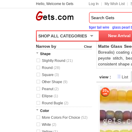
Hello, Welcome to Gets
Log In
My Wish List
tiger tail wire
glass pearl
New Arrival
SHOP ALL CATEGORIES
Narrow by
Matte Glass Se
Clear
Borealis) coating
Shape
peyote stitch, b
Slightly Round
(21)
consistent shape a
Round
(28)
Square
(3)
view :
List
Other Shape
(9)
Peanut
(2)
20
Ellipse
(1)
Round Bugle
(2)
Color
More Colors For Choice
(52)
White
(2)
Yellow
(1)