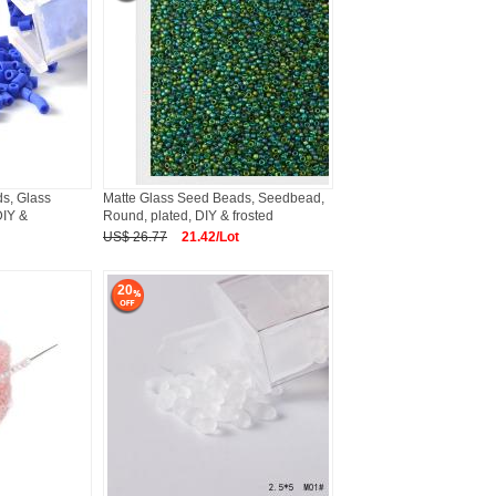
s, Glass
Matte Glass Seed Beads, Seedbead,
DIY &
Round, plated, DIY & frosted
US$ 26.77
21.42/Lot
20