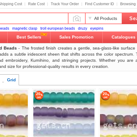
Shipping Cost
Rate Cost
Track Your Order
Find Customer ID
Browsing 
Se
All Products
 beads
magnetic clasp
troll european beads
druzy
eyepins
Best Sellers
Sales Promotion
Catalogues
ed Beads
- The frosted finish creates a gentle, sea-glass-like surface t
 adds a subtle iridescent sheen that shifts across the color spectrum.
ead embroidery, Kumihino, and stringing projects. Whether you are 
nd size for professional-quality results in every creation.
Grid
20
20