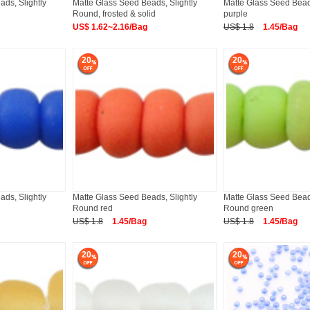
ds, Slightly
Matte Glass Seed Beads, Slightly
Matte Glass Seed Bea
Round, frosted & solid
purple
US$ 1.62~2.16/Bag
US$ 1.8
1.45/Bag
20
20
ds, Slightly
Matte Glass Seed Beads, Slightly
Matte Glass Seed Beads
Round red
Round green
US$ 1.8
1.45/Bag
US$ 1.8
1.45/Bag
20
20