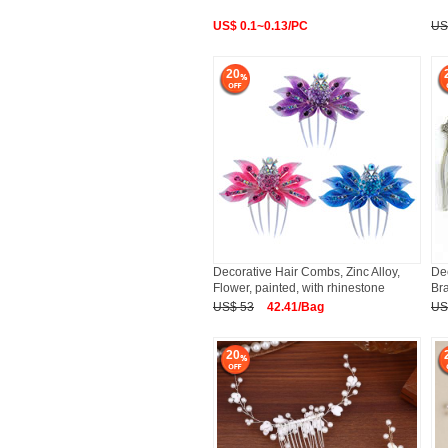
US$ 0.1~0.13/PC
US
20
Decorative Hair Combs, Zinc Alloy,
Dec
Flower, painted, with rhinestone
Bra
US$ 53
42.41/Bag
US
20