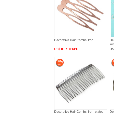
Decorative Hair Combs, Iron
Dec
wit
US$ 0.07~0.1/PC
US
20
Decorative Hair Combs, Iron, plated
De