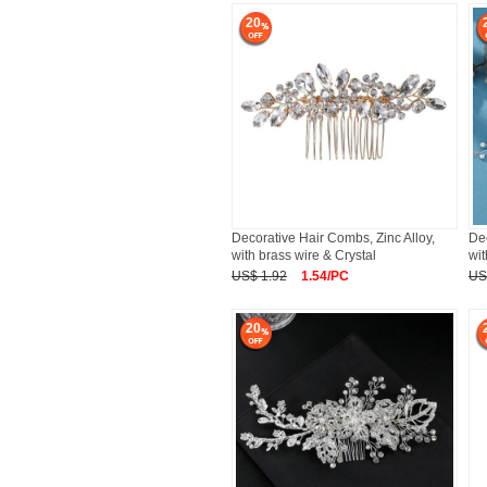
20
Decorative Hair Combs, Zinc Alloy,
Dec
with brass wire & Crystal
wit
US$ 1.92
1.54/PC
US
20