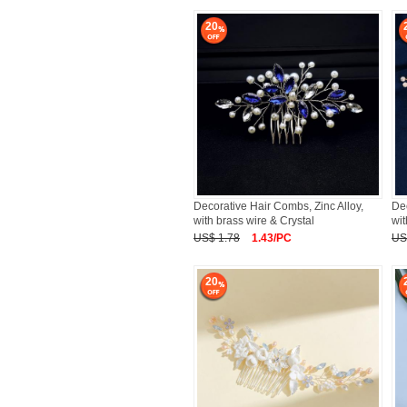
20
Decorative Hair Combs, Zinc Alloy,
Dec
with brass wire & Crystal
wit
US$ 1.78
1.43/PC
US
20