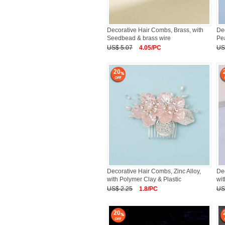
Decorative Hair Combs, Brass, with
Dec
Seedbead & brass wire
Pea
US$ 5.07
4.05/PC
US
20
Decorative Hair Combs, Zinc Alloy,
Dec
with Polymer Clay & Plastic
wit
US$ 2.25
1.8/PC
US
20