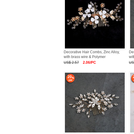
Decorative Hair Combs, Zinc Alloy,
Dec
with brass wire & Polymer
wit
US$ 2.57
2.06/PC
US
20