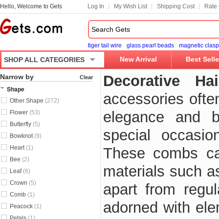
Hello, Welcome to Gets
Log In
My Wish List
Shipping Cost
Rate 
tiger tail wire
glass pearl beads
magnetic clasp
New Arrival
Best Selle
SHOP ALL CATEGORIES
Decorative H
Narrow by
Clear
Shape
accessories ofte
Other Shape
(272)
elegance and be
Flower
(53)
Butterfly
(5)
special occasio
Bowknot
(9)
Heart
(1)
These combs ca
Bee
(2)
materials such a
Leaf
(6)
Crown
(5)
apart from regul
Comb
(1)
adorned with ele
Peacock
(1)
Petals
(1)