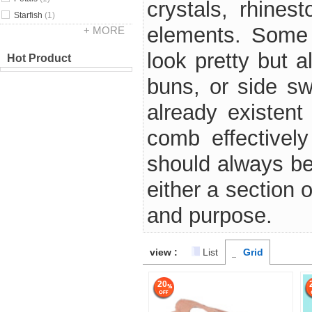
crystals, rhines
Starfish
(1)
elements. Some 
+ MORE
look pretty but a
Hot Product
buns, or side s
already existent
comb effectively
should always be 
either a section 
and purpose.
view :
List
Grid
20