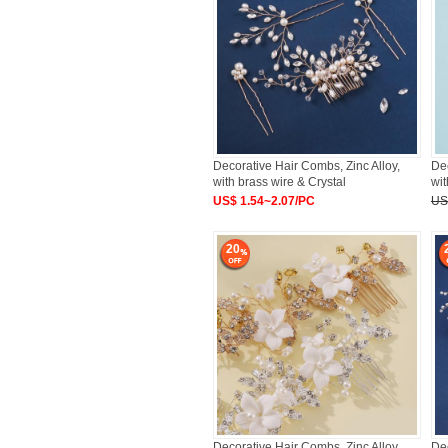
Decorative Hair Combs, Zinc Alloy,
Dec
with brass wire & Crystal
wi
US$ 1.54~2.07/PC
US
20
Decorative Hair Combs, Zinc Alloy,
Dec