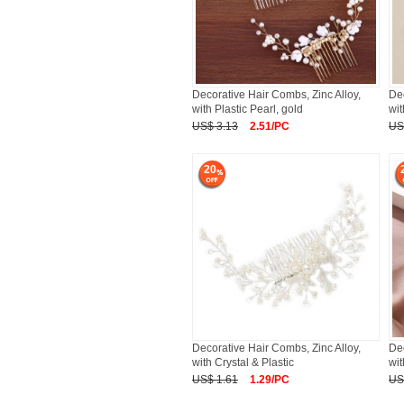
Decorative Hair Combs, Zinc Alloy,
Dec
with Plastic Pearl, gold
wit
US$ 3.13
2.51/PC
US
20
Decorative Hair Combs, Zinc Alloy,
Dec
with Crystal & Plastic
wit
US$ 1.61
1.29/PC
US