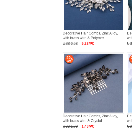
Decorative Hair Combs, Zinc Alloy,
Dec
with brass wire & Polymer
wit
US$ 6.53
5.23/PC
US
20
Decorative Hair Combs, Zinc Alloy,
Dec
with brass wire & Crystal
wit
US$ 1.78
1.43/PC
US