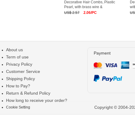
Decorative Hair Combs, Plastic
Dec
Pearl, with brass wire &
wit
US$ 2.57
2.06/PC
US
About us
Payment
Term of use
Privacy Policy
Customer Service
Shipping Policy
How to Pay?
Return & Refund Policy
How long to receive your order?
Copyright © 2004-202
Cookie Setting