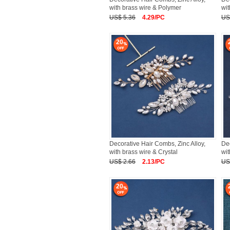
with brass wire & Polymer
wit
US$ 5.36
4.29/PC
US
20
Decorative Hair Combs, Zinc Alloy,
Dec
with brass wire & Crystal
wit
US$ 2.66
2.13/PC
US
20