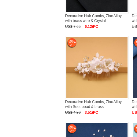
Decorative Hair Combs, Zinc Alloy,
Dec
with brass wire & Crystal
wit
US$ 7.65
6.12/PC
US
20
Decorative Hair Combs, Zinc Alloy,
Dec
with Seedbead & brass
wit
US$ 4.39
3.51/PC
US
20