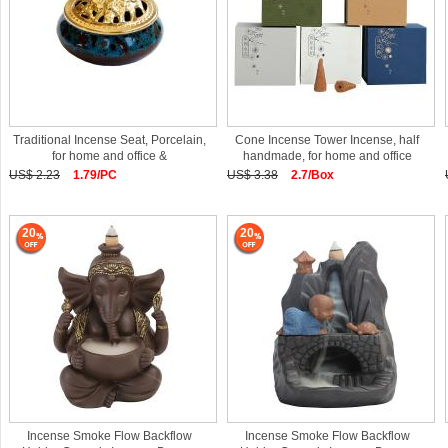
Traditional Incense Seat, Porcelain,
Cone Incense Tower Incense, half
for home and office &
handmade, for home and office
US$ 2.23
1.79/PC
US$ 3.38
2.7/Box
20
20
Incense Smoke Flow Backflow
Incense Smoke Flow Backflow