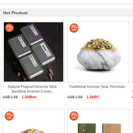
Hot Product
20
20
Natural Fragrant Incense Stick
Traditional Incense Seat, Porcelain
Backflow Incense Cones ,
Sandalwood
US$ 1.58
1.26/Box
US$ 1.58
1.26/PC
20
20