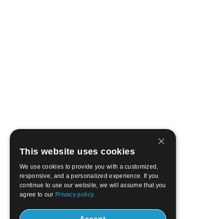
This website uses cookies
We use cookies to provide you with a customized,
responsive, and a personalized experience. If you
continue to use our website, we will assume that you
agree to our
Privacy policy.
Accept