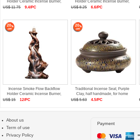
Holder Ceramic Incense Burner,
Holder Ceramic Incense Burner,
Porcelain
Porcelain
US$ 11.75
9.4/PC
US$ 8.25
6.6/PC
20
20
Incense Smoke Flow Backflow
Traditional Incense Seat, Purple
Holder Ceramic Incense Burner,
Clay, half handmade, for home
Porcelain
US$ 15
12/PC
US$ 5.63
4.5/PC
About us
Payment
Term of use
Privacy Policy