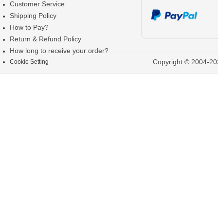
Customer Service
Shipping Policy
How to Pay?
Return & Refund Policy
How long to receive your order?
Copyright © 2004-202
Cookie Setting