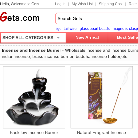
Hello, Welcome to Gets
Log In
My Wish List
Shipping Cost
Rate 
tiger tail wire
glass pearl beads
magnetic clasp
New Arrival
Best Selle
SHOP ALL CATEGORIES
Incense and Incense Burner
- Wholesale incense and incense burne
indian incense, brass incense burner, buddha incense holder,etc.
Backflow Incense Burner
Natural Fragrant Incense