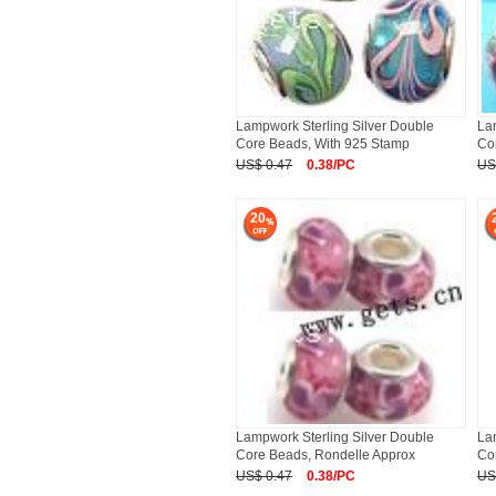
Lampwork Sterling Silver Double
La
Core Beads, With 925 Stamp
Co
US$ 0.47
0.38/PC
US
20
Lampwork Sterling Silver Double
La
Core Beads, Rondelle Approx
Co
US$ 0.47
0.38/PC
US