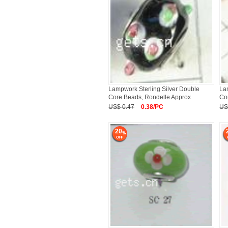
Lampwork Sterling Silver Double
La
Core Beads, Rondelle Approx
Co
US$ 0.47
0.38/PC
US
20