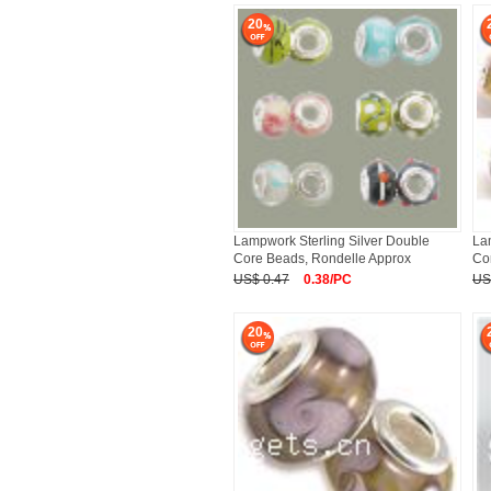
20
Lampwork Sterling Silver Double
La
Core Beads, Rondelle Approx
Co
US$ 0.47
0.38/PC
US
20