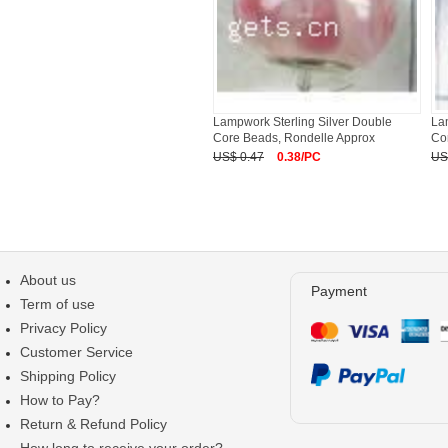
Lampwork Sterling Silver Double
La
Core Beads, Rondelle Approx
Co
US$ 0.47
0.38/PC
US
About us
Payment
Term of use
Privacy Policy
Customer Service
Shipping Policy
How to Pay?
Return & Refund Policy