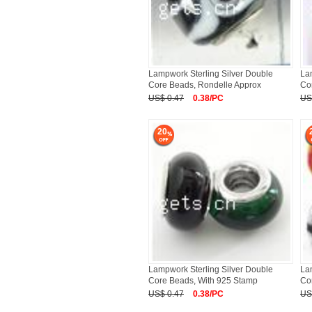
Lampwork Sterling Silver Double
La
Core Beads, Rondelle Approx
Co
US$ 0.47
0.38/PC
US
20
Lampwork Sterling Silver Double
La
Core Beads, With 925 Stamp
Co
US$ 0.47
0.38/PC
US