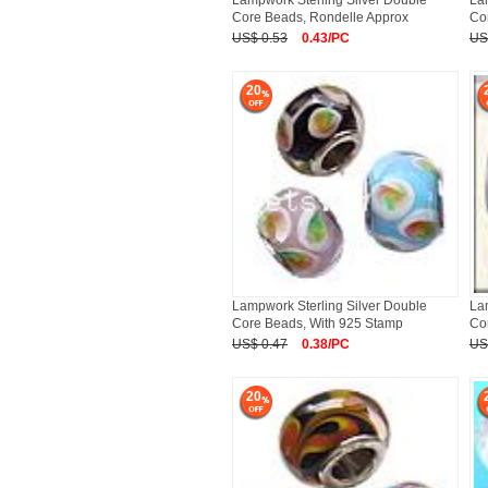
Lampwork Sterling Silver Double
La
Core Beads, Rondelle Approx
Co
US$ 0.53
0.43/PC
US
20
Lampwork Sterling Silver Double
La
Core Beads, With 925 Stamp
Co
US$ 0.47
0.38/PC
US
20