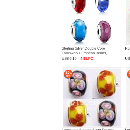
Sterling Silver Double Core
Ro
Lampwork European Beads,
Rondelle
US$ 6.19
4.95/PC
US
20