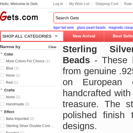
Hello, Welcome to Gets
Log In
My Wish List
Shipping Cost
Rate 
tiger tail wire
glass pearl beads
magnetic clasp
New Arrival
Best Selle
SHOP ALL CATEGORIES
Sterling Sil
Narrow by
Clear
Color
Beads
- These 
More Colors For Choice
(1)
from genuine .925
Blue
(1)
None
(1)
on European 
Red
(1)
Crafts
handcrafted with 
None
(2)
treasure. The s
Handmade
(2)
Effect
polished finish 
Italia Imported
(2)
designs.
Sterling Silver Double Core Without Troll
(4)