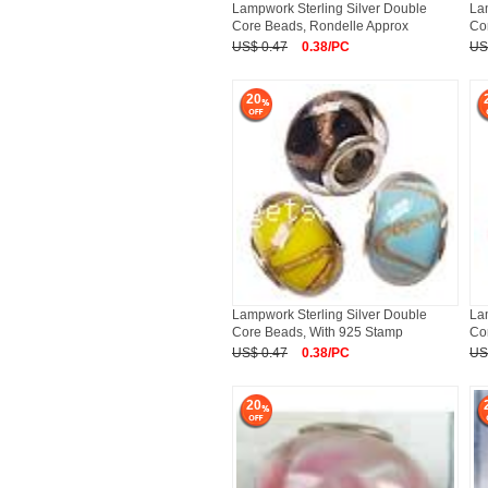
Lampwork Sterling Silver Double
La
Core Beads, Rondelle Approx
Co
US$ 0.47
0.38/PC
US
20
Lampwork Sterling Silver Double
La
Core Beads, With 925 Stamp
Co
US$ 0.47
0.38/PC
US
20