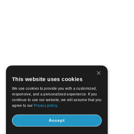
This website uses cookies
We use cookies to provide you with a customized,
responsive, and a personalized experience. If you
continue to use our website, we will assume that you
agree to our
Privacy policy.
Accept