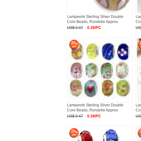
Lampwork Sterling Silver Double
La
Core Beads, Rondelle Approx
Co
US$ 0.47
0.38/PC
US
20
Lampwork Sterling Silver Double
La
Core Beads, Rondelle Approx
Co
US$ 0.47
0.38/PC
US
20