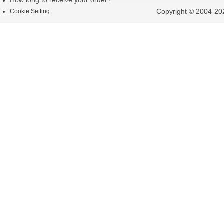
How long to receive your order?
Copyright © 2004-202
Cookie Setting