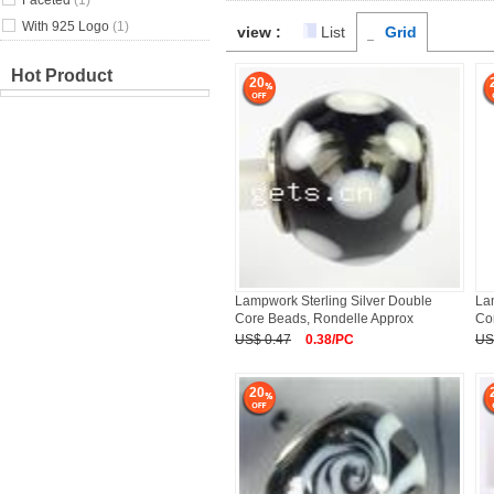
Faceted
(1)
With 925 Logo
(1)
view :
List
Grid
Hot Product
20
Lampwork Sterling Silver Double
La
Core Beads, Rondelle Approx
Co
US$ 0.47
0.38/PC
US
20