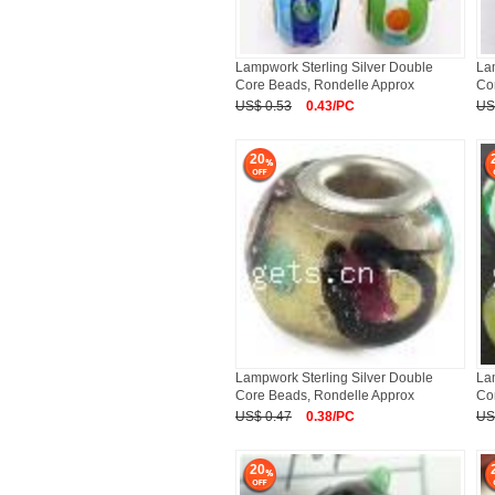
Lampwork Sterling Silver Double
La
Core Beads, Rondelle Approx
Co
US$ 0.53
0.43/PC
US
20
Lampwork Sterling Silver Double
La
Core Beads, Rondelle Approx
Co
US$ 0.47
0.38/PC
US
20