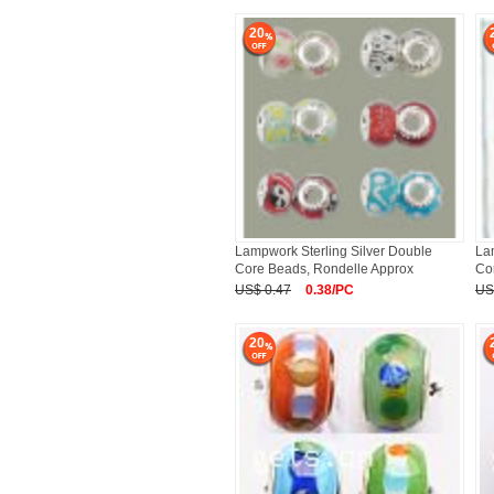
20
Lampwork Sterling Silver Double
La
Core Beads, Rondelle Approx
Co
US$ 0.47
0.38/PC
US
20