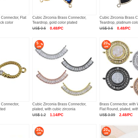
 Connector, Flat
Cubic Zirconia Brass Connector,
Cubic Zirconia Brass C
ck color
Teardrop, gold color plated
Teardrop, platinum col
US$ 0.6
0.48/PC
US$ 0.6
0.48/PC
5
20
 Connector,
Cubic Zirconia Brass Connector,
Brass Connector, with 
ated
plated, with cubic zirconia
Flat Round, plated, wit
US$ 1.2
1.14/PC
US$ 3.09
2.48/PC
20
20