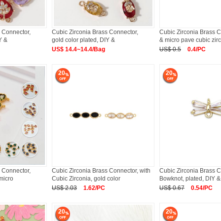
 Connector,
Cubic Zirconia Brass Connector,
Cubic Zirconia Brass C
Y &
gold color plated, DIY &
& micro pave cubic zir
US$ 14.4~14.4/Bag
US$ 0.5
0.4/PC
20
20
 Connector,
Cubic Zirconia Brass Connector, with
Cubic Zirconia Brass C
 micro
Cubic Zirconia, gold color
Bowknot, plated, DIY &
US$ 2.03
1.62/PC
US$ 0.67
0.54/PC
20
20