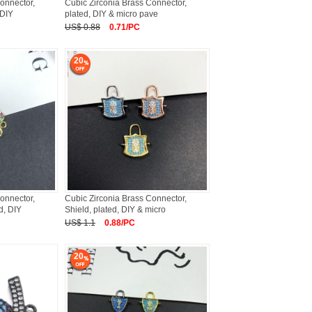
onnector,
Cubic Zirconia Brass Connector,
 DIY
plated, DIY & micro pave
US$ 0.88
0.71/PC
20
onnector,
Cubic Zirconia Brass Connector,
d, DIY
Shield, plated, DIY & micro
US$ 1.1
0.88/PC
20