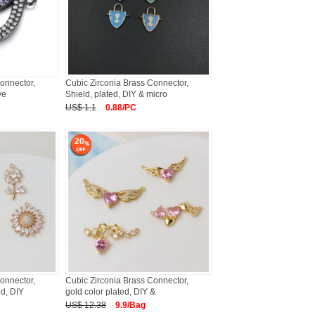
onnector,
Cubic Zirconia Brass Connector,
ve
Shield, plated, DIY & micro
US$ 1.1
0.88/PC
20
onnector,
Cubic Zirconia Brass Connector,
ed, DIY
gold color plated, DIY &
US$ 12.38
9.9/Bag