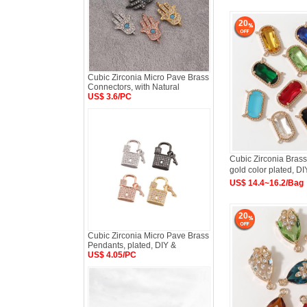
20
Cubic Zirconia Micro Pave Brass
Connectors, with Natural
US$ 3.6/PC
Cubic Zirconia Brass
gold color plated, DI
US$ 14.4~16.2/Bag
20
Cubic Zirconia Micro Pave Brass
Pendants, plated, DIY &
US$ 4.05/PC