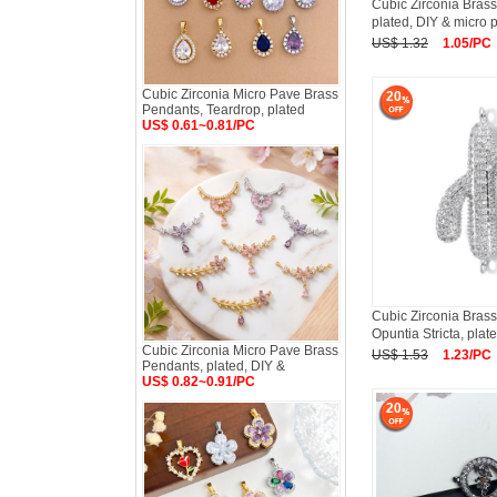
Cubic Zirconia Brass
plated, DIY & micro 
US$ 1.32
1.05/PC
Cubic Zirconia Micro Pave Brass
20
Pendants, Teardrop, plated
US$ 0.61~0.81/PC
Cubic Zirconia Brass
Opuntia Stricta, plat
Cubic Zirconia Micro Pave Brass
US$ 1.53
1.23/PC
Pendants, plated, DIY &
US$ 0.82~0.91/PC
20