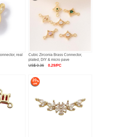
onnector, real
Cubic Zirconia Brass Connector,
plated, DIY & micro pave
US$ 0.36
0.29/PC
20