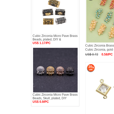
Cubic Zirconia Micro Pave Brass
Beads, plated, DIY &
US$ 1.17/PC
Cubic Zirconia Brass
Cubic Zirconia, gold 
US$ 0.72
0.58/PC
20
Cubic Zirconia Micro Pave Brass
Beads, Skull, plated, DIY
US$ 0.9/PC