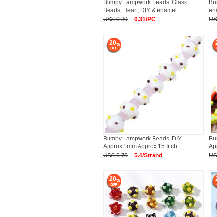
Bumpy Lampwork Beads, Glass
Bu
Beads, Heart, DIY & enamel
en
US$ 0.39
0.31/PC
US
20
Bumpy Lampwork Beads, DIY
Bu
Approx 1mm Approx 15 Inch
Ap
US$ 6.75
5.4/Strand
US
20