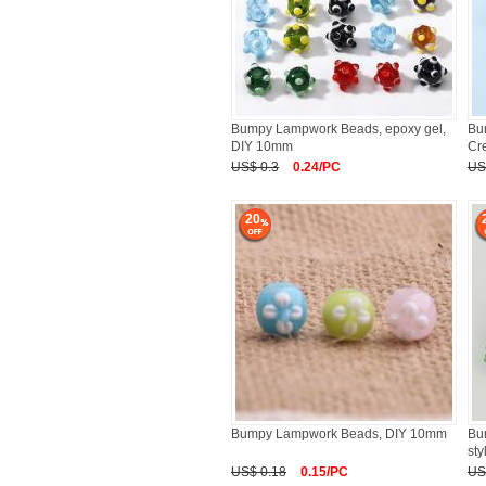
Bumpy Lampwork Beads, epoxy gel,
Bu
DIY 10mm
Cr
US$ 0.3
0.24/PC
US
20
Bumpy Lampwork Beads, DIY 10mm
Bu
st
US$ 0.18
0.15/PC
US