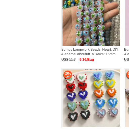
Bumpy Lampwork Beads, Heart, DIY
Bu
& enamel aboutuff1a14mm~15mm
& 
US$ 11.7
9.36/Bag
US
20