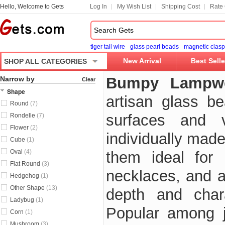
Hello, Welcome to Gets
Log In
My Wish List
Shipping Cost
Rate 
tiger tail wire
glass pearl beads
magnetic clasp
New Arrival
Best Selle
SHOP ALL CATEGORIES
Bumpy Lampw
Narrow by
Clear
Shape
artisan glass be
Round
(7)
surfaces and v
Rondelle
(7)
Flower
(2)
individually mad
Cube
(1)
Oval
(4)
them ideal for 
Flat Round
(3)
necklaces, and ar
Hedgehog
(1)
Other Shape
(13)
depth and char
Ladybug
(1)
Popular among j
Corn
(1)
Mushroom
(3)