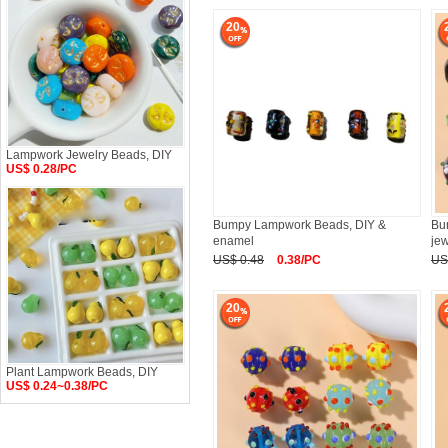
20
Lampwork Jewelry Beads, DIY
US$ 0.28/PC
Bumpy Lampwork Beads, DIY &
Bu
enamel
jew
US$ 0.48
0.38/PC
US
20
Plant Lampwork Beads, DIY
US$ 0.24~0.38/PC