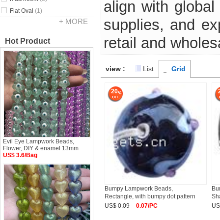
align with global
Flat Oval
(1)
supplies, and e
+ MORE
retail and wholes
Hot Product
view :
List
Grid
20
Evil Eye Lampwork Beads,
Flower, DIY & enamel 13mm
US$ 3.6/Bag
Bumpy Lampwork Beads,
Bu
Rectangle, with bumpy dot pattern
Sha
US$ 0.09
0.07/PC
US