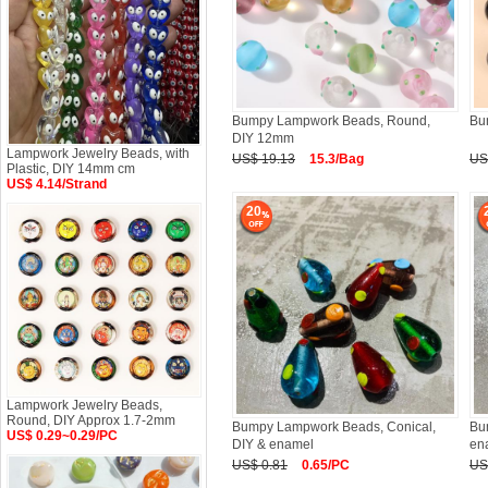
Bumpy Lampwork Beads, Round,
Bu
DIY 12mm
Lampwork Jewelry Beads, with
US$ 19.13
15.3/Bag
US
Plastic, DIY 14mm cm
US$ 4.14/Strand
20
Lampwork Jewelry Beads,
Round, DIY Approx 1.7-2mm
Bumpy Lampwork Beads, Conical,
Bu
US$ 0.29~0.29/PC
DIY & enamel
en
US$ 0.81
0.65/PC
US