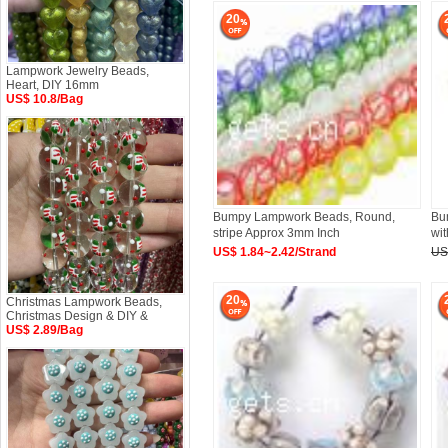
20
Lampwork Jewelry Beads,
Heart, DIY 16mm
US$ 10.8/Bag
Bumpy Lampwork Beads, Round,
Bu
stripe Approx 3mm Inch
wit
US$ 1.84~2.42/Strand
US
20
Christmas Lampwork Beads,
Christmas Design & DIY &
US$ 2.89/Bag