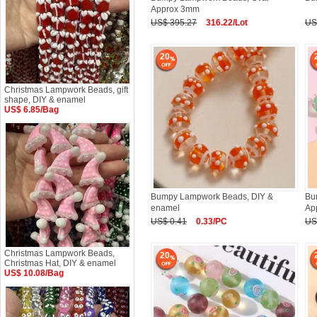
Approx 3mm
US$ 395.27
316.22/Lot
US
20
Christmas Lampwork Beads, gift
shape, DIY & enamel
US$ 6.85/Bag
Bumpy Lampwork Beads, DIY &
Bu
enamel
Ap
US$ 0.41
0.33/PC
US
Christmas Lampwork Beads,
20
Christmas Hat, DIY & enamel
US$ 10.08/Bag