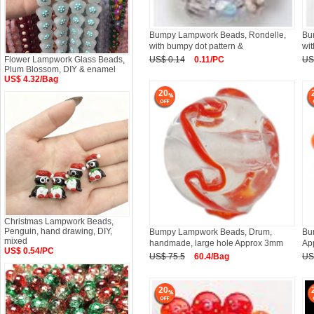
Bumpy Lampwork Beads, Rondelle,
Bu
with bumpy dot pattern &
wit
Flower Lampwork Glass Beads,
US$ 0.14
0.11/PC
US
Plum Blossom, DIY & enamel
US$ 4.32/Bag
20
Christmas Lampwork Beads,
Penguin, hand drawing, DIY,
Bumpy Lampwork Beads, Drum,
Bu
mixed
handmade, large hole Approx 3mm
Ap
US$ 0.54/PC
US$ 75.5
60.4/Bag
US
20