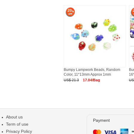
20
Bumpy Lampwork Beads, Random
Bu
Color, 11*13mm Approx 1mm
16
US$ 21.3
17.04/Bag
US
About us
Payment
Term of use
Privacy Policy