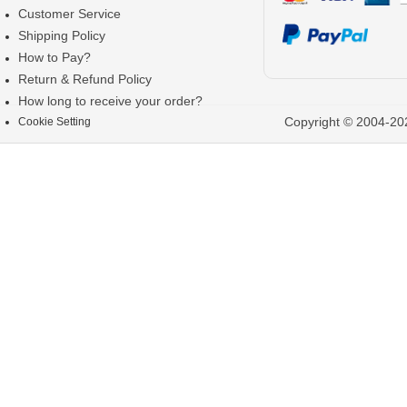
Customer Service
Shipping Policy
How to Pay?
Return & Refund Policy
How long to receive your order?
Copyright © 2004-202
Cookie Setting