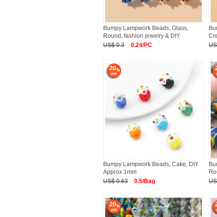
Bumpy Lampwork Beads, Glass,
Bu
Round, fashion jewelry & DIY
Cr
2
US$ 0.3
0.24/PC
US
20
Bumpy Lampwork Beads, Cake, DIY
Bu
Approx 1mm
Ro
Ap
US$ 0.63
0.5/Bag
US
20