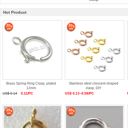
Hot Product
20
20
Brass Spring Ring Clasp, plated
Stainless steel crescent-shaped
12mm
clasp, DIY
US$ 0.14
0.11/PC
US$ 0.13~0.58/PC
20
20