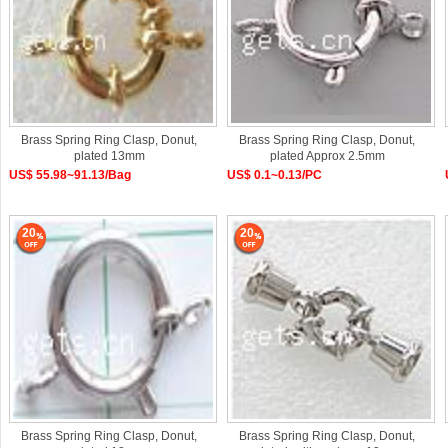
Brass Spring Ring Clasp, Donut,
Brass Spring Ring Clasp, Donut,
plated 13mm
plated Approx 2.5mm
US$ 55.98~91.13/Bag
US$ 0.1~0.13/PC
20
20
Brass Spring Ring Clasp, Donut,
Brass Spring Ring Clasp, Donut,