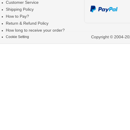
Customer Service
Shipping Policy
How to Pay?
Return & Refund Policy
How long to receive your order?
Copyright © 2004-202
Cookie Setting