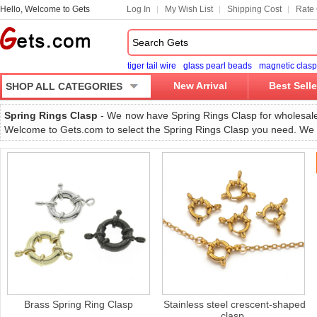
Hello, Welcome to Gets
Log In
My Wish List
Shipping Cost
Rate 
tiger tail wire
glass pearl beads
magnetic clasp
New Arrival
Best Selle
SHOP ALL CATEGORIES
Spring Rings Clasp
- We now have Spring Rings Clasp for wholesale in
Welcome to Gets.com to select the Spring Rings Clasp you need. We wi
Brass Spring Ring Clasp
Stainless steel crescent-shaped
clasp