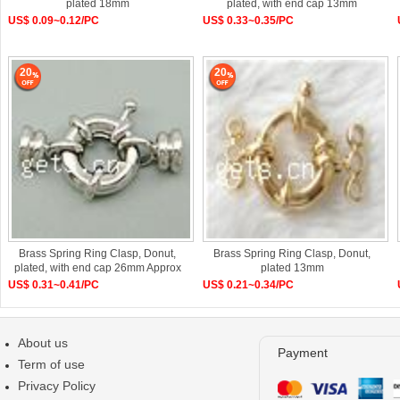
plated 18mm
plated, with end cap 13mm
US$ 0.09~0.12/PC
US$ 0.33~0.35/PC
20
20
Brass Spring Ring Clasp, Donut,
Brass Spring Ring Clasp, Donut,
plated, with end cap 26mm Approx
plated 13mm
US$ 0.31~0.41/PC
US$ 0.21~0.34/PC
About us
Payment
Term of use
Privacy Policy