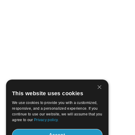
This website uses cookies
We use cookies to provide you with a customized,
responsive, and a personalized experience. If you
continue to use our website, we will assume that you
agree to our
Privacy policy.
Accept