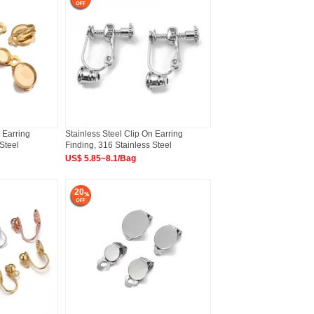
 Earring
Stainless Steel Clip On Earring
Steel
Finding, 316 Stainless Steel
US$ 5.85~8.1/Bag
20