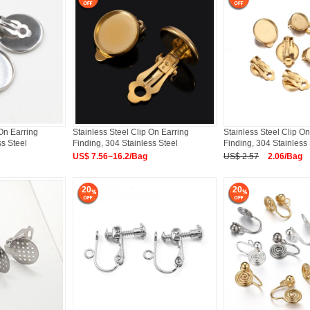
 On Earring
Stainless Steel Clip On Earring
Stainless Steel Clip On
ss Steel
Finding, 304 Stainless Steel
Finding, 304 Stainless 
US$ 7.56~16.2/Bag
US$ 2.57
2.06/Bag
20
20