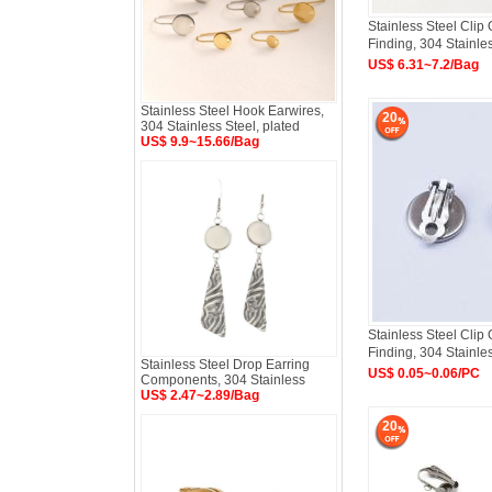
Stainless Steel Clip
Finding, 304 Stainle
US$ 6.31~7.2/Bag
Stainless Steel Hook Earwires,
20
304 Stainless Steel, plated
US$ 9.9~15.66/Bag
Stainless Steel Clip
Finding, 304 Stainle
Stainless Steel Drop Earring
US$ 0.05~0.06/PC
Components, 304 Stainless
US$ 2.47~2.89/Bag
20