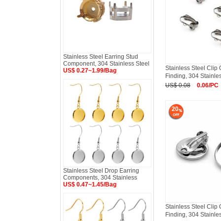
Stainless Steel Earring Stud
Component, 304 Stainless Steel
Stainless Steel Clip
US$ 0.27~1.99/Bag
Finding, 304 Stainle
US$ 0.08
0.06/PC
20
Stainless Steel Drop Earring
Components, 304 Stainless
US$ 0.47~1.45/Bag
Stainless Steel Clip
Finding, 304 Stainle