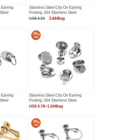
 Earring
Stainless Steel Clip On Earring
Steel
Finding, 304 Stainless Steel
US$ 4.59
3.68/Bag
20
 Earring
Stainless Steel Clip On Earring
Steel
Finding, 304 Stainless Steel
US$ 0.78~1.29/Bag
20