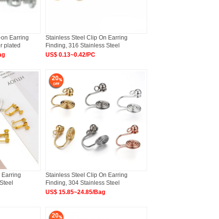
-on Earring
Stainless Steel Clip On Earring
r plated
Finding, 316 Stainless Steel
ag
US$ 0.13~0.42/PC
20
 Earring
Stainless Steel Clip On Earring
Steel
Finding, 304 Stainless Steel
US$ 15.85~24.85/Bag
20