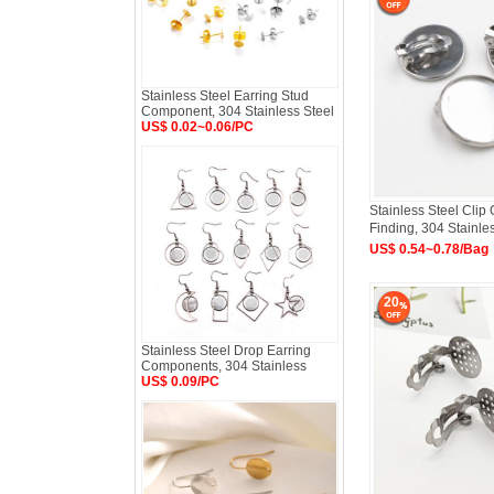
Stainless Steel Earring Stud
Component, 304 Stainless Steel
US$ 0.02~0.06/PC
Stainless Steel Clip
Finding, 304 Stainle
US$ 0.54~0.78/Bag
20
Stainless Steel Drop Earring
Components, 304 Stainless
US$ 0.09/PC