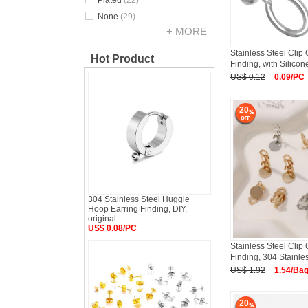
Plated
(22)
None
(29)
+ MORE
Stainless Steel Clip
Hot Product
Finding, with Silicon
US$ 0.12
0.09/PC
20
304 Stainless Steel Huggie
Hoop Earring Finding, DIY,
original
US$ 0.08/PC
Stainless Steel Clip
Finding, 304 Stainle
US$ 1.92
1.54/Ba
20