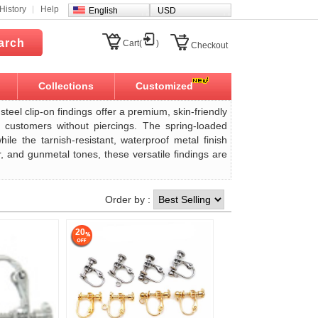
History
Help
English
USD
arch
Cart(
)
Checkout
Collections
Customized
steel clip-on findings offer a premium, skin-friendly
r customers without piercings. The spring-loaded
le the tarnish-resistant, waterproof metal finish
r, and gunmetal tones, these versatile findings are
Order by :
20