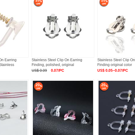
20
20
 On Earring
Stainless Steel Clip On Earring
Stainless Steel Clip On
Stainless
Finding, polished, original
Finding original color
US$ 0.09
0.07/PC
US$ 0.05~0.07/PC
20
20