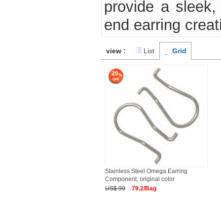
provide a sleek, 
end earring creat
view :
List
Grid
20
Stainless Steel Omega Earring
Component, original color
US$ 99
79.2/Bag