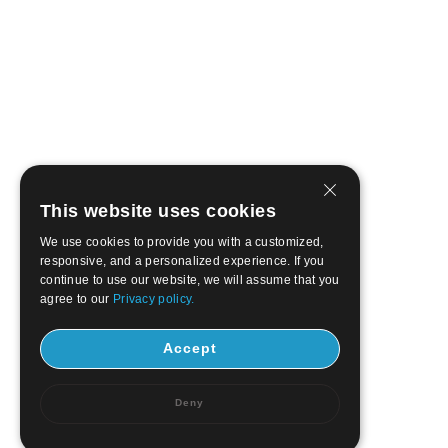
This website uses cookies
We use cookies to provide you with a customized,
responsive, and a personalized experience. If you
continue to use our website, we will assume that you
agree to our
Privacy policy.
Accept
Deny