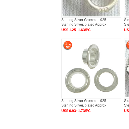
Sterling Silver Grommet, 925
Ste
Sterling Silver, plated Approx
Ste
US$ 1.25~1.63/PC
US
1
Sterling Silver Grommet, 925
Ste
Sterling Silver, plated Approx
Ste
US$ 0.93~1.73/PC
US