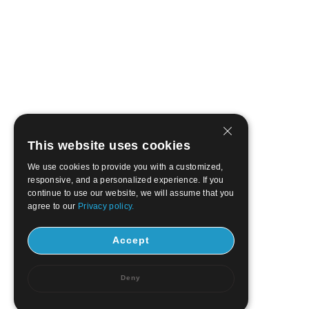
This website uses cookies
We use cookies to provide you with a customized,
responsive, and a personalized experience. If you
continue to use our website, we will assume that you
agree to our
Privacy policy.
Accept
Deny