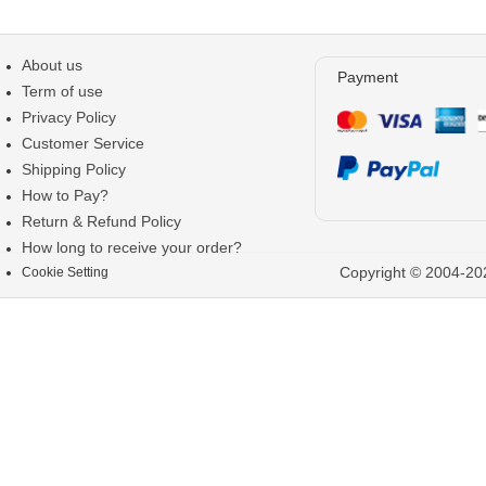
About us
Payment
Term of use
Privacy Policy
Customer Service
Shipping Policy
How to Pay?
Return & Refund Policy
How long to receive your order?
Copyright © 2004-202
Cookie Setting