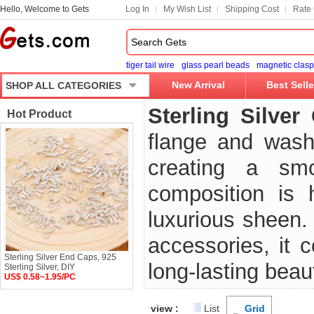
Hello, Welcome to Gets
Log In
My Wish List
Shipping Cost
Rate 
tiger tail wire
glass pearl beads
magnetic clasp
New Arrival
Best Selle
SHOP ALL CATEGORIES
Sterling Silve
Hot Product
flange and wash
creating a smoo
composition is h
luxurious sheen. 
accessories, it 
Sterling Silver End Caps, 925
long-lasting beau
Sterling Silver, DIY
US$ 0.58~1.95/PC
view :
List
Grid