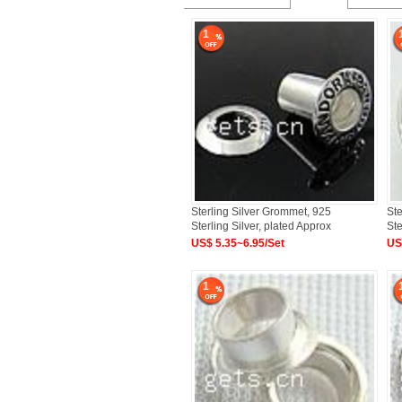
1
Sterling Silver Grommet, 925
Ste
Sterling Silver, plated Approx
Ste
US$ 5.35~6.95/Set
US
1