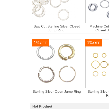
Saw Cut Sterling Silver Closed
Machine Cut 
Jump Ring
Closed 
1%
1%
OFF
OFF
Sterling Silver Open Jump Ring
Sterling Silv
R
Hot Product