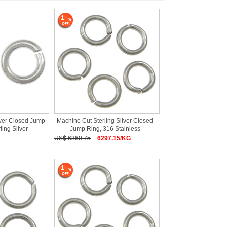
1
lver Closed Jump
Machine Cut Sterling Silver Closed
ling Silver
Jump Ring, 316 Stainless
US$ 6360.75
6297.15/KG
1