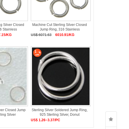
ng Silver Closed
Machine Cut Sterling Silver Closed
6 Stainless
Jump Ring, 316 Stainless
7.15/KG
US$ 6071.63
6010.91/KG
1
lver Closed Jump
Sterling Silver Soldered Jump Ring,
ling Silver
925 Sterling Silver, Donut
US$ 1.26~3.37/PC