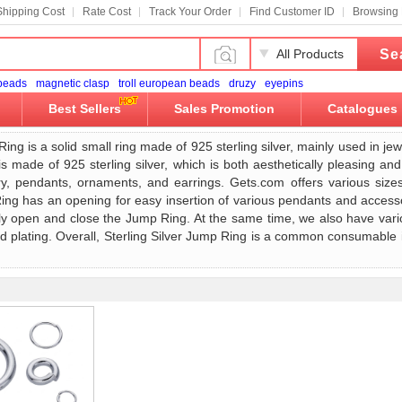
Shipping Cost
Rate Cost
Track Your Order
Find Customer ID
Browsing 
Se
All Products
 beads
magnetic clasp
troll european beads
druzy
eyepins
Best Sellers
Sales Promotion
Catalogues
Ring is a solid small ring made of 925 sterling silver, mainly used in je
 made of 925 sterling silver, which is both aesthetically pleasing and
y, pendants, ornaments, and earrings. Gets.com offers various siz
ng has an opening for easy insertion of various pendants and accesso
ily open and close the Jump Ring. At the same time, we also have var
old plating. Overall, Sterling Silver Jump Ring is a common consumable