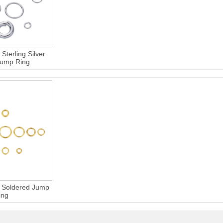
Sterling Silver
Jump Ring
er Soldered Jump
ing