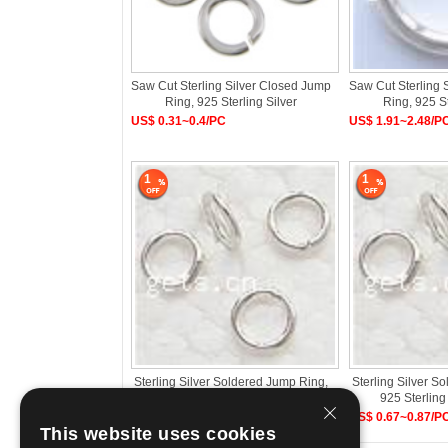
Saw Cut Sterling Silver Closed Jump
Saw Cut Sterling 
Ring, 925 Sterling Silver
Ring, 925 St
US$ 0.31~0.4/PC
US$ 1.91~2.48/P
1
1
Sterling Silver Soldered Jump Ring,
Sterling Silver S
925 Sterling Silver, Donut
925 Sterling
US$ 0.3~0.39/PC
US$ 0.67~0.87/P
This website uses cookies