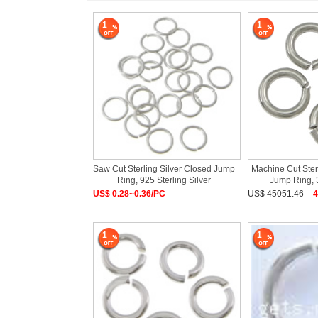
1
1
Saw Cut Sterling Silver Closed Jump
Machine Cut Ster
Ring, 925 Sterling Silver
Jump Ring, 
US$ 0.28~0.36/PC
US$ 45051.46
4
1
1