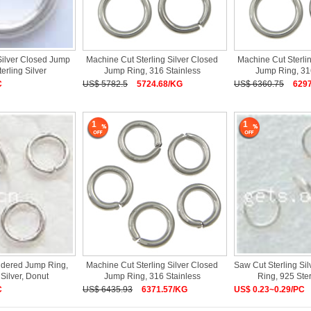
Silver Closed Jump
Machine Cut Sterling Silver Closed
Machine Cut Sterli
erling Silver
Jump Ring, 316 Stainless
Jump Ring, 31
C
US$ 5782.5
5724.68/KG
US$ 6360.75
629
1
1
oldered Jump Ring,
Machine Cut Sterling Silver Closed
Saw Cut Sterling Si
 Silver, Donut
Jump Ring, 316 Stainless
Ring, 925 Ster
C
US$ 6435.93
6371.57/KG
US$ 0.23~0.29/PC