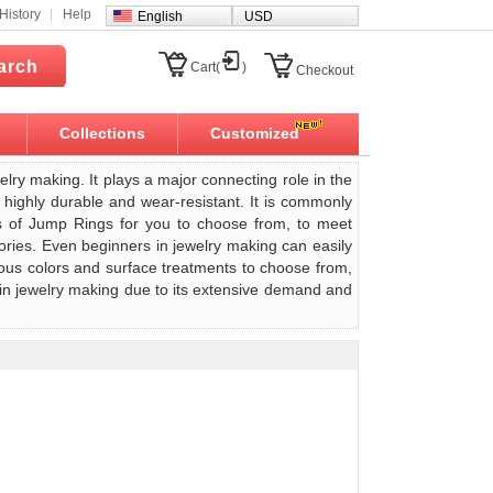
History
Help
English
USD
arch
Cart(
)
Checkout
Collections
Customized
welry making. It plays a major connecting role in the
 highly durable and wear-resistant. It is commonly
es of Jump Rings for you to choose from, to meet
ries. Even beginners in jewelry making can easily
ious colors and surface treatments to choose from,
 in jewelry making due to its extensive demand and