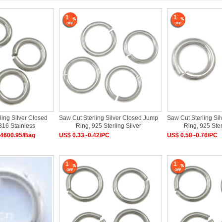
1
1
ling Silver Closed
Saw Cut Sterling Silver Closed Jump
Saw Cut Sterling Si
316 Stainless
Ring, 925 Sterling Silver
Ring, 925 Ster
4600.95/Bag
US$ 0.33~0.42/PC
US$ 0.58~0.76/PC
1
1