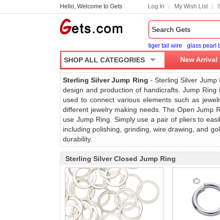
Hello, Welcome to Gets
Log In
My Wish List
tiger tail wire
glass pearl
New Arrival
SHOP ALL CATEGORIES
Sterling Silver Jump Ring
- Sterling Silver Jump 
design and production of handicrafts. Jump Ring is
used to connect various elements such as jewelr
different jewelry making needs. The Open Jump Ri
use Jump Ring. Simply use a pair of pliers to eas
including polishing, grinding, wire drawing, and g
durability.
Sterling Silver Closed Jump Ring