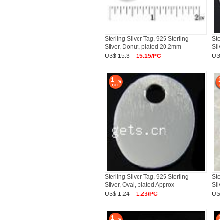
Sterling Silver Tag, 925 Sterling
Ste
Silver, Donut, plated 20.2mm
Sil
US$ 15.3
15.15/PC
US
1
Sterling Silver Tag, 925 Sterling
Ste
Silver, Oval, plated Approx
Sil
US$ 1.24
1.23/PC
US
1