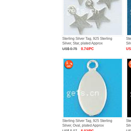
Sterling Silver Tag, 925 Sterling
Ste
Silver, Star, plated Approx
Sil
US$ 0.75
0.74/PC
US
1
Sterling Silver Tag, 925 Sterling
Ste
Silver, Oval, plated Approx
Sil