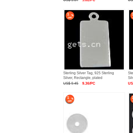
US$ 5.07
5.02/PC
US
1
Sterling Silver Tag, 925 Sterling
Ste
Silver, Rectangle, plated
Sil
US$ 9.45
9.36/PC
US
1