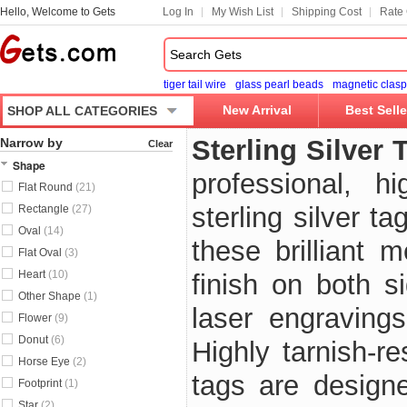
Hello, Welcome to Gets
Log In
My Wish List
Shipping Cost
Rate 
tiger tail wire
glass pearl beads
magnetic clasp
New Arrival
Best Selle
SHOP ALL CATEGORIES
Sterling Silver 
Narrow by
Clear
Shape
professional, 
Flat Round
(21)
sterling silver t
Rectangle
(27)
Oval
(14)
these brilliant 
Flat Oval
(3)
Heart
(10)
finish on both s
Other Shape
(1)
laser engravings
Flower
(9)
Donut
(6)
Highly tarnish-r
Horse Eye
(2)
tags are designe
Footprint
(1)
Star
(2)