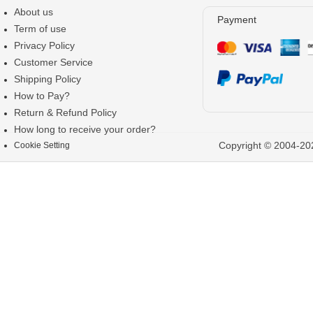
About us
Payment
Term of use
Privacy Policy
Customer Service
Shipping Policy
How to Pay?
Return & Refund Policy
How long to receive your order?
Copyright © 2004-202
Cookie Setting