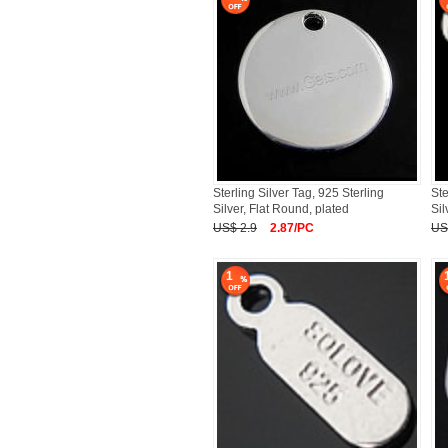
Sterling Silver Tag, 925 Sterling
Ste
Silver, Flat Round, plated
Sil
US$ 2.9
2.87/PC
US
1