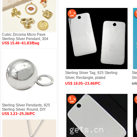
1
Cubic Zirconia Micro Pave
Sterling Silver Pendant, 304
US$ 15.46~61.83/Bag
Sterling Silver Tag, 925 Sterling
Ste
Silver, Rectangle, plated
Sil
US$ 18.05~23.46/PC
US
1
Sterling Silver Pendants, 925
Sterling Silver, Round, DIY
US$ 3.23~25.36/PC