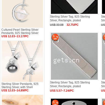
Sterling Silver Tag, 925 Sterling
Ste
Silver, Rectangle, plated
Sil
US$ 33.08
32.75/PC
US
Cultured Pearl Sterling Silver
Pendants, 925 Sterling Silver
1
US$ 12.03~13.17/PC
Sterling Silver Tag, 925 Sterling
Ste
Sterling Silver Pendants, 925
Silver, Rectangle, plated
Si
Sterling Silver, with Shell
US$ 12.03~14.89/PC
US$ 5.57~7.24/PC
US
1