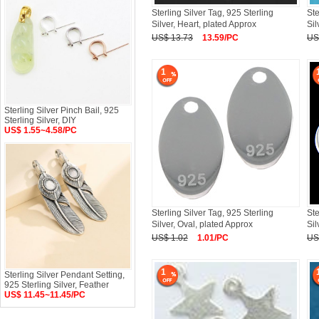
Sterling Silver Tag, 925 Sterling
Ste
Silver, Heart, plated Approx
Sil
US$ 13.73
13.59/PC
US
1
Sterling Silver Pinch Bail, 925
Sterling Silver, DIY
US$ 1.55~4.58/PC
Sterling Silver Tag, 925 Sterling
Ste
Silver, Oval, plated Approx
Sil
US$ 1.02
1.01/PC
US
1
Sterling Silver Pendant Setting,
925 Sterling Silver, Feather
US$ 11.45~11.45/PC