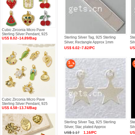
Cubic Zirconia Micro Pave
Sterling Silver Pendant, 925
Sterling Silver Tag, 925 Sterling
Ste
US$ 8.02~14.89/Bag
Silver, Rectangle Approx 1mm
Si
US$ 6.02~7.82/PC
US
1
Cubic Zirconia Micro Pave
Sterling Silver Pendant, 925
US$ 4.58~13.74/Bag
Sterling Silver Tag, 925 Sterling
Ste
Silver, Star, plated Approx
Sil
US$ 1.17
1.16/PC
US