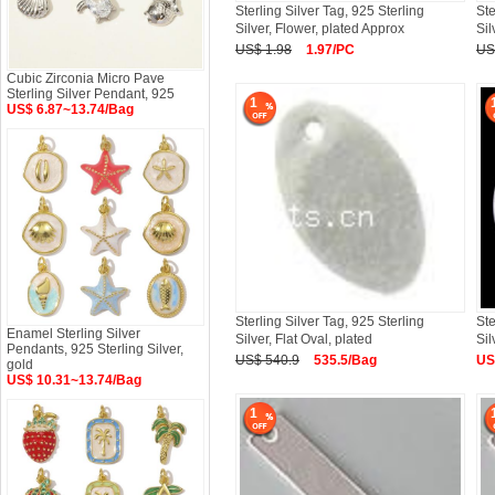
Sterling Silver Tag, 925 Sterling
Ste
Silver, Flower, plated Approx
Sil
US$ 1.98
1.97/PC
US
Cubic Zirconia Micro Pave
Sterling Silver Pendant, 925
1
US$ 6.87~13.74/Bag
Sterling Silver Tag, 925 Sterling
Ste
Enamel Sterling Silver
Silver, Flat Oval, plated
Sil
Pendants, 925 Sterling Silver,
US$ 540.9
535.5/Bag
US
gold
US$ 10.31~13.74/Bag
1