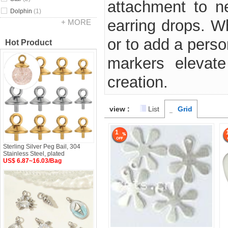
attachment to ne
Dolphin
(1)
earring drops. W
+ MORE
or to add a perso
Hot Product
markers elevate
creation.
view :
List
Grid
1
Sterling Silver Peg Bail, 304
Stainless Steel, plated
US$ 6.87~16.03/Bag