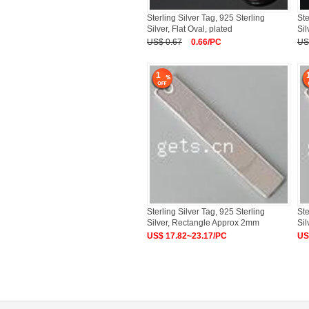
Sterling Silver Tag, 925 Sterling
Ste
Silver, Flat Oval, plated
Sil
US$ 0.67
0.66/PC
US
1
Sterling Silver Tag, 925 Sterling
Ste
Silver, Rectangle Approx 2mm
Si
US$ 17.82~23.17/PC
US