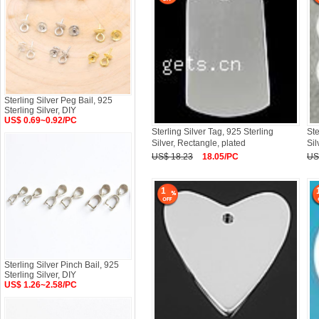
Sterling Silver Peg Bail, 925
Sterling Silver, DIY
US$ 0.69~0.92/PC
Sterling Silver Tag, 925 Sterling
Ste
Silver, Rectangle, plated
Sil
US$ 18.23
18.05/PC
US
1
Sterling Silver Pinch Bail, 925
Sterling Silver, DIY
US$ 1.26~2.58/PC