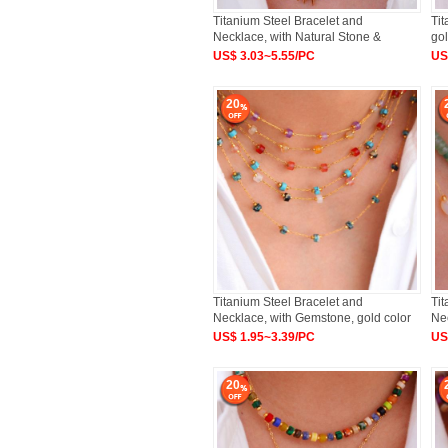
Titanium Steel Bracelet and
Tit
Necklace, with Natural Stone &
gol
US$ 3.03~5.55/PC
US
20
Titanium Steel Bracelet and
Tit
Necklace, with Gemstone, gold color
Nec
US$ 1.95~3.39/PC
US
20