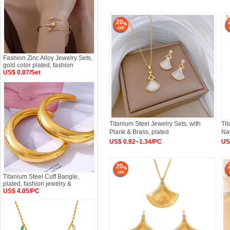
20
Fashion Zinc Alloy Jewelry Sets,
gold color plated, fashion
US$ 0.87/Set
Titanium Steel Jewelry Sets, with
Tit
Plank & Brass, plated
Nat
US$ 0.92~1.34/PC
US
20
Titanium Steel Cuff Bangle,
plated, fashion jewelry &
US$ 4.05/PC