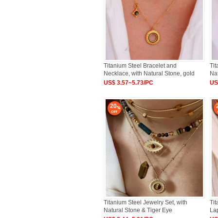
Titanium Steel Bracelet and
Tit
Necklace, with Natural Stone, gold
Na
US$ 3.57~5.73/PC
US
20
Titanium Steel Jewelry Set, with
Tit
Natural Stone & Tiger Eye
Lap