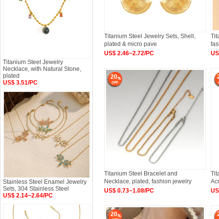
Titanium Steel Jewelry Sets, Shell,
Tit
plated & micro pave
fas
US$ 2.46~2.72/PC
US
Titanium Steel Jewelry
Necklace, with Natural Stone,
plated
20
US$ 3.51/PC
Titanium Steel Bracelet and
Tit
Necklace, plated, fashion jewelry
Acr
Stainless Steel Enamel Jewelry
Sets, 304 Stainless Steel
US$ 0.73~1.08/PC
US
US$ 2.14~2.64/PC
20