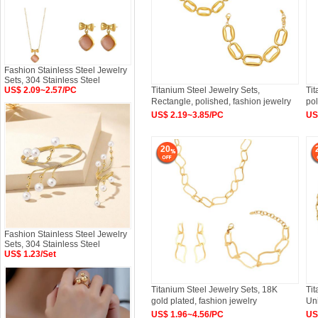
Fashion Stainless Steel Jewelry
Sets, 304 Stainless Steel
US$ 2.09~2.57/PC
Titanium Steel Jewelry Sets,
Tit
Rectangle, polished, fashion jewelry
pol
US$ 2.19~3.85/PC
US
20
Fashion Stainless Steel Jewelry
Sets, 304 Stainless Steel
US$ 1.23/Set
Titanium Steel Jewelry Sets, 18K
Tit
gold plated, fashion jewelry
Un
US$ 1.96~4.56/PC
US