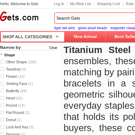
Hello, Welcome to Gets
Log In
My Wish List
Shipping Cost
Rate 
tiger tail wire
glass pearl beads
magnetic clasp
New Arrival
Best Selle
SHOP ALL CATEGORIES
Titanium Steel
Narrow by
Clear
Shape
ensembles, thes
Other Shape
(180)
matching by pair
Teardrop
(4)
Flower
(33)
bracelets in a 
Smiling Face
(1)
Butterfly
(26)
geometric silhou
Heart
(62)
everyday staples,
Round
(14)
Flat Round
(2)
that holds its p
Donut
(1)
buyers, these co
Lock And Key
(3)
Penguin
(1)