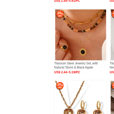
US$ 2.44~5.91/PC
US
20
Titanium Steel Jewelry Set, with
Tit
Natural Stone & Black Agate
Ne
US$ 2.44~5.19/PC
US
20