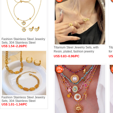
Fashion Stainless Steel Jewelry
Sets, 304 Stainless Steel
US$ 1.54~2.26/PC
Titanium Steel Jewelry Sets, with
Tit
Resin, plated, fashion jewelry
fo
US$ 0.83~0.96/PC
US
20
Fashion Stainless Steel Jewelry
Sets, 304 Stainless Steel
US$ 1.01~1.34/PC