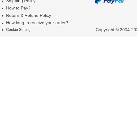
Shipping Policy
How to Pay?
Return & Refund Policy
How long to receive your order?
Copyright © 2004-202
Cookie Setting