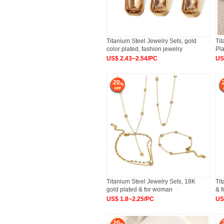
Titanium Steel Jewelry Sets, gold
Tit
color plated, fashion jewelry
Pla
US$ 2.43~2.54/PC
US
20
Titanium Steel Jewelry Sets, 18K
Tit
gold plated & for woman
& 
US$ 1.8~2.25/PC
US
20