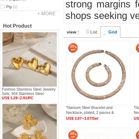
strong margins fo
Pig
(1)
shops seeking ve
+ MORE
Hot Product
view :
List
Grid
20
Fashion Stainless Steel Jewelry
Sets, 304 Stainless Steel
US$ 1.29~2.91/PC
Titanium Steel Bracelet and
Tit
Necklace, plated, 2 pieces &
Nec
US$ 3.07~3.07/Set
US
20