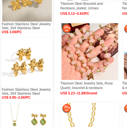
Titanium Steel Bracelet and
Tit
Necklace, plated, Unisex
Nec
US$ 0.12~0.92/PC
US
Fashion Stainless Steel Jewelry
20
Sets, 304 Stainless Steel
US$ 3.08/PC
Titanium Steel Jewelry Sets, Rose
Tit
Quartz, bracelet & necklace
& n
Fashion Stainless Steel Jewelry
US$ 5.23~11.88/Strand
US
Sets, 304 Stainless Steel
US$ 0.95~2.06/PC
20