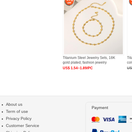
Titanium Steel Jewelry Sets, 18K
Tit
gold plated, fashion jewelry
col
US$ 1.54~1.89/PC
US
About us
Payment
Term of use
Privacy Policy
Customer Service