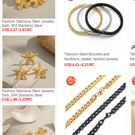
Fashion Stainless Steel Jewelry
Sets, 304 Stainless Steel
US$ 1.37~2.91/PC
Titanium Steel Bracelet and
Tit
Necklace, plated, fashion jewelry
Nec
US$ 4.11~8.21/PC
US
20
Fashion Stainless Steel Jewelry
Sets, 304 Stainless Steel
US$ 1.46~3.25/PC