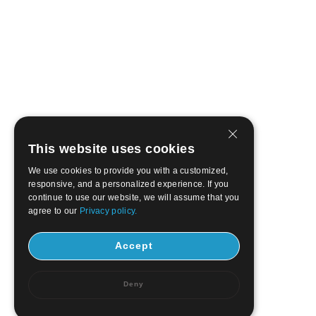
This website uses cookies
We use cookies to provide you with a customized,
responsive, and a personalized experience. If you
continue to use our website, we will assume that you
agree to our
Privacy policy.
Accept
Deny