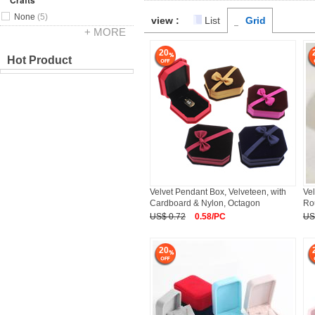
Crafts
None
(5)
view :
List
Grid
+ MORE
20
Hot Product
Velvet Pendant Box, Velveteen, with
Vel
Cardboard & Nylon, Octagon
Ro
US$ 0.72
0.58/PC
US
20