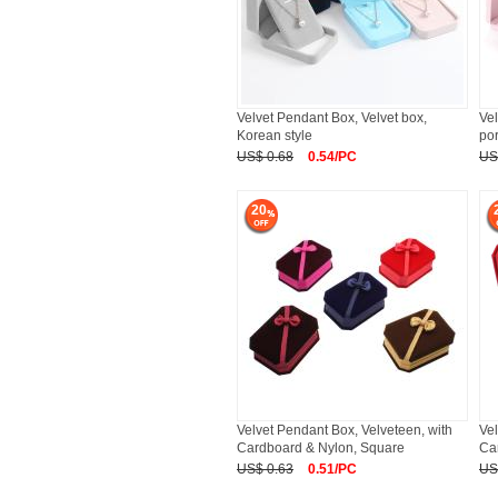
Velvet Pendant Box, Velvet box,
Vel
Korean style
por
US$ 0.68
0.54/PC
US
20
Velvet Pendant Box, Velveteen, with
Vel
Cardboard & Nylon, Square
Ca
US$ 0.63
0.51/PC
US