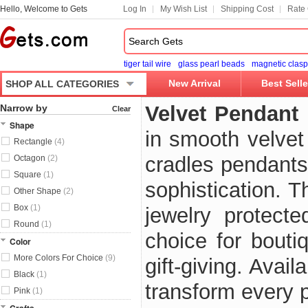
Hello, Welcome to Gets
Log In
My Wish List
Shipping Cost
Rate 
tiger tail wire
glass pearl beads
magnetic clasp
New Arrival
Best Selle
SHOP ALL CATEGORIES
Velvet Pendant
Narrow by
Clear
Shape
in smooth velvet
Rectangle
(4)
cradles pendants
Octagon
(2)
Square
(1)
sophistication. 
Other Shape
(2)
Box
(1)
jewelry protect
Round
(1)
choice for bouti
Color
More Colors For Choice
(9)
gift-giving. Avai
Black
(1)
transform every 
Pink
(1)