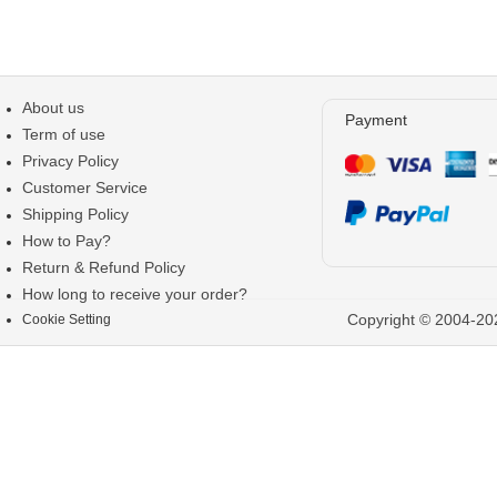
About us
Payment
Term of use
Privacy Policy
Customer Service
Shipping Policy
How to Pay?
Return & Refund Policy
How long to receive your order?
Copyright © 2004-202
Cookie Setting