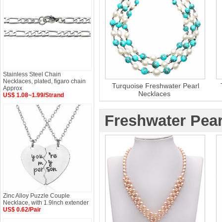
Stainless Steel Chain
Necklaces, plated, figaro chain
Turquoise Freshwater Pearl
Approx
Necklaces
US$ 1.08~1.99/Strand
Freshwater Pear
Zinc Alloy Puzzle Couple
Necklace, with 1.9lnch extender
US$ 0.62/Pair