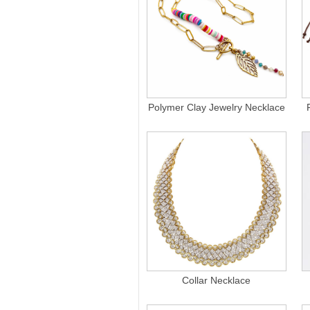
Polymer Clay Jewelry Necklace
Collar Necklace