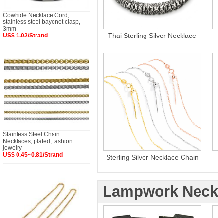
Cowhide Necklace Cord,
stainless steel bayonet clasp,
3mm
Thai Sterling Silver Necklace
US$ 1.02/Strand
Stainless Steel Chain
Necklaces, plated, fashion
jewelry
US$ 0.45~0.81/Strand
Sterling Silver Necklace Chain
Lampwork Neck