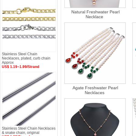
Natural Freshwater Pearl
Necklace
Stainless Steel Chain
Necklaces, plated, curb chain
Approx
US$ 1.19~1.99/Strand
Agate Freshwater Pearl
Necklaces
Stainless Steel Chain Necklaces
& snake chain, original