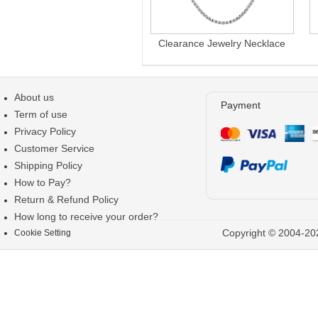
Clearance Jewelry Necklace
About us
Payment
Term of use
Privacy Policy
Customer Service
Shipping Policy
How to Pay?
Return & Refund Policy
How long to receive your order?
Copyright © 2004-202
Cookie Setting