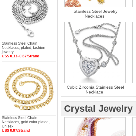
Stainless Steel Jewelry
Necklaces
Stainless Steel Chain
Necklaces, plated, fashion
jewelry
US$ 0.33~0.67/Strand
Cubic Zirconia Stainless Steel
Necklace
Crystal Jewelry
Stainless Steel Chain
Necklaces, gold color plated,
Unisex
US$ 0.97/Strand