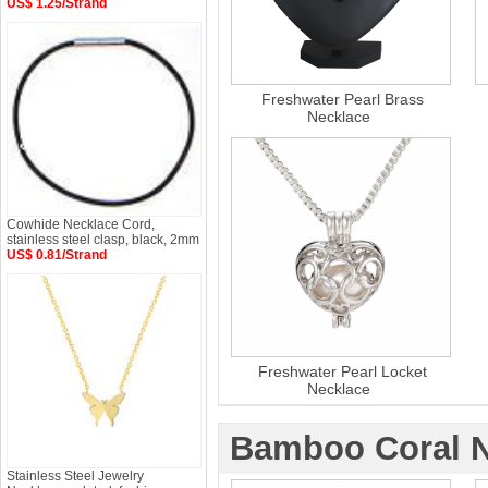
US$ 1.25/Strand
Freshwater Pearl Brass
Necklace
Cowhide Necklace Cord,
stainless steel clasp, black, 2mm
US$ 0.81/Strand
Freshwater Pearl Locket
Necklace
Bamboo Coral N
Stainless Steel Jewelry