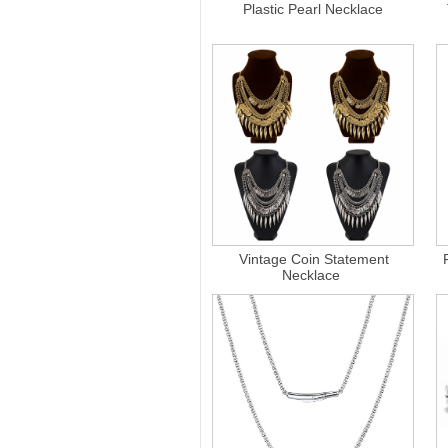
Plastic Pearl Necklace
Vintage Coin Statement
Necklace