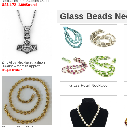
Necklaces, 304 Stainless Steel
US$ 1.72~1.89/Strand
Glass Beads Ne
Zinc Alloy Necklace, fashion
jewelry & for man Approx
US$ 0.81/PC
Glass Pearl Necklace