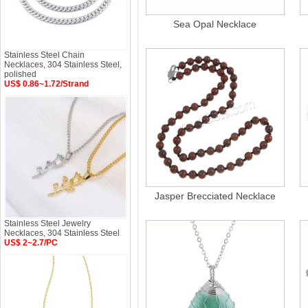
Sea Opal Necklace
Stainless Steel Chain
Necklaces, 304 Stainless Steel,
polished
US$ 0.86~1.72/Strand
Jasper Brecciated Necklace
Stainless Steel Jewelry
Necklaces, 304 Stainless Steel
US$ 2~2.7/PC