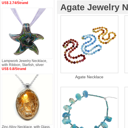
US$ 2.74/Strand
Agate Jewelry 
Lampwork Jewelry Necklace,
with Ribbon, Starfish, silver
US$ 0.8/Strand
Agate Necklace
Zinc Alloy Necklace, with Glass,