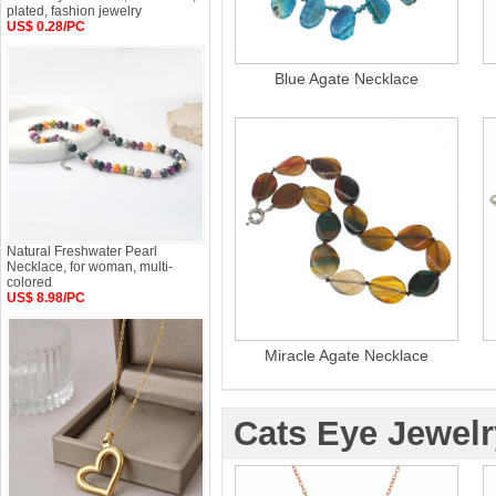
plated, fashion jewelry
US$ 0.28/PC
Blue Agate Necklace
Natural Freshwater Pearl
Necklace, for woman, multi-
colored
US$ 8.98/PC
Miracle Agate Necklace
Cats Eye Jewelr