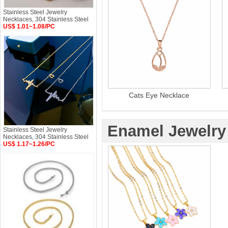
Stainless Steel Jewelry
Necklaces, 304 Stainless Steel
US$ 1.01~1.08/PC
Cats Eye Necklace
Enamel Jewelry
Stainless Steel Jewelry
Necklaces, 304 Stainless Steel
US$ 1.17~1.26/PC