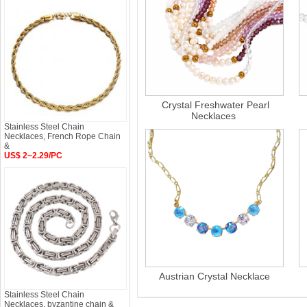
Crystal Freshwater Pearl
Necklaces
Stainless Steel Chain
Necklaces, French Rope Chain
&
US$ 2~2.29/PC
Austrian Crystal Necklace
Stainless Steel Chain
Necklaces, byzantine chain &