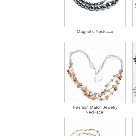
Magnetic Necklace
Fashion Match Jewelry
Necklace