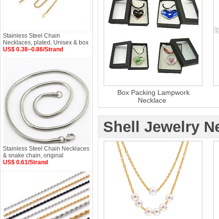
Stainless Steel Chain
Necklaces, plated, Unisex & box
US$ 0.38~0.86/Strand
Box Packing Lampwork
Necklace
Shell Jewelry N
Stainless Steel Chain Necklaces
& snake chain, original
US$ 0.61/Strand