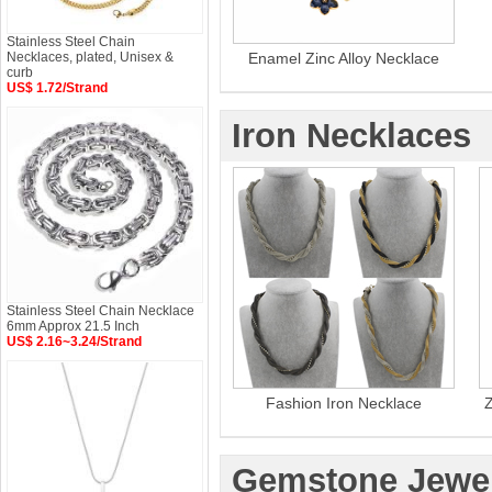
Stainless Steel Chain
Necklaces, plated, Unisex &
Enamel Zinc Alloy Necklace
curb
US$ 1.72/Strand
Iron Necklaces
Stainless Steel Chain Necklace
6mm Approx 21.5 Inch
US$ 2.16~3.24/Strand
Fashion Iron Necklace
Z
Gemstone Jewel