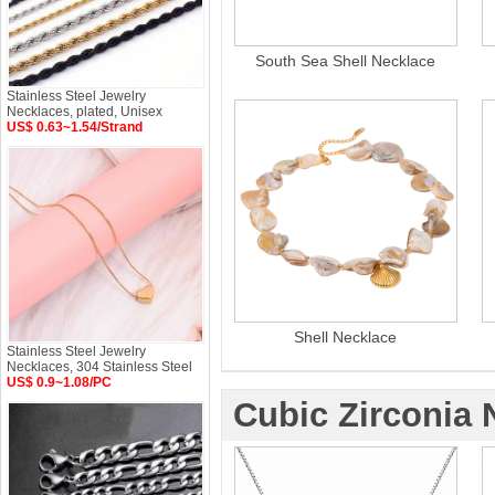
South Sea Shell Necklace
Stainless Steel Jewelry
Necklaces, plated, Unisex
US$ 0.63~1.54/Strand
Shell Necklace
Stainless Steel Jewelry
Necklaces, 304 Stainless Steel
US$ 0.9~1.08/PC
Cubic Zirconia 