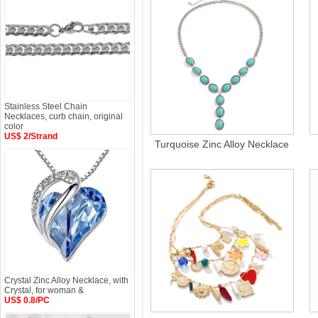
Stainless Steel Chain
Necklaces, curb chain, original
color
US$ 2/Strand
Turquoise Zinc Alloy Necklace
Crystal Zinc Alloy Necklace, with
Crystal, for woman &
US$ 0.8/PC