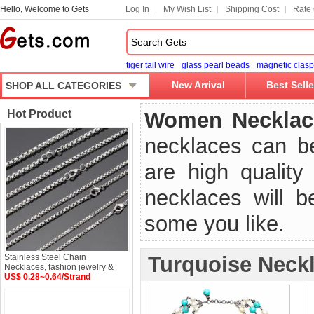
Hello, Welcome to Gets
Log In
My Wish List
Shipping Cost
Rate 
tiger tail wire
glass pearl beads
magnetic clasp
New Arrival
Best Selle
SHOP ALL CATEGORIES
Hot Product
Women Necklac
necklaces can b
are high qualit
necklaces will 
some you like.
Stainless Steel Chain
Turquoise Neck
Necklaces, fashion jewelry &
US$ 0.28~0.64/Strand