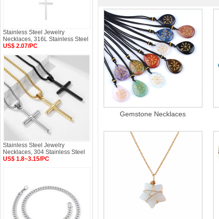
Stainless Steel Jewelry
Necklaces, 316L Stainless Steel
US$ 2.07/PC
Gemstone Necklaces
Stainless Steel Jewelry
Necklaces, 304 Stainless Steel
US$ 1.8~3.15/PC