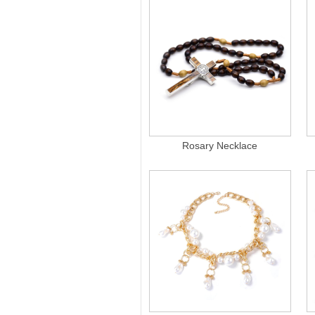
Rosary Necklace