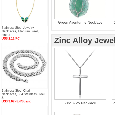
Green Aventurine Necklace
Stainless Steel Jewelry
Necklaces, Titanium Steel,
plated
Zinc Alloy Jewe
US$ 2.12/PC
Stainless Steel Chain
Necklaces, 304 Stainless Steel
&
US$ 3.07~5.4/Strand
Zinc Alloy Necklace
Z