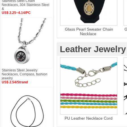
Stainless Steel Chain
Necklaces, 304 Stainless Steel
&
US$ 2.25~4.14/PC
Glass Pearl Sweater Chain
G
Necklace
Leather Jewelry
Stainless Steel Jewelry
Necklaces, Compass, fashion
jewelry
US$ 2.54/Strand
PU Leather Necklace Cord