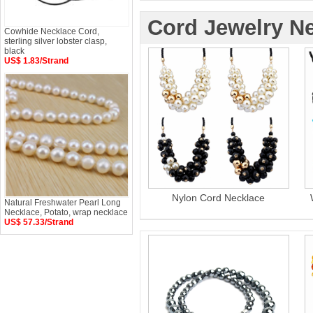
Cord Jewelry N
Cowhide Necklace Cord,
sterling silver lobster clasp,
black
US$ 1.83/Strand
Nylon Cord Necklace
Natural Freshwater Pearl Long
Necklace, Potato, wrap necklace
US$ 57.33/Strand