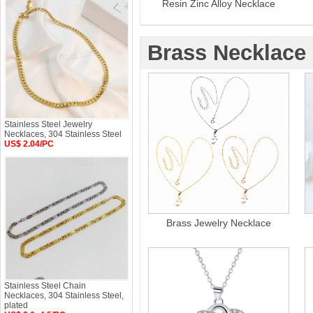
Resin Zinc Alloy Necklace
Brass Necklace
Stainless Steel Jewelry
Necklaces, 304 Stainless Steel
US$ 2.04/PC
Brass Jewelry Necklace
Stainless Steel Chain
Necklaces, 304 Stainless Steel,
plated