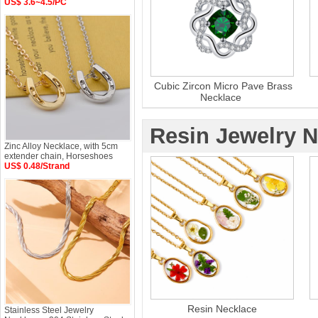
US$ 3.6~4.5/PC
Cubic Zircon Micro Pave Brass
Necklace
Resin Jewelry 
Zinc Alloy Necklace, with 5cm
extender chain, Horseshoes
US$ 0.48/Strand
Resin Necklace
Stainless Steel Jewelry