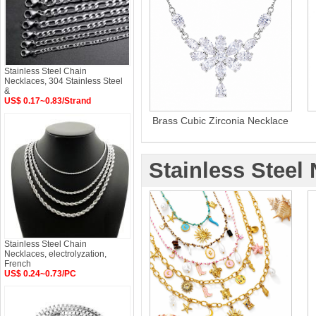
Stainless Steel Chain
Necklaces, 304 Stainless Steel
&
US$ 0.17~0.83/Strand
Brass Cubic Zirconia Necklace
Stainless Steel
Stainless Steel Chain
Necklaces, electrolyzation,
French
US$ 0.24~0.73/PC