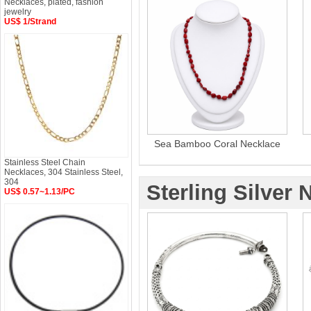
Necklaces, plated, fashion
jewelry
US$ 1/Strand
Sea Bamboo Coral Necklace
Stainless Steel Chain
Necklaces, 304 Stainless Steel,
304
Sterling Silver 
US$ 0.57~1.13/PC