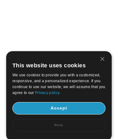
This website uses cookies
We use cookies to provide you with a customized,
responsive, and a personalized experience. If you
continue to use our website, we will assume that you
agree to our
Privacy policy.
Accept
Deny