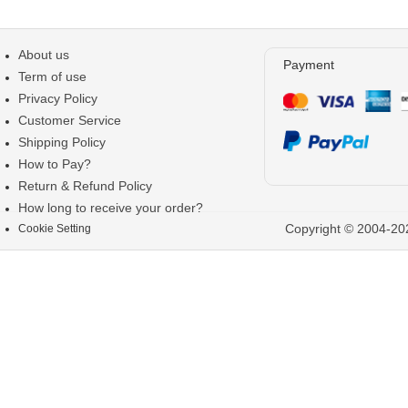
About us
Payment
Term of use
Privacy Policy
Customer Service
Shipping Policy
How to Pay?
Return & Refund Policy
How long to receive your order?
Copyright © 2004-202
Cookie Setting