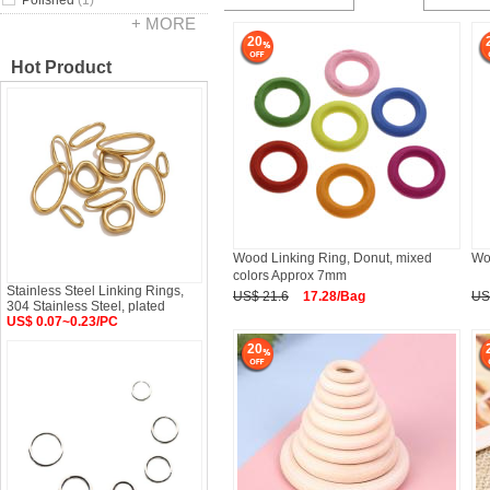
Polished
(1)
+ MORE
20
Hot Product
Wood Linking Ring, Donut, mixed
Wo
colors Approx 7mm
Stainless Steel Linking Rings,
US$ 21.6
17.28/Bag
US
304 Stainless Steel, plated
US$ 0.07~0.23/PC
20