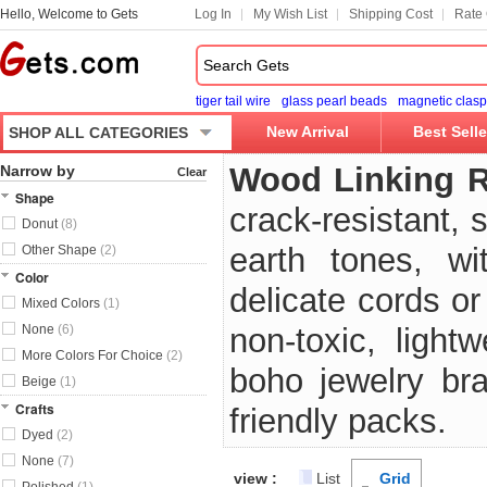
Hello, Welcome to Gets
Log In
My Wish List
Shipping Cost
Rate 
tiger tail wire
glass pearl beads
magnetic clasp
New Arrival
Best Selle
SHOP ALL CATEGORIES
Wood Linking 
Narrow by
Clear
Shape
crack-resistant, 
Donut
(8)
earth tones, wi
Other Shape
(2)
Color
delicate cords o
Mixed Colors
(1)
None
(6)
non-toxic, light
More Colors For Choice
(2)
boho jewelry bra
Beige
(1)
Crafts
friendly packs.
Dyed
(2)
None
(7)
view :
List
Grid