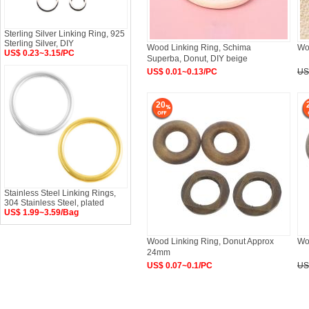
Sterling Silver Linking Ring, 925
Sterling Silver, DIY
Wood Linking Ring, Schima
Wo
US$ 0.23~3.15/PC
Superba, Donut, DIY beige
US$ 0.01~0.13/PC
US
20
Stainless Steel Linking Rings,
304 Stainless Steel, plated
US$ 1.99~3.59/Bag
Wood Linking Ring, Donut Approx
Wo
24mm
US$ 0.07~0.1/PC
US