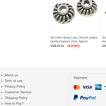
Zinc Alloy Bead Caps, Round, plated
Zin
Grade A Approx 2mm, Approx
le
US$ 22.31
18.97/KG
US
About us
Payment
Term of use
Privacy Policy
Customer Service
Shipping Policy
How to Pay?