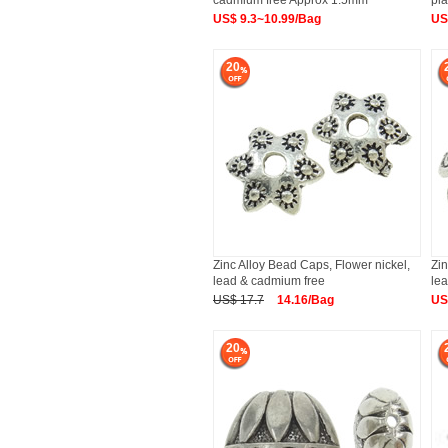
cadmium free Approx 1.5mm
pla
US$ 9.3~10.99/Bag
US
20
Zinc Alloy Bead Caps, Flower nickel,
Zin
lead & cadmium free
le
US$ 17.7
14.16/Bag
US
20