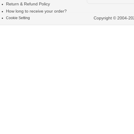
Return & Refund Policy
How long to receive your order?
Copyright © 2004-202
Cookie Setting