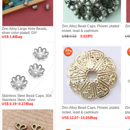
Zinc Alloy Bead Caps, Flower, plated
Zin
Zinc Alloy Large Hole Beads,
nickel, lead & cadmium
silver color plated, DIY
US$ 0.02
0.02/PC
US
US$ 1.8/Bag
20
Stainless Steel Bead Caps, 304
Stainless Steel, silver
US$ 0.19~0.27/Bag
Zinc Alloy Bead Caps, Flower, plated
Zi
nickel, lead & cadmium
pl
US$ 13.07~15.05/Bag
US