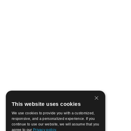
This website uses cookies
We use cookies to provide you with a customized,
responsive, and a personalized experience. If you
continue to use our website, we will assume that you
agree to our
Privacy policy.