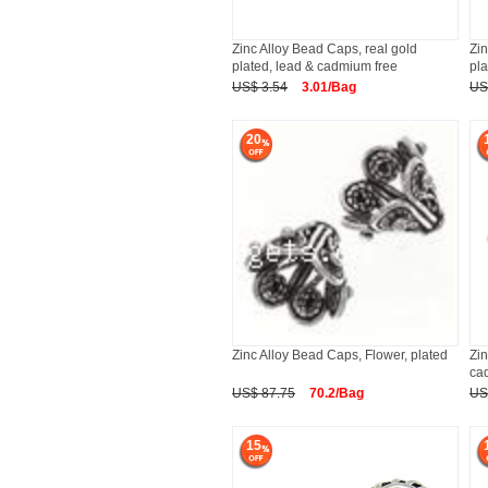
Zinc Alloy Bead Caps, real gold
Zin
plated, lead & cadmium free
pla
US$ 3.54
3.01/Bag
US
20
Zinc Alloy Bead Caps, Flower, plated
Zin
ca
US$ 87.75
70.2/Bag
US
15