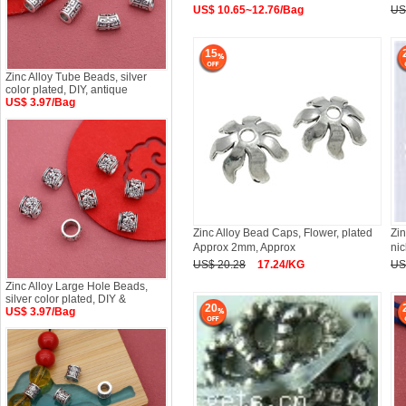
US$ 10.65~12.76/Bag
US
15
Zinc Alloy Tube Beads, silver
color plated, DIY, antique
US$ 3.97/Bag
Zinc Alloy Bead Caps, Flower, plated
Zin
Approx 2mm, Approx
ni
US$ 20.28
17.24/KG
US
Zinc Alloy Large Hole Beads,
silver color plated, DIY &
20
US$ 3.97/Bag