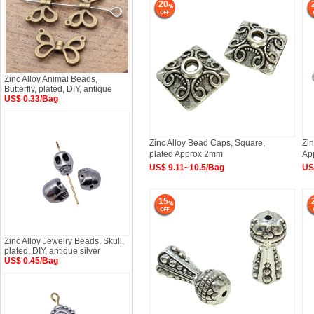
20
Zinc Alloy Animal Beads,
Butterfly, plated, DIY, antique
US$ 0.33/Bag
Zinc Alloy Bead Caps, Square,
Zin
plated Approx 2mm
Ap
US$ 9.11~10.5/Bag
US
15
Zinc Alloy Jewelry Beads, Skull,
plated, DIY, antique silver
US$ 0.45/Bag