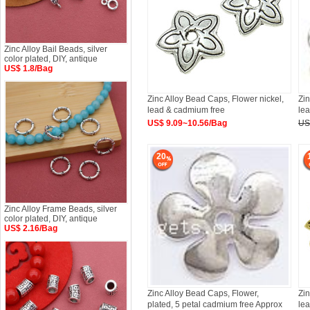
Zinc Alloy Bail Beads, silver
color plated, DIY, antique
US$ 1.8/Bag
Zinc Alloy Bead Caps, Flower nickel,
Zin
lead & cadmium free
le
US$ 9.09~10.56/Bag
US
20
Zinc Alloy Frame Beads, silver
color plated, DIY, antique
US$ 2.16/Bag
Zinc Alloy Bead Caps, Flower,
Zin
plated, 5 petal cadmium free Approx
le