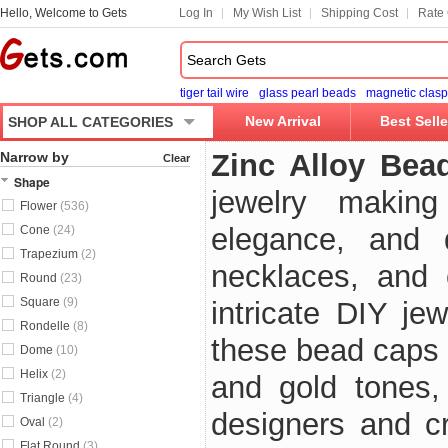
Hello, Welcome to Gets
Log In
My Wish List
Shipping Cost
Rate 
tiger tail wire
glass pearl beads
magnetic clasp
New Arrival
Best Selle
SHOP ALL CATEGORIES
Zinc Alloy Bea
Narrow by
Clear
Shape
jewelry makin
Flower
(536)
elegance, and d
Cone
(24)
Trapezium
(2)
necklaces, and 
Round
(23)
Square
(9)
intricate DIY jew
Rondelle
(8)
these bead caps f
Dome
(10)
Helix
(2)
and gold tones,
Triangle
(4)
designers and c
Oval
(2)
Flat Round
(3)