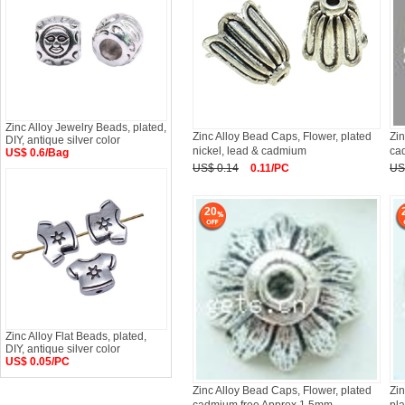
Zinc Alloy Jewelry Beads, plated,
Zinc Alloy Bead Caps, Flower, plated
Zin
DIY, antique silver color
nickel, lead & cadmium
ca
US$ 0.6/Bag
US$ 0.14
0.11/PC
US
20
Zinc Alloy Flat Beads, plated,
DIY, antique silver color
US$ 0.05/PC
Zinc Alloy Bead Caps, Flower, plated
Zin