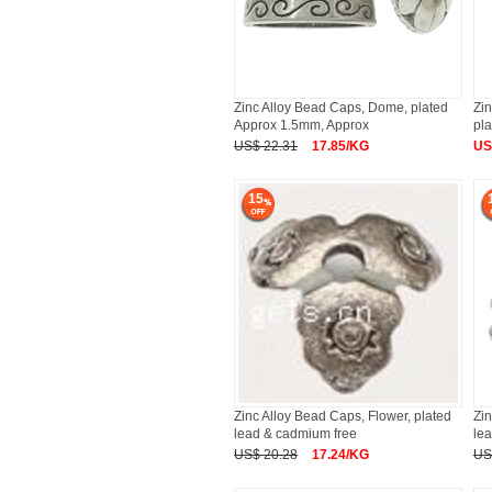
Zinc Alloy Bead Caps, Dome, plated
Zin
Approx 1.5mm, Approx
pla
US$ 22.31
17.85/KG
US
15
Zinc Alloy Bead Caps, Flower, plated
Zin
lead & cadmium free
le
US$ 20.28
17.24/KG
US