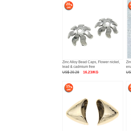
20
Zinc Alloy Bead Caps, Flower nickel,
Zi
lead & cadmium free
en
US$ 20.28
16.23/KG
US
15