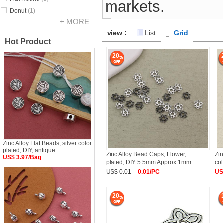
markets.
Donut
(1)
+ MORE
view :
List
Grid
Hot Product
20
Zinc Alloy Flat Beads, silver color
plated, DIY, antique
Zinc Alloy Bead Caps, Flower,
Zin
US$ 3.97/Bag
plated, DIY 5.5mm Approx 1mm
col
US$ 0.01
0.01/PC
US
20