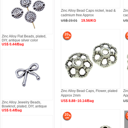
Zinc Alloy Bead Caps nickel, lead &
Zin
cadmium free Approx
ca
US$ 23.01
19.56/KG
US
20
Zinc Alloy Flat Beads, plated,
DIY, antique silver color
US$ 0.44/Bag
Zinc Alloy Bead Caps, Flower, plated
Zin
Approx 2mm
Ap
US$ 8.88~10.14/Bag
US
Zinc Alloy Jewelry Beads,
Bowknot, plated, DIY, antique
US$ 0.4/Bag
20