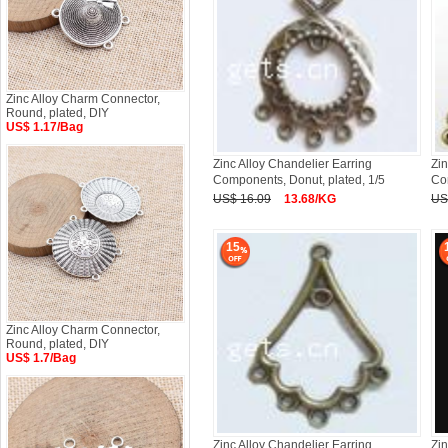
Zinc Alloy Charm Connector,
Round, plated, DIY
US$ 1.17/Bag
Zinc Alloy Chandelier Earring
Zin
Components, Donut, plated, 1/5
Co
US$ 16.09
13.68/KG
US
15
Zinc Alloy Charm Connector,
Round, plated, DIY
US$ 1.7/Bag
Zinc Alloy Chandelier Earring
Zin