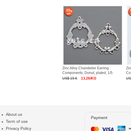
15
Zinc Alloy Chandelier Earring
Zin
Components, Donut, plated, 1/5
Co
US$ 15.6
13.26/KG
US
About us
Payment
Term of use
Privacy Policy