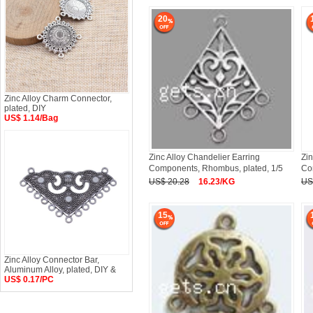
20
Zinc Alloy Charm Connector,
plated, DIY
US$ 1.14/Bag
Zinc Alloy Chandelier Earring
Zin
Components, Rhombus, plated, 1/5
Co
US$ 20.28
16.23/KG
US
15
Zinc Alloy Connector Bar,
Aluminum Alloy, plated, DIY &
US$ 0.17/PC