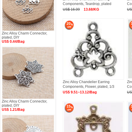
Components, Teardrop, plated
Com
US$ 16.09
13.68/KG
US
20
Zinc Alloy Charm Connector,
plated, DIY
US$ 0.44/Bag
Zinc Alloy Chandelier Earring
Zin
Components, Flower, plated, 1/3
Com
US$ 9.51~13.12/Bag
US
Zinc Alloy Charm Connector,
plated, DIY
15
US$ 1.21/Bag