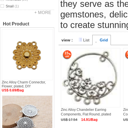
they serve as th
Snail
(1)
gemstones, delic
+ MORE
to create stunnin
Hot Product
view :
List
Grid
15
Zinc Alloy Charm Connector,
Flower, plated, DIY
US$ 0.69/Bag
Zinc Alloy Chandelier Earring
Zin
Components, Flat Round, plated
Co
US$ 17.54
14.91/Bag
US