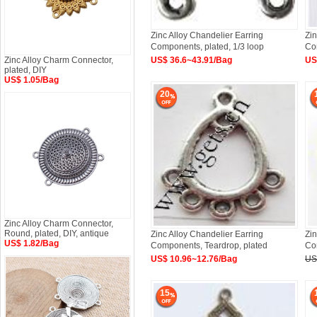
Zinc Alloy Chandelier Earring
Zin
Components, plated, 1/3 loop
Co
Approx
Zinc Alloy Charm Connector,
US$ 36.6~43.91/Bag
US
plated, DIY
US$ 1.05/Bag
20
Zinc Alloy Charm Connector,
Round, plated, DIY, antique
Zinc Alloy Chandelier Earring
Zin
US$ 1.82/Bag
Components, Teardrop, plated
Co
US$ 10.96~12.76/Bag
US
15