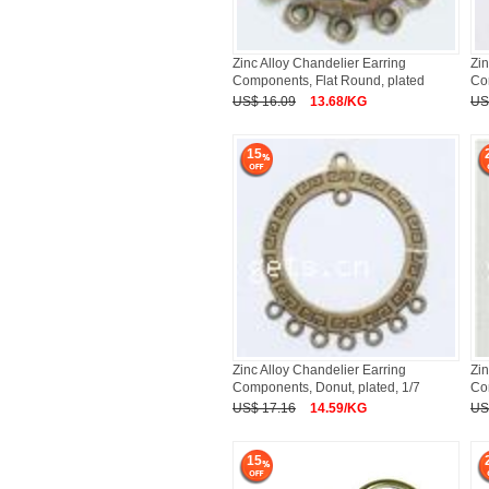
Zinc Alloy Chandelier Earring
Zin
Components, Flat Round, plated
Co
US$ 16.09
13.68/KG
US
15
Zinc Alloy Chandelier Earring
Zin
Components, Donut, plated, 1/7
Co
US$ 17.16
14.59/KG
US
15