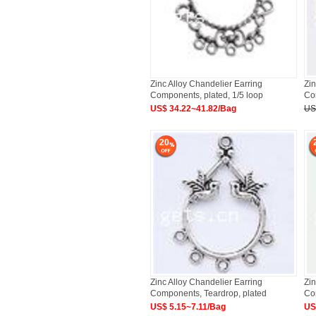
Zinc Alloy Chandelier Earring
Zin
Components, plated, 1/5 loop
Com
Approx
US$ 34.22~41.82/Bag
US
20
Zinc Alloy Chandelier Earring
Zin
Components, Teardrop, plated
Co
US$ 5.15~7.11/Bag
US