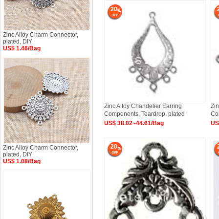
20
Zinc Alloy Charm Connector,
plated, DIY
US$ 1.46/Bag
Zinc Alloy Chandelier Earring
Zin
Components, Teardrop, plated
Co
Ap
US$ 38.02~44.61/Bag
US
20
Zinc Alloy Charm Connector,
plated, DIY
US$ 1.08/Bag