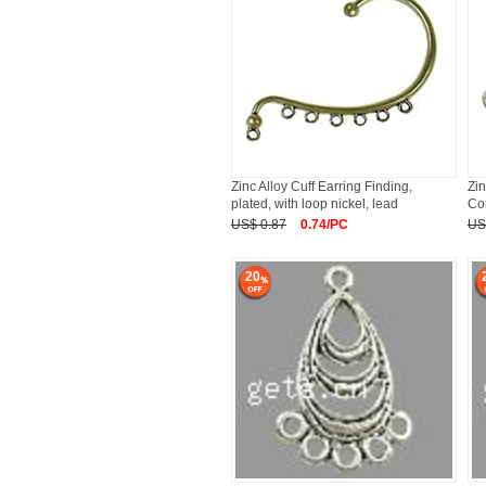
Zinc Alloy Cuff Earring Finding,
Zin
plated, with loop nickel, lead
Co
US$ 0.87
0.74/PC
US
20