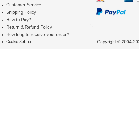
Customer Service
Shipping Policy
How to Pay?
Return & Refund Policy
How long to receive your order?
Copyright © 2004-202
Cookie Setting