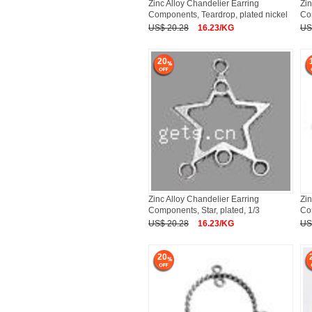
Zinc Alloy Chandelier Earring
Zin
Components, Teardrop, plated nickel
Com
US$ 20.28
16.23/KG
US
20
Zinc Alloy Chandelier Earring
Zin
Components, Star, plated, 1/3
Co
US$ 20.28
16.23/KG
US
20