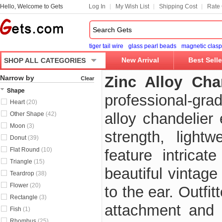
Hello, Welcome to Gets
Log In
My Wish List
Shipping Cost
Rate 
tiger tail wire
glass pearl beads
magnetic clasp
New Arrival
Best Selle
SHOP ALL CATEGORIES
Zinc Alloy Ch
Narrow by
Clear
Shape
professional-gra
Heart
(20)
alloy chandelier
Other Shape
(42)
Moon
(3)
strength, lightw
Donut
(39)
Flat Round
(10)
feature intricat
Triangle
(15)
beautiful vintag
Teardrop
(38)
Flower
(20)
to the ear. Outfi
Rectangle
(3)
attachment and 
Fish
(1)
Rhombus
(25)