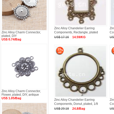
Zinc Alloy Chandelier Earring
Zin
Zinc Alloy Charm Connector,
Components, Rectangle, plated
Co
plated, DIY
US$ 17.16
14.59/KG
US
US$ 0.74/Bag
15
Zinc Alloy Charm Connector,
Flower, plated, DIY, antique
US$ 1.05/Bag
Zinc Alloy Chandelier Earring
Zin
Components, Donut, plated, 1/9
Co
US$ 29.18
24.8/Bag
US