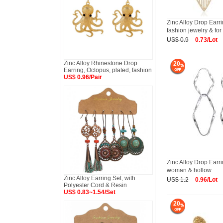
Zinc Alloy Drop Earri
fashion jewelry & f
US$ 0.9
0.73/Lot
Zinc Alloy Rhinestone Drop
20
Earring, Octopus, plated, fashion
US$ 0.96/Pair
Zinc Alloy Drop Earri
woman & hollow
Zinc Alloy Earring Set, with
US$ 1.2
0.96/Lot
Polyester Cord & Resin
US$ 0.83~1.54/Set
20