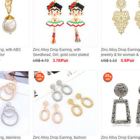
ing, with ABS
Zinc Alloy Drop Earring, with
Zinc Alloy Drop Earring
lor
Seedbead, Girl, gold color plated
jewelry & for woman &
r
US$ 4.73
3.78/Pair
US$ 1.13
0.9/Pair
20
20
ng, stainless
Zinc Alloy Drop Earring, fashion
Zinc Alloy Drop Earrin