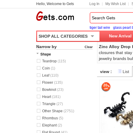
Hello, Welcome to Gets
Log In
My Wish List
tiger tail wire
glass pearl
New Arrival
SHOP ALL CATEGORIES
Narrow by
Zinc Alloy Drop 
Clear
closures that stay
Shape
jewelry brands bul
Teardrop
(115)
Coin
(1)
view :
List
Leaf
(110)
Flower
(135)
20
Bowknot
(23)
Heart
(181)
Triangle
(27)
Other Shape
(2751)
Rhombus
(5)
Elephant
(2)
Flat Round
(41)