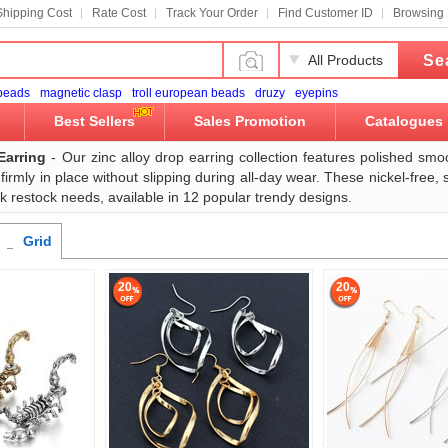
Shipping Cost
Rate Cost
Track Your Order
Find Customer ID
Browsing 
Se
All Products
 beads
magnetic clasp
troll european beads
druzy
eyepins
Best Sellers
Sales Promotion
Catalogues
Earring
- Our zinc alloy drop earring collection features polished smo
 firmly in place without slipping during all-day wear. These nickel-free,
k restock needs, available in 12 popular trendy designs.
Grid
20
20