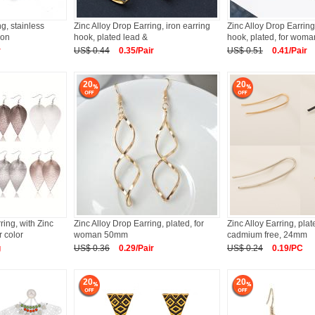
ng, stainless
Zinc Alloy Drop Earring, iron earring
Zinc Alloy Drop Earring
ion
hook, plated lead &
hook, plated, for woma
r
US$ 0.44
0.35/Pair
US$ 0.51
0.41/Pair
20
20
ing, with Zinc
Zinc Alloy Drop Earring, plated, for
Zinc Alloy Earring, pla
r color
woman 50mm
cadmium free, 24mm
g
US$ 0.36
0.29/Pair
US$ 0.24
0.19/PC
20
20