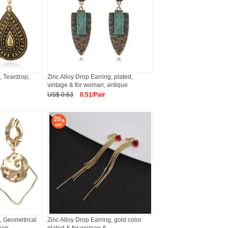
, Teardrop,
Zinc Alloy Drop Earring, plated,
vintage & for woman, antique
US$ 0.63
0.51/Pair
20
g, Geometrical
Zinc Alloy Drop Earring, gold color