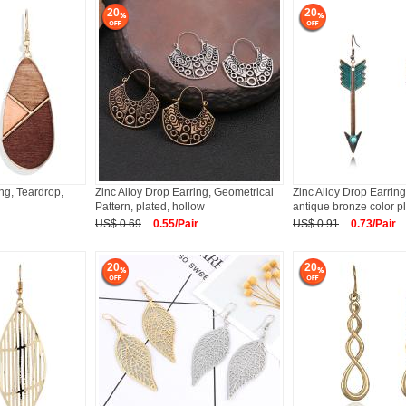
20
20
ing, Teardrop,
Zinc Alloy Drop Earring, Geometrical
Zinc Alloy Drop Earring
Pattern, plated, hollow
antique bronze color p
US$ 0.69
0.55/Pair
US$ 0.91
0.73/Pair
20
20