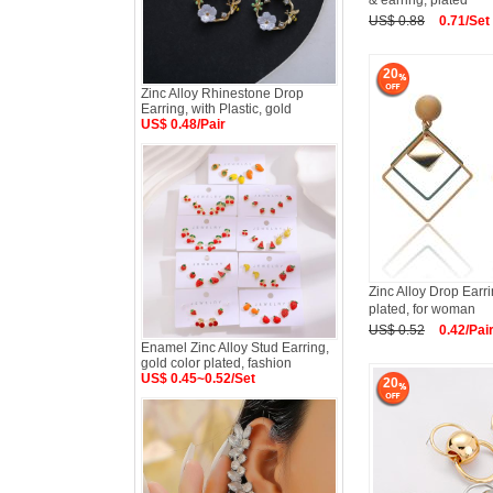
& earring, plated
US$ 0.88
0.71/Set
20
Zinc Alloy Rhinestone Drop
Earring, with Plastic, gold
US$ 0.48/Pair
Zinc Alloy Drop Ear
plated, for woman
US$ 0.52
0.42/Pai
Enamel Zinc Alloy Stud Earring,
gold color plated, fashion
US$ 0.45~0.52/Set
20