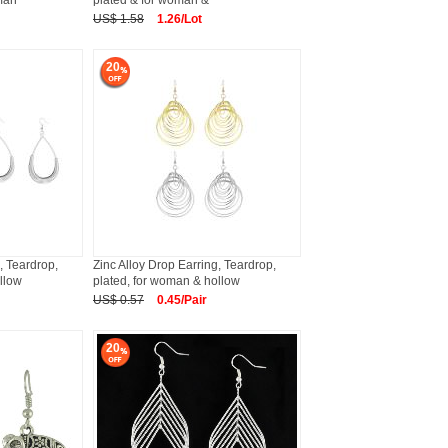
oman
plated & for woman &
US$ 1.58
1.26/Lot
20
, Teardrop,
Zinc Alloy Drop Earring, Teardrop,
llow
plated, for woman & hollow
US$ 0.57
0.45/Pair
20