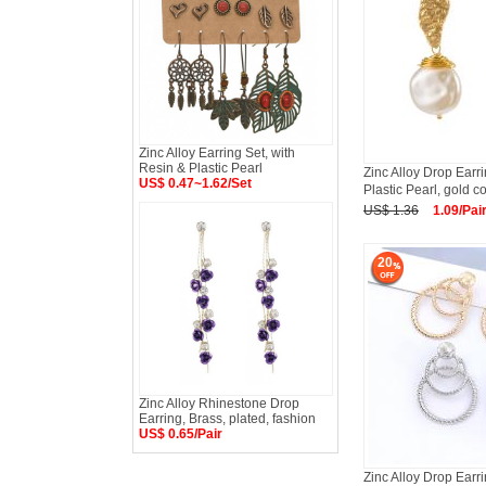
Zinc Alloy Earring Set, with
Resin & Plastic Pearl
Zinc Alloy Drop Earr
US$ 0.47~1.62/Set
Plastic Pearl, gold co
US$ 1.36
1.09/Pai
20
Zinc Alloy Rhinestone Drop
Earring, Brass, plated, fashion
US$ 0.65/Pair
Zinc Alloy Drop Earri