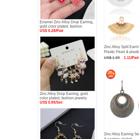
Enamel Zinc Alloy Drop Earring,
gold color plated, fashion
US$ 0.28/Pair
Zinc Alloy Split Earr
Plastic Pearl & plasti
US$ 1.39
1.11/Pair
20
Zinc Alloy Drop Earring, gold
color plated, fashion jewelry
US$ 0.95/Set
Zinc Alloy Earring Se