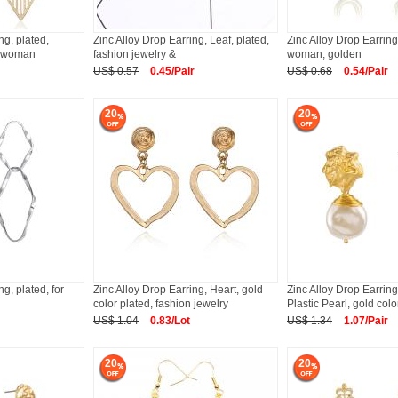
ng, plated,
Zinc Alloy Drop Earring, Leaf, plated,
Zinc Alloy Drop Earring,
or woman
fashion jewelry &
woman, golden
US$ 0.57
0.45/Pair
US$ 0.68
0.54/Pair
20
20
ng, plated, for
Zinc Alloy Drop Earring, Heart, gold
Zinc Alloy Drop Earring
color plated, fashion jewelry
Plastic Pearl, gold colo
US$ 1.04
0.83/Lot
US$ 1.34
1.07/Pair
20
20