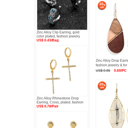
20
Zinc Alloy Clip Earring, gold
color plated, fashion jewelry
US$ 0.43/Bag
Zinc Alloy Drop Earr
fashion jewelry & for
US$ 0.86
0.69/PC
20
Zinc Alloy Rhinestone Drop
Earring, Cross, plated, fashion
US$ 0.78/Pair