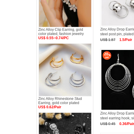
Zinc Alloy Drop Earri
Zinc Alloy Clip Earring, gold
color plated, fashion jewelry
steel post pin, plated,
US$ 0.55~0.74/PC
US$ 1.87
1.5/Pair
20
Zinc Alloy Rhinestone Stud
Earring, gold color plated
US$ 0.62/Pair
Zinc Alloy Drop Earri
steel earring hook, si
US$ 0.45
0.36/Pai