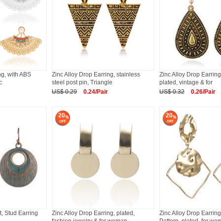
ing, with ABS
Zinc Alloy Drop Earring, stainless
Zinc Alloy Drop Earring
c
steel post pin, Triangle
plated, vintage & for
US$ 0.29
0.24/Pair
US$ 0.32
0.26/Pair
20
20
t, Stud Earring
Zinc Alloy Drop Earring, plated,
Zinc Alloy Drop Earrin