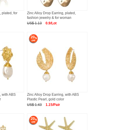
 plated, for
Zinc Alloy Drop Earring, plated,
fashion jewelry & for woman
US$ 1.13
0.9/Lot
20
, with ABS
Zinc Alloy Drop Earring, with ABS
r
Plastic Pearl, gold color
US$ 1.43
1.15/Pair
20