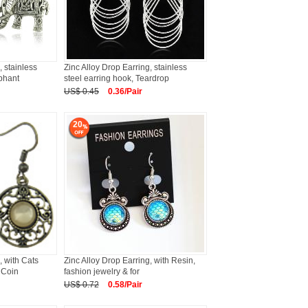
, stainless
Zinc Alloy Drop Earring, stainless
ephant
steel earring hook, Teardrop
US$ 0.45
0.36/Pair
20
, with Cats
Zinc Alloy Drop Earring, with Resin,
 Coin
fashion jewelry & for
US$ 0.72
0.58/Pair