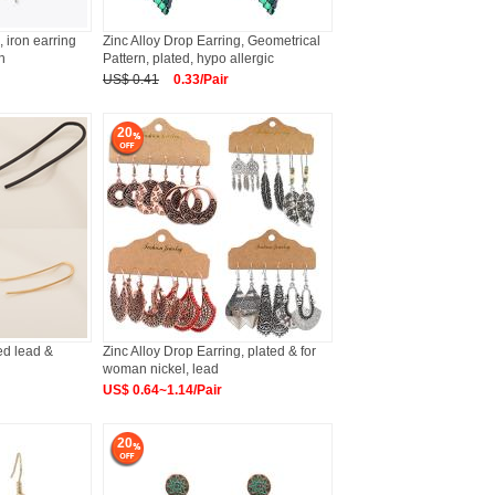
, iron earring
Zinc Alloy Drop Earring, Geometrical
n
Pattern, plated, hypo allergic
US$ 0.41
0.33/Pair
20
ted lead &
Zinc Alloy Drop Earring, plated & for
woman nickel, lead
US$ 0.64~1.14/Pair
20