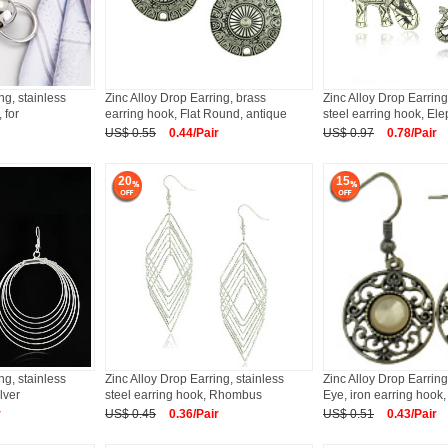
ng, stainless
Zinc Alloy Drop Earring, brass
Zinc Alloy Drop Earring
 for
earring hook, Flat Round, antique
steel earring hook, El
US$ 0.55
0.44/Pair
US$ 0.97
0.78/Pair
20
15
ng, stainless
Zinc Alloy Drop Earring, stainless
Zinc Alloy Drop Earring
lver
steel earring hook, Rhombus
Eye, iron earring hook,
r
US$ 0.45
0.36/Pair
US$ 0.51
0.43/Pair