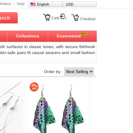
History
Help
English
USD
arch
Cart(
)
Checkout
Collections
Customized
oth surfaces in classic tones, with secure fishhook
 skin-safe pairs fit casual wearers and small fashion
Order by :
20