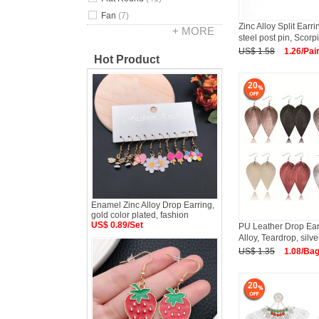
Fan
(7)
Zinc Alloy Split Earri
+ MORE
steel post pin, Scorp
US$ 1.58
1.26/Pai
Hot Product
20
Enamel Zinc Alloy Drop Earring,
gold color plated, fashion
US$ 0.89/Set
PU Leather Drop Earr
Alloy, Teardrop, silve
US$ 1.35
1.08/Ba
20