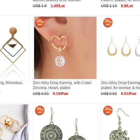
fashion jewelry & for woman
Pattern, plated, for w
US$ 1.8
1.45/Lot
US$ 1.13
0.9/Lot
20
20
ring, Rhombus,
Zinc Alloy Drop Earring, with Cubic
Zinc Alloy Drop Earring
Zirconia, Heart, plated
plated, for woman & ho
r
US$ 0.23
0.19/Pair
US$ 0.63
0.51/Pair
20
20