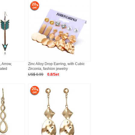
20
, Arrow,
Zinc Alloy Drop Earring, with Cubic
lated
Zirconia, fashion jewelry
US$ 0.99
0.8/Set
20