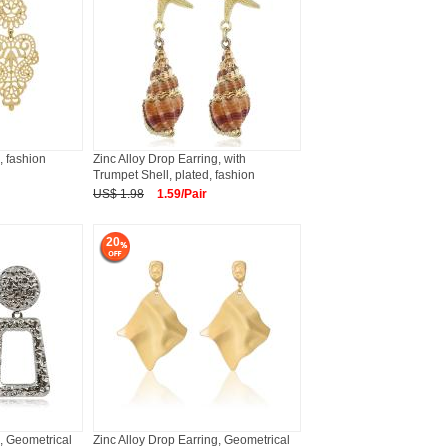
, fashion
Zinc Alloy Drop Earring, with
Trumpet Shell, plated, fashion
US$ 1.98
1.59/Pair
20
g, Geometrical
Zinc Alloy Drop Earring, Geometrical