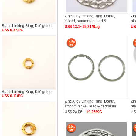
Zinc Alloy Linking Ring, Donut,
Zin
plated, hammered lead &
pl
Brass Linking Ring, DIY, golden
US$ 13.1~15.21/Bag
US
US$ 0.37/PC
20
Brass Linking Ring, DIY, golden
US$ 0.11/PC
Zinc Alloy Linking Ring, Donut,
Zin
smooth nickel, lead & cadmium
pl
US$ 24.06
19.25/KG
US
15