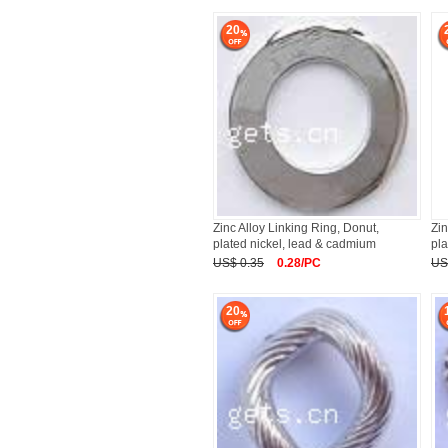
20
Zinc Alloy Linking Ring, Donut,
Zin
plated nickel, lead & cadmium
pla
US$ 0.35
0.28/PC
US
20