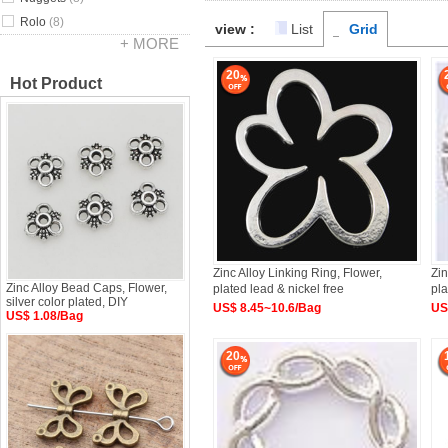
Rolo
(8)
view :
List
Grid
+ MORE
20
Hot Product
Zinc Alloy Linking Ring, Flower,
Zin
Zinc Alloy Bead Caps, Flower,
plated lead & nickel free
pl
silver color plated, DIY
US$ 8.45~10.6/Bag
US
US$ 1.08/Bag
20