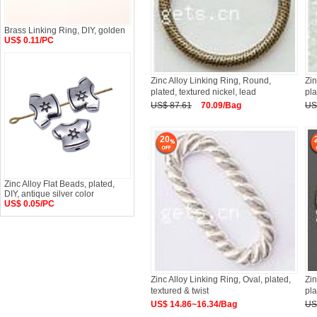
Brass Linking Ring, DIY, golden
US$ 0.11/PC
Zinc Alloy Linking Ring, Round,
Zin
plated, textured nickel, lead
pl
US$ 87.61
70.09/Bag
US
20
Zinc Alloy Flat Beads, plated,
DIY, antique silver color
US$ 0.05/PC
Zinc Alloy Linking Ring, Oval, plated,
Zin
textured & twist
pl
US$ 14.86~16.34/Bag
US