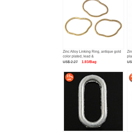
Zinc Alloy Linking Ring, antique gold
Zin
color plated, lead &
pla
US$ 2.27
1.93/Bag
US
15