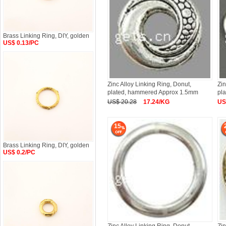
Brass Linking Ring, DIY, golden
US$ 0.13/PC
Zinc Alloy Linking Ring, Donut,
Zin
plated, hammered Approx 1.5mm
pla
US$ 20.28
17.24/KG
US
15
Brass Linking Ring, DIY, golden
US$ 0.2/PC