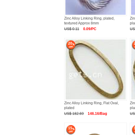
Zinc Alloy Linking Ring, plated,
Zin
textured Approx 8mm
pla
US$ 0.11
0.09/PC
US
20
Zinc Alloy Linking Ring, Flat Oval,
Zin
plated
pl
US$ 182.69
146.16/Bag
US
15