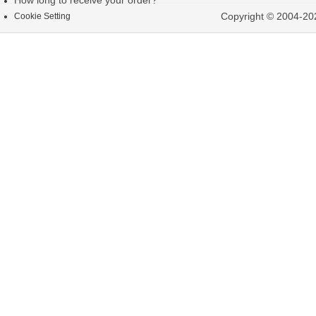
How long to receive your order?
Copyright © 2004-202
Cookie Setting