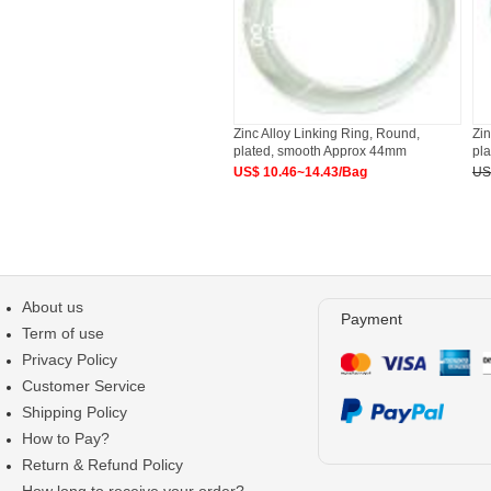
Zinc Alloy Linking Ring, Round,
Zin
plated, smooth Approx 44mm
pl
US$ 10.46~14.43/Bag
US
About us
Payment
Term of use
Privacy Policy
Customer Service
Shipping Policy
How to Pay?
Return & Refund Policy