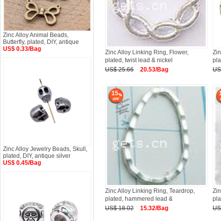
Zinc Alloy Animal Beads,
Butterfly, plated, DIY, antique
US$ 0.33/Bag
Zinc Alloy Linking Ring, Flower,
Zin
plated, twist lead & nickel
pla
US$ 25.66
20.53/Bag
US
15
Zinc Alloy Jewelry Beads, Skull,
plated, DIY, antique silver
US$ 0.45/Bag
Zinc Alloy Linking Ring, Teardrop,
Zin
plated, hammered lead &
pla
US$ 18.02
15.32/Bag
US