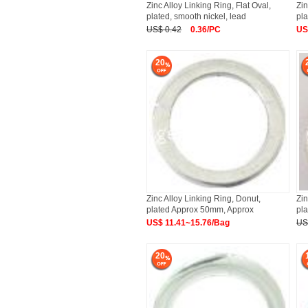
Zinc Alloy Linking Ring, Flat Oval,
Zin
plated, smooth nickel, lead
pla
US$ 0.42
0.36/PC
US
20
Zinc Alloy Linking Ring, Donut,
Zin
plated Approx 50mm, Approx
pla
US$ 11.41~15.76/Bag
US
20