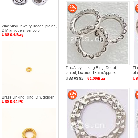
20
Zinc Alloy Jewelry Beads, plated,
DIY, antique silver color
US$ 0.6/Bag
Zinc Alloy Linking Ring, Donut,
Zin
plated, textured 13mm Approx
pla
US$ 63.82
51.06/Bag
US
20
Brass Linking Ring, DIY, golden
US$ 0.04/PC