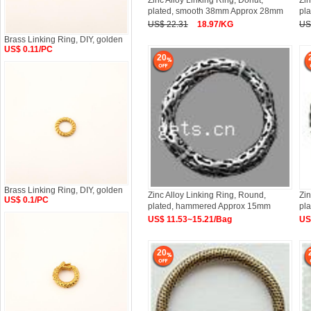
Zinc Alloy Linking Ring, Donut,
Zin
plated, smooth 38mm Approx 28mm
pl
US$ 22.31
18.97/KG
US
Brass Linking Ring, DIY, golden
US$ 0.11/PC
20
Brass Linking Ring, DIY, golden
Zinc Alloy Linking Ring, Round,
Zin
US$ 0.1/PC
plated, hammered Approx 15mm
pl
US$ 11.53~15.21/Bag
US
20