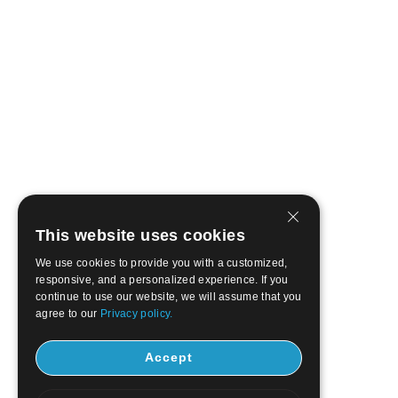
This website uses cookies
We use cookies to provide you with a customized,
responsive, and a personalized experience. If you
continue to use our website, we will assume that you
agree to our
Privacy policy.
Accept