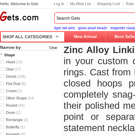
Hello, Welcome to Gets
Log In
My Wish List
Shipping Cost
Rate 
tiger tail wire
glass pearl beads
magnetic clasp
New Arrival
Best Selle
SHOP ALL CATEGORIES
Zinc Alloy Link
Narrow by
Clear
Shape
in your custom d
Heart
(16)
rings. Cast from 
Oval
(17)
Donut
(149)
closed hoops pr
Flat Oval
(8)
Crown
(1)
completely snag-f
Other Shape
(14)
their polished me
Round
(35)
Drum
(1)
point or separa
Rectangle
(2)
statement necklac
Butterfly
(1)
Nuggets
(8)