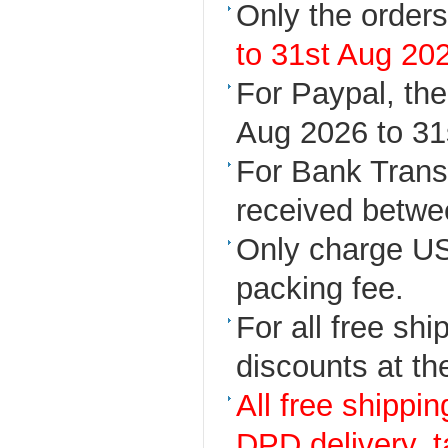
Only the orders
to 31st Aug 20
For Paypal, th
Aug 2026 to 31
For Bank Transf
received betwe
Only charge US
packing fee.
For all free sh
discounts at th
All free shippi
DPD delivery, 