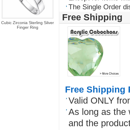
The Single Order di
Free Shipping
Cubic Zirconia Sterling Silver
Finger Ring
Free Shipping 
Valid ONLY fr
As long as the
and the produc