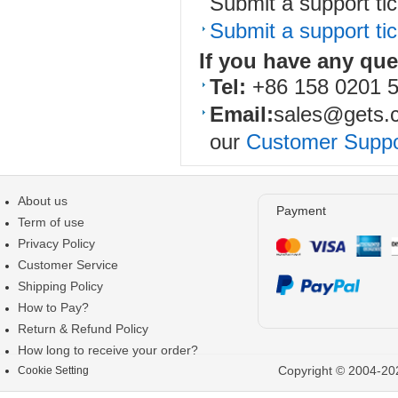
Submit a support tic
Submit a support tic
If you have any qu
Tel:
+86 158 0201 
Email:
sales@gets.
our
Customer Suppo
About us
Payment
Term of use
Privacy Policy
Customer Service
Shipping Policy
How to Pay?
Return & Refund Policy
How long to receive your order?
Copyright © 2004-202
Cookie Setting