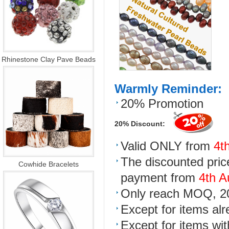
Rhinestone Clay Pave Beads
Warmly Reminder:
20% Promotion
20% Discount:
Valid ONLY from
4t
The discounted price
Cowhide Bracelets
payment from
4th A
Only reach MOQ, 20%
Except for items al
Except for items wit