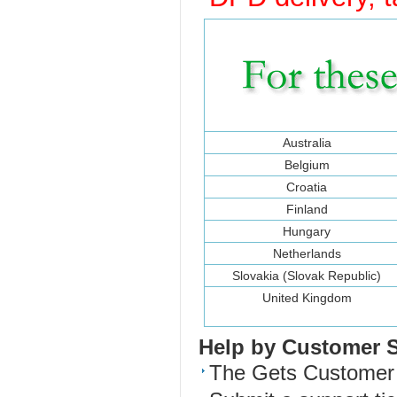
Australia
Belgium
Croatia
Finland
Hungary
Netherlands
Slovakia (Slovak Republic)
United Kingdom
Help by Customer 
The Gets Customer S