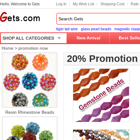
Hello, Welcome to Gets
Log In
My Wish List
Shipping Cost
Rate 
tiger tail wire
glass pearl beads
magnetic clasp
New Arrival
Best Selle
SHOP ALL CATEGORIES
Home
>
promotion now
20% Promotion
Resin Rhinestone Beads