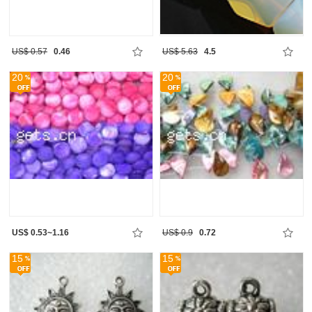
US$ 0.57
0.46
US$ 5.63
4.5
20
20
US$ 0.53~1.16
US$ 0.9
0.72
15
15