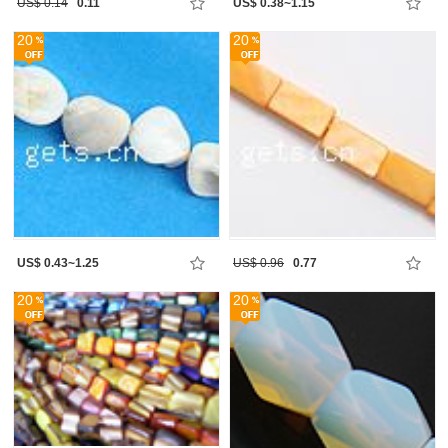
US$ 0.14
0.11
US$ 0.38~1.15
20
20
US$ 0.43~1.25
US$ 0.96
0.77
20
20