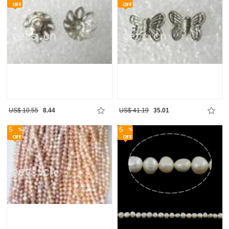
US$ 10.55
8.44
US$ 41.19
35.01
5
5