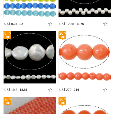
US$ 0.93~1.6
US$ 12.38
11.76
5
20
US$ 19.8
18.81
US$ 270
216
20
20