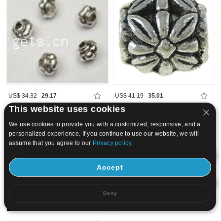
US$ 34.32
29.17
US$ 41.19
35.01
This website uses cookies
15
20
We use cookies to provide you with a customized, responsive, and a
personalized experience. If you continue to use our website, we will
assume that you agree to our
Privacy policy.
Accept
Deny