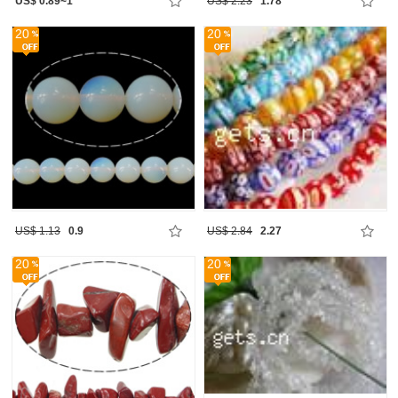
US$ 0.89~1
US$ 2.23
1.78
20
20
US$ 1.13
0.9
US$ 2.84
2.27
20
20