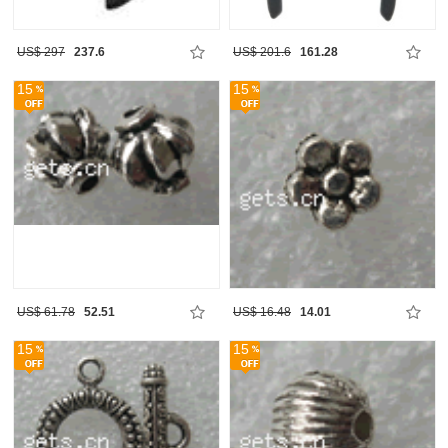
US$ 297
237.6
US$ 201.6
161.28
15
15
US$ 61.78
52.51
US$ 16.48
14.01
15
15