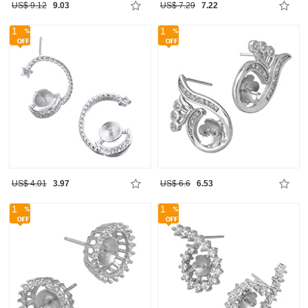
US$ 9.12
9.03
US$ 7.29
7.22
1
1
US$ 4.01
3.97
US$ 6.6
6.53
1
1