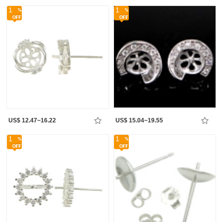
1
1
US$ 12.47~16.22
US$ 15.04~19.55
1
1