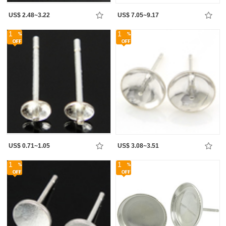
US$ 2.48~3.22
US$ 7.05~9.17
1
1
US$ 0.71~1.05
US$ 3.08~3.51
1
1