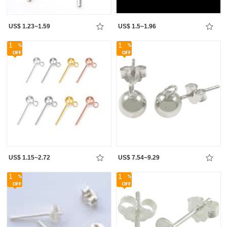
US$ 1.23~1.59
US$ 1.5~1.96
1
1
US$ 1.15~2.72
US$ 7.54~9.29
1
1