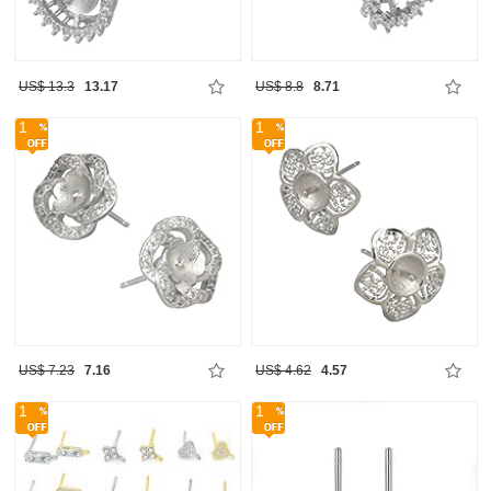
US$ 13.3
13.17
US$ 8.8
8.71
1
1
US$ 7.23
7.16
US$ 4.62
4.57
1
1