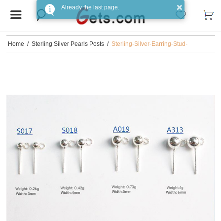
×
Already the last page.
Home
/
Sterling Silver Pearls Posts
/
Sterling-Silver-Earring-Stud-
Component-925-Sterling-Silver