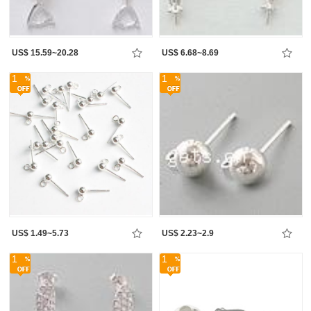
US$ 15.59~20.28
US$ 6.68~8.69
1
1
US$ 1.49~5.73
US$ 2.23~2.9
1
1