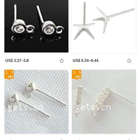
US$ 3.37~3.8
US$ 0.34~0.44
1
1