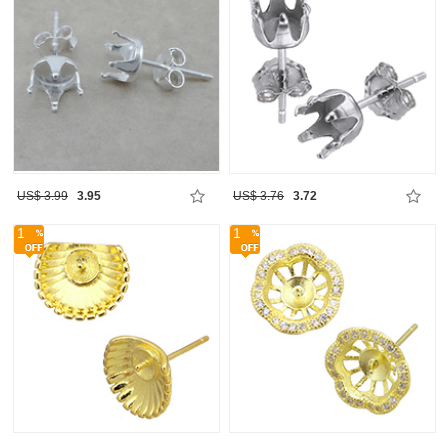
US$ 3.99
3.95
US$ 3.76
3.72
1
1