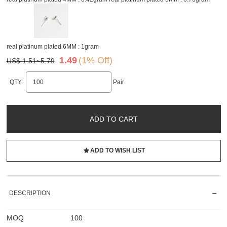
real platinum plated 6MM : 1gram
1.49
(1% Off)
US$ 1.51~5.79
QTY:
Pair
ADD TO CART
ADD TO WISH LIST
DESCRIPTION
MOQ
100