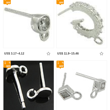
US$ 3.17~4.12
US$ 11.9~15.46
1
1