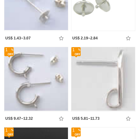
US$ 1.43~3.07
US$ 2.19~2.84
1
1
US$ 9.47~12.32
US$ 5.81~11.73
1
1