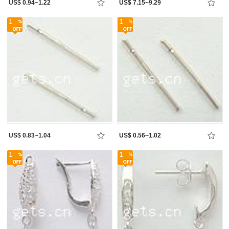
US$ 0.94~1.22
US$ 7.15~9.29
1
1
US$ 0.83~1.04
US$ 0.56~1.02
1
1