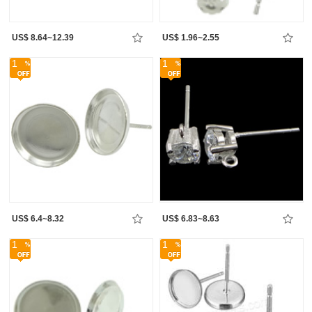
US$ 8.64~12.39
US$ 1.96~2.55
1
1
US$ 6.4~8.32
US$ 6.83~8.63
1
1