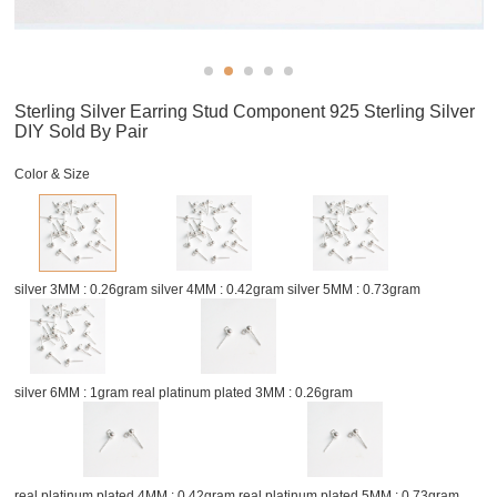
Sterling Silver Earring Stud Component 925 Sterling Silver
DIY Sold By Pair
Color & Size
silver 3MM : 0.26gram
silver 4MM : 0.42gram
silver 5MM : 0.73gram
silver 6MM : 1gram
real platinum plated 3MM : 0.26gram
real platinum plated 4MM : 0.42gram
real platinum plated 5MM : 0.73gram