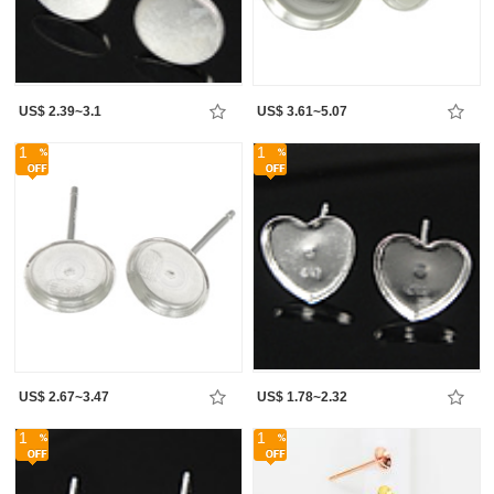
US$ 2.39~3.1
US$ 3.61~5.07
1
1
US$ 2.67~3.47
US$ 1.78~2.32
1
1