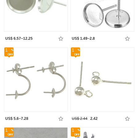
US$ 6.57~12.25
US$ 1.49~2.8
1
1
US$ 5.6~7.28
US$ 2.44
2.42
1
1