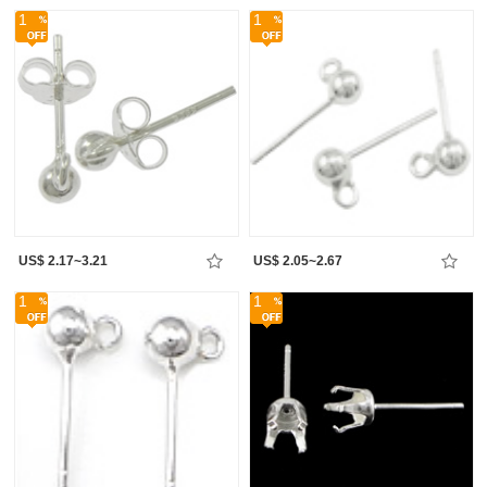
1
1
US$ 2.17~3.21
US$ 2.05~2.67
1
1