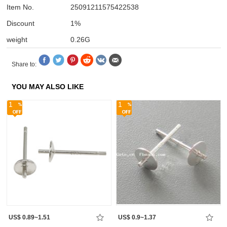
Item No.
25091211575422538
Discount
1%
weight
0.26G
Share to:
YOU MAY ALSO LIKE
1
1
US$ 0.89~1.51
US$ 0.9~1.37