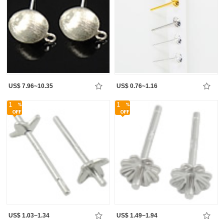
US$ 7.96~10.35
US$ 0.76~1.16
1
1
US$ 1.03~1.34
US$ 1.49~1.94