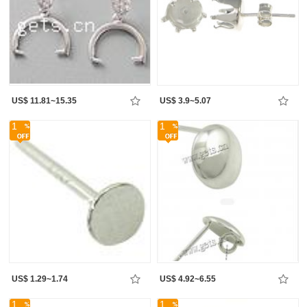
US$ 11.81~15.35
US$ 3.9~5.07
1
1
US$ 1.29~1.74
US$ 4.92~6.55
1
1