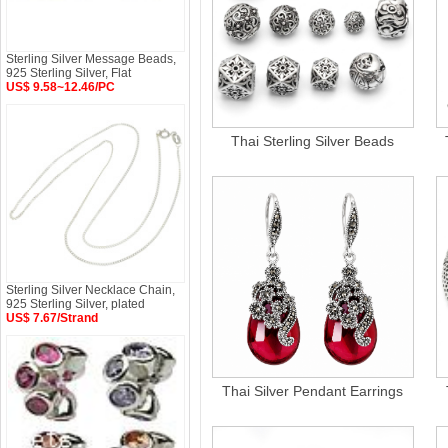
Sterling Silver Message Beads,
925 Sterling Silver, Flat
US$ 9.58~12.46/PC
Thai Sterling Silver Beads
Sterling Silver Necklace Chain,
925 Sterling Silver, plated
US$ 7.67/Strand
Thai Silver Pendant Earrings