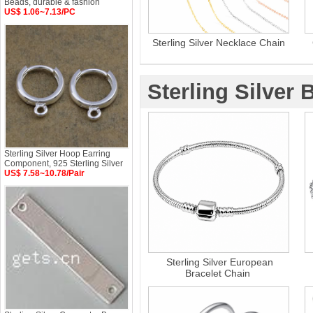
Beads, durable & fashion
US$ 1.06~7.13/PC
Sterling Silver Necklace Chain
Sterling Silver 
Sterling Silver Hoop Earring
Component, 925 Sterling Silver
US$ 7.58~10.78/Pair
Sterling Silver European
Bracelet Chain