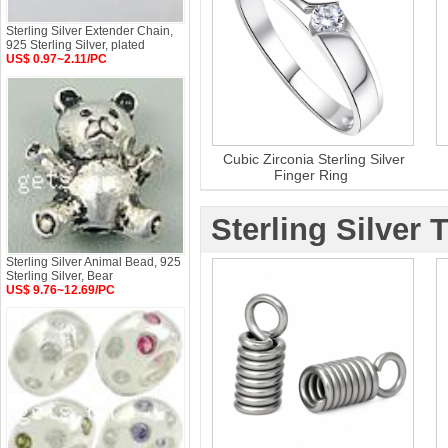
Sterling Silver Extender Chain,
925 Sterling Silver, plated
US$ 0.97~2.11/PC
Cubic Zirconia Sterling Silver
Finger Ring
Sterling Silver 
Sterling Silver Animal Bead, 925
Sterling Silver, Bear
US$ 9.76~12.69/PC