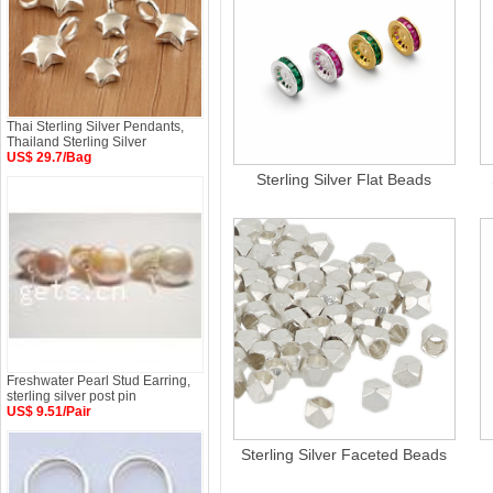
Thai Sterling Silver Pendants,
Thailand Sterling Silver
US$ 29.7/Bag
Sterling Silver Flat Beads
Freshwater Pearl Stud Earring,
sterling silver post pin
US$ 9.51/Pair
Sterling Silver Faceted Beads