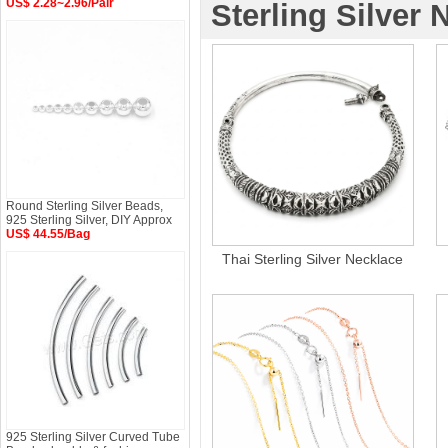
US$ 2.28~2.96/Pair
Sterling Silver 
Round Sterling Silver Beads,
925 Sterling Silver, DIY Approx
US$ 44.55/Bag
Thai Sterling Silver Necklace
925 Sterling Silver Curved Tube