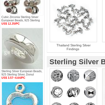
Cubic Zirconia Sterling Silver
European Beads, 925 Sterling
US$ 12.35/PC
Thailand Sterling Silver
Findings
Sterling Silver 
Sterling Silver European Beads,
925 Sterling Silver, Donut
US$ 3.57~4.64/PC