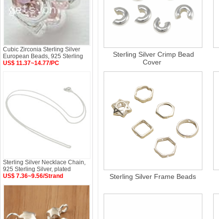
Cubic Zirconia Sterling Silver
Sterling Silver Crimp Bead
European Beads, 925 Sterling
Cover
US$ 11.37~14.77/PC
Sterling Silver Necklace Chain,
925 Sterling Silver, plated
US$ 7.36~9.56/Strand
Sterling Silver Frame Beads