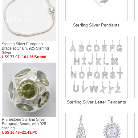
Sterling Silver Pendants
Sterling Silver European
Bracelet Chain, 925 Sterling
Silver
US$ 77.97~101.36/Strand
Sterling Silver Letter Pendants
Rhinestone Sterling Silver
European Beads, with 925
Sterling
US$ 16.49~21.43/PC