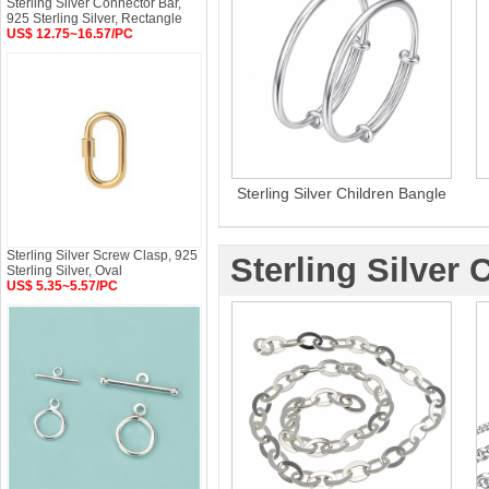
Sterling Silver Connector Bar,
925 Sterling Silver, Rectangle
US$ 12.75~16.57/PC
Sterling Silver Children Bangle
Sterling Silver Screw Clasp, 925
Sterling Silver 
Sterling Silver, Oval
US$ 5.35~5.57/PC