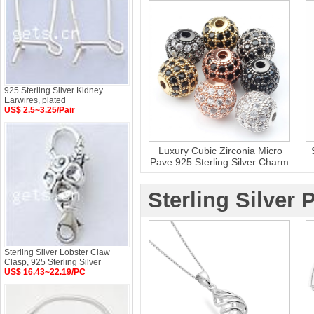
925 Sterling Silver Kidney
Earwires, plated
US$ 2.5~3.25/Pair
Luxury Cubic Zirconia Micro
Pave 925 Sterling Silver Charm
Bead
Sterling Silver
Sterling Silver Lobster Claw
Clasp, 925 Sterling Silver
US$ 16.43~22.19/PC