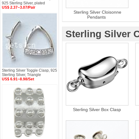
925 Sterling Silver, plated
US$ 2.37~3.07/Pair
Sterling Silver Cloisonne
Pendants
Sterling Silver 
Sterling Silver Toggle Clasp, 925
Sterling Silver, Triangle
US$ 6.91~8.98/Set
Sterling Silver Box Clasp