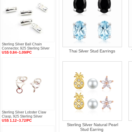
Sterling Silver Ball Chain
Connector, 925 Sterling Silver
Thai Silver Stud Earrings
US$ 0.84~1.09/PC
Sterling Silver Lobster Claw
Clasp, 925 Sterling Silver
US$ 1.12~3.72/PC
Sterling Silver Natural Pearl
Stud Earring