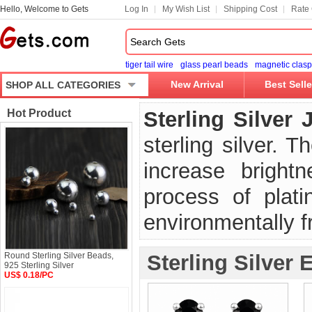
Hello, Welcome to Gets
Log In
My Wish List
Shipping Cost
Rate 
tiger tail wire
glass pearl beads
magnetic clasp
New Arrival
Best Selle
SHOP ALL CATEGORIES
Hot Product
Sterling Silver 
sterling silver. 
increase brightn
process of platin
environmentally fr
Round Sterling Silver Beads,
Sterling Silver 
925 Sterling Silver
US$ 0.18/PC