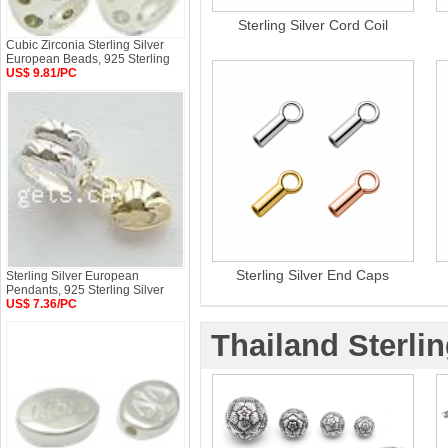
Sterling Silver Cord Coil
Cubic Zirconia Sterling Silver
European Beads, 925 Sterling
US$ 9.81/PC
Sterling Silver End Caps
Sterling Silver European
Pendants, 925 Sterling Silver
US$ 7.36/PC
Thailand Sterlin