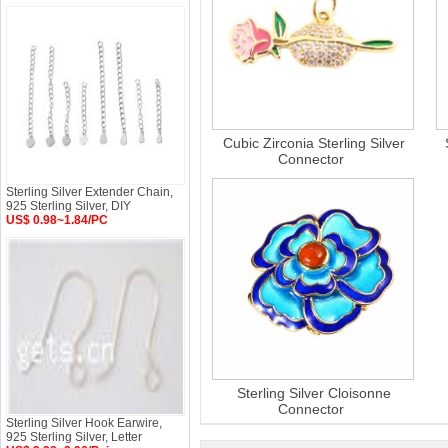
Cubic Zirconia Sterling Silver
Connector
Sterling Silver Extender Chain,
925 Sterling Silver, DIY
US$ 0.98~1.84/PC
Sterling Silver Cloisonne
Connector
Sterling Silver Hook Earwire,
925 Sterling Silver, Letter