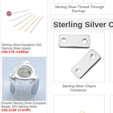
Sterling Silver Thread Through
Earrings
Sterling Silver
Sterling Silver Headpins, 925
Sterling Silver, plated
US$ 3.79~4.93/Pair
Sterling Silver Charm
Connector
Enamel Sterling Silver European
Beads, 925 Sterling Silver
US$ 13.59~17.67/PC