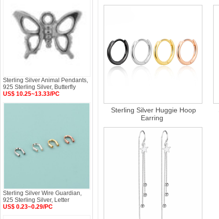
Sterling Silver Animal Pendants,
925 Sterling Silver, Butterfly
US$ 10.25~13.33/PC
Sterling Silver Huggie Hoop
Earring
Sterling Silver Wire Guardian,
925 Sterling Silver, Letter
US$ 0.23~0.29/PC