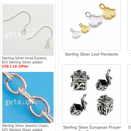
Sterling Silver Leaf Pendants
Sterling Silver Hook Earwire,
925 Sterling Silver, plated
US$ 1.14~2/Pair
Sterling Silver Jewelry Chain,
Sterling Silver European Prayer
S
925 Sterling Silver, plated