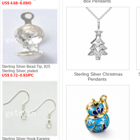
Box Pendants
US$ 4.68~6.09/G
Sterling Silver Bead Tip, 925
Sterling Silver, plated
Sterling Silver Christmas
US$ 0.72~0.93/PC
Pendants
Sterling Silver Hook Earwire,