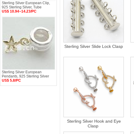
Sterling Silver European Clip,
925 Sterling Silver, Tube
US$ 10.94~14.23/PC
Sterling Silver Slide Lock Clasp
Sterling Silver European
Pendants, 925 Sterling Silver
US$ 5.8/PC
Sterling Silver Hook and Eye
Clasp