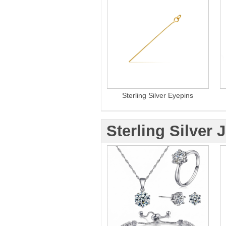
Sterling Silver Eyepins
Sterling Silver 