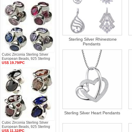
Sterling Silver Rhinestone
Pendants
Cubic Zirconia Sterling Silver
European Beads, 925 Sterling
US$ 19.79/PC
Sterling Silver Heart Pendants
Cubic Zirconia Sterling Silver
European Beads, 925 Sterling
US$ 11.32/PC