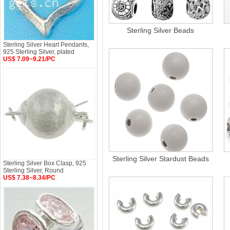
Sterling Silver Beads
Sterling Silver Heart Pendants,
925 Sterling Silver, plated
US$ 7.09~9.21/PC
Sterling Silver Stardust Beads
Sterling Silver Box Clasp, 925
Sterling Silver, Round
US$ 7.38~8.34/PC