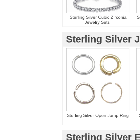
Sterling Silver Cubic Zirconia
S
Jewelry Sets
Sterling Silver
Sterling Silver Open Jump Ring
Sterling Silver 