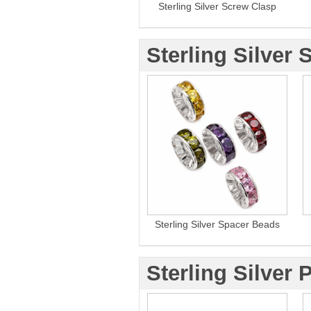
Sterling Silver Screw Clasp
Sterling Silver 
Sterling Silver Spacer Beads
Sterling Silver 