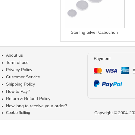
Sterling Silver Cabochon
About us
Payment
Term of use
Privacy Policy
Customer Service
Shipping Policy
How to Pay?
Return & Refund Policy
How long to receive your order?
Copyright © 2004-202
Cookie Setting