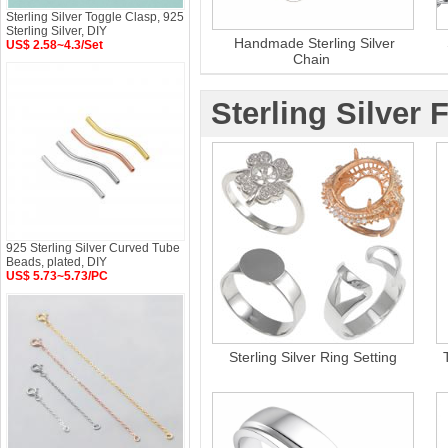
Sterling Silver Toggle Clasp, 925
Sterling Silver, DIY
Handmade Sterling Silver
US$ 2.58~4.3/Set
Chain
Sterling Silver 
925 Sterling Silver Curved Tube
Beads, plated, DIY
US$ 5.73~5.73/PC
Sterling Silver Ring Setting