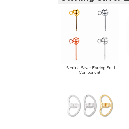
Sterling Silver Earring Stud
Component