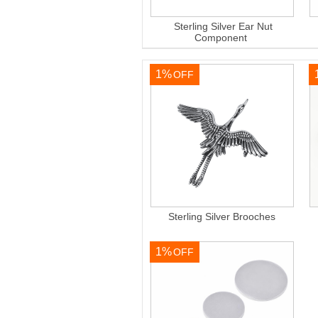
Sterling Silver Ear Nut
Component
1%
OFF
Sterling Silver Brooches
1%
OFF