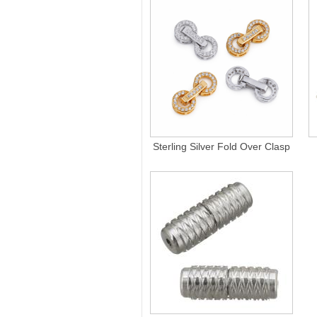
Sterling Silver Fold Over Clasp