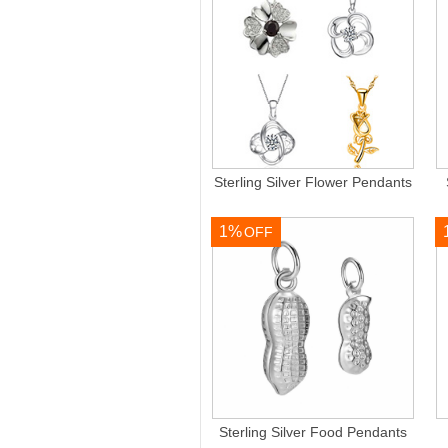
Sterling Silver Flower Pendants
1%
OFF
Sterling Silver Food Pendants