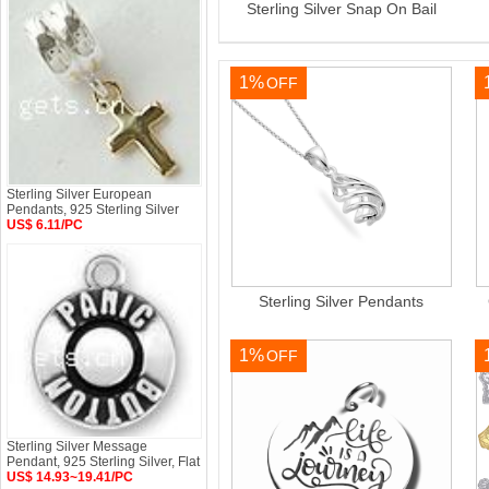
Sterling Silver Snap On Bail
1%
OFF
Sterling Silver European
Pendants, 925 Sterling Silver
US$ 6.11/PC
Sterling Silver Pendants
1%
OFF
Sterling Silver Message
Pendant, 925 Sterling Silver, Flat
US$ 14.93~19.41/PC