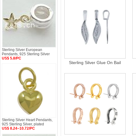
Sterling Silver European
Pendants, 925 Sterling Silver
US$ 5.8/PC
Sterling Silver Glue On Bail
Sterling Silver Heart Pendants,
925 Sterling Silver, plated
US$ 8.24~10.72/PC