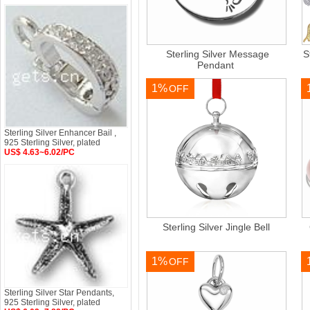
Sterling Silver Message
S
Pendant
1%
OFF
Sterling Silver Enhancer Bail ,
925 Sterling Silver, plated
US$ 4.63~6.02/PC
Sterling Silver Jingle Bell
1%
OFF
Sterling Silver Star Pendants,
925 Sterling Silver, plated