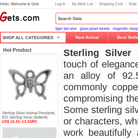
Hello, Welcome to Gets
Log In
My Wish List
Shipping Cost
Rate 
tiger tail wire
glass pearl beads
magnetic clasp
New Arrival
Best Selle
SHOP ALL CATEGORIES
Hot Product
Sterling Silver
touch of elegance
an alloy of 92
commonly copper 
compromising the 
Some sterling sil
Sterling Silver Animal Pendants,
925 Sterling Silver, Butterfly
or characters, wh
US$ 10.25~13.33/PC
work beautifully