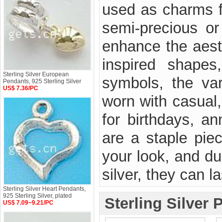
used as charms f
semi-precious or
enhance the aest
inspired shapes
Sterling Silver European
symbols, the var
Pendants, 925 Sterling Silver
US$ 7.36/PC
worn with casual,
for birthdays, a
are a staple pie
your look, and du
silver, they can la
Sterling Silver Heart Pendants,
925 Sterling Silver, plated
Sterling Silver 
US$ 7.09~9.21/PC