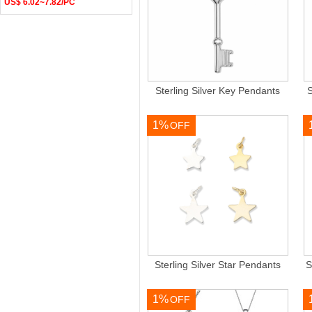
US$ 6.02~7.82/PC
Sterling Silver Key Pendants
S
1%
OFF
Sterling Silver Star Pendants
S
1%
OFF