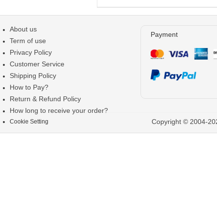
About us
Payment
Term of use
Privacy Policy
Customer Service
Shipping Policy
How to Pay?
Return & Refund Policy
How long to receive your order?
Copyright © 2004-202
Cookie Setting