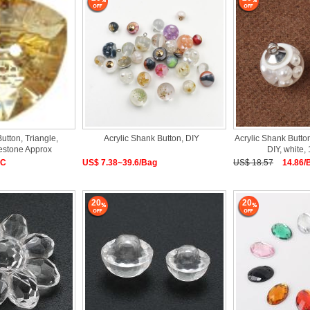
Button, Triangle,
Acrylic Shank Button, DIY
Acrylic Shank Butto
nestone Approx
DIY, white
PC
US$ 7.38~39.6/Bag
US$ 18.57
14.86/
20
20