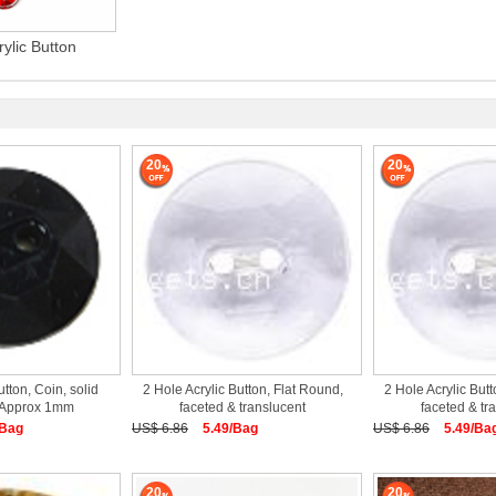
rylic Button
20
20
utton, Coin, solid
2 Hole Acrylic Button, Flat Round,
2 Hole Acrylic Butt
k Approx 1mm
faceted & translucent
faceted & tr
/Bag
US$ 6.86
5.49/Bag
US$ 6.86
5.49/Ba
20
20