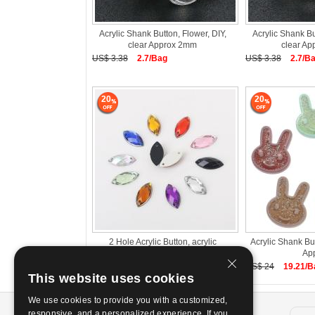
Acrylic Shank Button, Flower, DIY,
Acrylic Shank Bu
clear Approx 2mm
clear A
US$ 3.38
2.7/Bag
US$ 3.38
2.7/B
20
20
2 Hole Acrylic Button, acrylic
Acrylic Shank B
rhinestone, Horse Eye, DIY &
Ap
US$ 0.24~0.51/Bag
US$ 24
19.21/B
This website uses cookies
We use cookies to provide you with a customized,
About us
responsive, and a personalized experience. If you