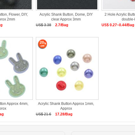
tton, Flower, DIY,
Acrylic Shank Button, Dome, DIY
2 Hole Acrylic Butt
pprox 2mm
clear Approx 3mm
double-
ag
US$ 3.38
2.7/Bag
US$ 0.27~0.44/Bag
20
utton Approx 4mm,
Acrylic Shank Button Approx 1mm,
prox
Approx
ag
US$ 21.6
17.28/Bag