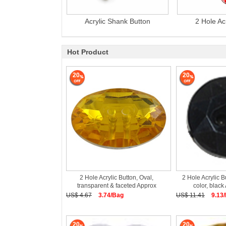
Acrylic Shank Button
2 Hole Ac
Hot Product
20
20
2 Hole Acrylic Button, Oval,
2 Hole Acrylic B
transparent & faceted Approx
color, blac
US$ 4.67
3.74/Bag
US$ 11.41
9.13
20
20