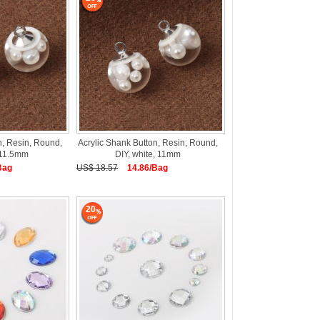
n, Resin, Round,
Acrylic Shank Button, Resin, Round,
, 11.5mm
DIY, white, 11mm
Bag
US$ 18.57
14.86/Bag
20