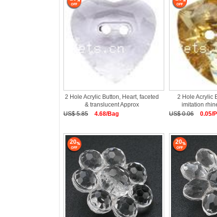
2 Hole Acrylic Button, Heart, faceted
2 Hole Acrylic 
& translucent Approx
imitation rhi
US$ 5.85
4.68/Bag
US$ 0.06
0.05/
20
20