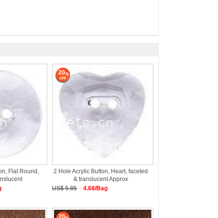
20
on, Flat Round,
2 Hole Acrylic Button, Heart, faceted
anslucent
& translucent Approx
g
US$ 5.85
4.68/Bag
20