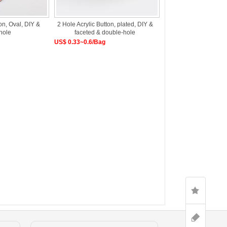
on, Oval, DIY &
2 Hole Acrylic Button, plated, DIY &
hole
faceted & double-hole
US$ 0.33~0.6/Bag