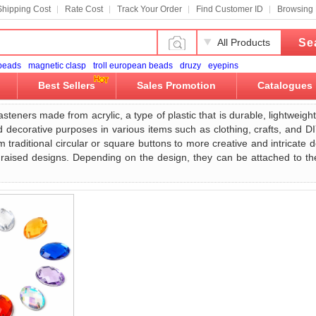
Shipping Cost
Rate Cost
Track Your Order
Find Customer ID
Browsing 
Se
All Products
 beads
magnetic clasp
troll european beads
druzy
eyepins
Best Sellers
Sales Promotion
Catalogues
asteners made from acrylic, a type of plastic that is durable, lightwei
d decorative purposes in various items such as clothing, crafts, and D
 traditional circular or square buttons to more creative and intricate 
 raised designs. Depending on the design, they can be attached to the