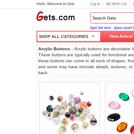
Hello, Welcome to Gets
Log In
My Wish List
tiger tail wire
glass pearl
New Arrival
SHOP ALL CATEGORIES
Acrylic Buttons
- Acrylic buttons are decorative f
These buttons are typically used for functional an
these buttons can come in all sorts of shapes, from
and some may have intricate details, textures, or
back.