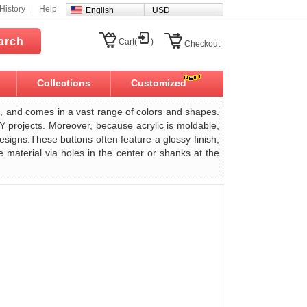
History
Help
English
USD
arch
Cart(
)
Checkout
Collections
Customized
ght, and comes in a vast range of colors and shapes.
IY projects. Moreover, because acrylic is moldable,
designs.These buttons often feature a glossy finish,
 material via holes in the center or shanks at the