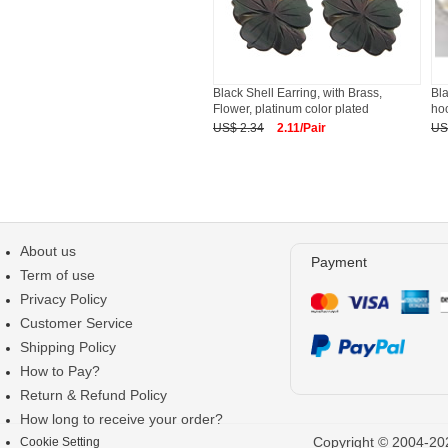
Black Shell Earring, with Brass,
Bla
Flower, platinum color plated
ho
US$ 2.34
2.11/Pair
US
About us
Payment
Term of use
Privacy Policy
Customer Service
Shipping Policy
How to Pay?
Return & Refund Policy
How long to receive your order?
Copyright © 2004-202
Cookie Setting