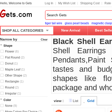
Hello, Welcome to Gets
Log In
My Wish List
Shipping Cost
Rate 
tiger tail wire
glass pearl beads
magnetic clasp
New Arrival
Best Selle
SHOP ALL CATEGORIES
Black Shell Ear
Narrow by
Clear
Shape
Shell Earrings
Flower
(6)
Pendants,Paint 
Flat Round
(2)
Donut
(1)
tastes and budg
Maple Leaf
(1)
Other Shape
(2)
shapes like flow
Rectangle
(1)
package and who
Round
(2)
Irregular
(1)
Color
view :
List
Grid
None
(9)
More Colors For Choice
(7)