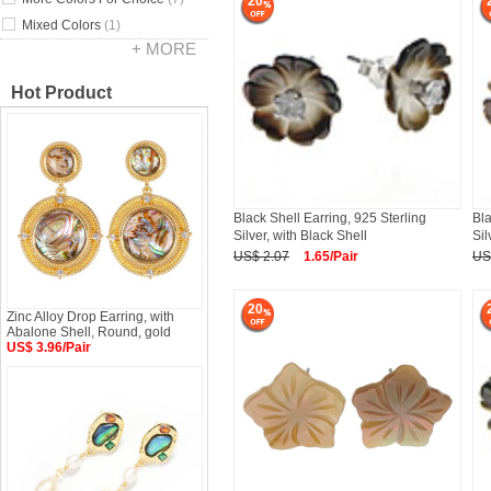
20
Mixed Colors
(1)
+ MORE
Hot Product
Black Shell Earring, 925 Sterling
Bla
Silver, with Black Shell
Sil
US$ 2.07
1.65/Pair
US
20
Zinc Alloy Drop Earring, with
Abalone Shell, Round, gold
US$ 3.96/Pair