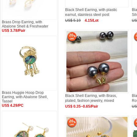
Black Shell Earring, with plastic
Bla
earnut, stainless steel post
Sil
US$ 5.19
4.15/Lot
US
Brass Drop Earring, with
Abalone Shell & Freshwater
US$ 3.78/Pair
20
Brass Huggie Hoop Drop
Black Shell Earring, with Brass,
Bla
Earring, with Abalone Shell,
plated, fashion jewelry, mixed
Ro
Tassel
US$ 4.29/PC
US$ 0.35~0.65/Pair
US
20