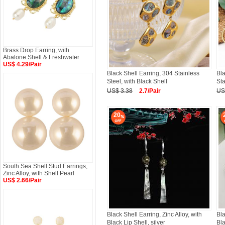
Brass Drop Earring, with
Abalone Shell & Freshwater
US$ 4.29/Pair
Black Shell Earring, 304 Stainless
Bla
Steel, with Black Shell
Sta
US$ 3.38
2.7/Pair
US
20
South Sea Shell Stud Earrings,
Zinc Alloy, with Shell Pearl
US$ 2.66/Pair
Black Shell Earring, Zinc Alloy, with
Bla
Black Lip Shell, silver
Bla