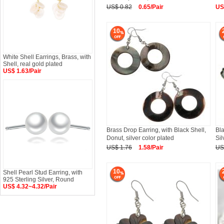
US$ 0.82
0.65/Pair
US
10
White Shell Earrings, Brass, with
Shell, real gold plated
US$ 1.63/Pair
Brass Drop Earring, with Black Shell,
Bla
Donut, silver color plated
Sil
US$ 1.76
1.58/Pair
US
10
Shell Pearl Stud Earring, with
925 Sterling Silver, Round
US$ 4.32~4.32/Pair