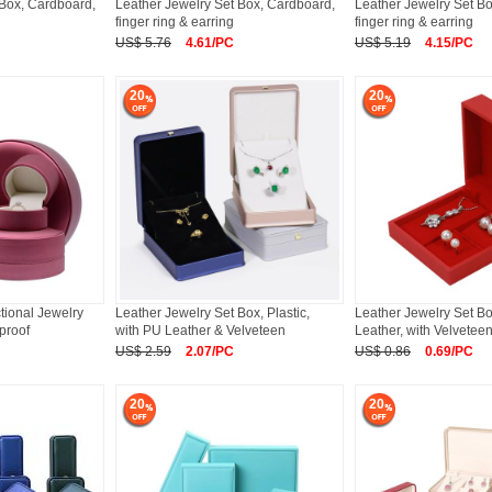
 Box, Cardboard,
Leather Jewelry Set Box, Cardboard,
Leather Jewelry Set B
finger ring & earring
finger ring & earring
US$ 5.76
4.61/PC
US$ 5.19
4.15/PC
20
20
tional Jewelry
Leather Jewelry Set Box, Plastic,
Leather Jewelry Set B
tproof
with PU Leather & Velveteen
Leather, with Velveteen
US$ 2.59
2.07/PC
US$ 0.86
0.69/PC
20
20