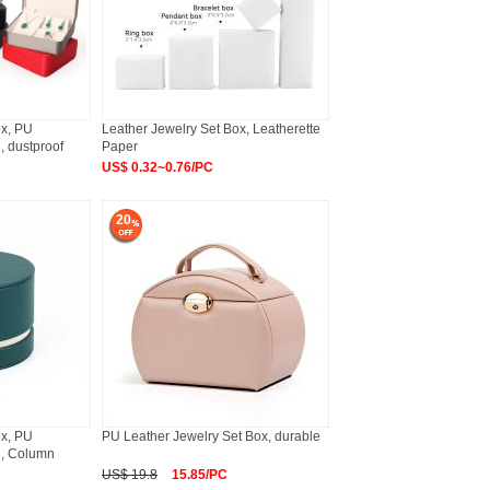
ox, PU
Leather Jewelry Set Box, Leatherette
, dustproof
Paper
US$ 0.32~0.76/PC
20
ox, PU
PU Leather Jewelry Set Box, durable
n, Column
US$ 19.8
15.85/PC