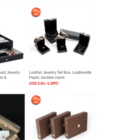
20
oard Jewelry
Leather Jewelry Set Box, Leatherette
er &
Paper, durable claret
US$ 0.81~1.3/PC
20