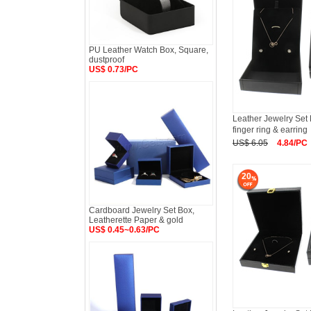
PU Leather Watch Box, Square,
dustproof
US$ 0.73/PC
Leather Jewelry Set
finger ring & earring
US$ 6.05
4.84/PC
20
Cardboard Jewelry Set Box,
Leatherette Paper & gold
US$ 0.45~0.63/PC