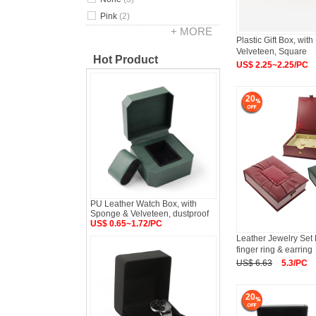
Pink
(2)
+ MORE
Plastic Gift Box, wit
Velveteen, Square
Hot Product
US$ 2.25~2.25/PC
20
PU Leather Watch Box, with
Sponge & Velveteen, dustproof
US$ 0.65~1.72/PC
Leather Jewelry Set
finger ring & earring
US$ 6.63
5.3/PC
20