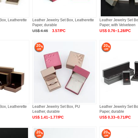
Box, Leatherette
Leather Jewelry Set Box, Leatherette
Leather Jewelry Set Bo
Paper, durable
Paper, with Velveteen
US$ 4.46
3.57/PC
US$ 0.76~1.28/PC
20
20
Box, Leatherette
Leather Jewelry Set Box, PU
Leather Jewelry Set Bo
Leather, durable
Paper, durable
US$ 1.41~1.77/PC
US$ 0.33~0.71/PC
20
20