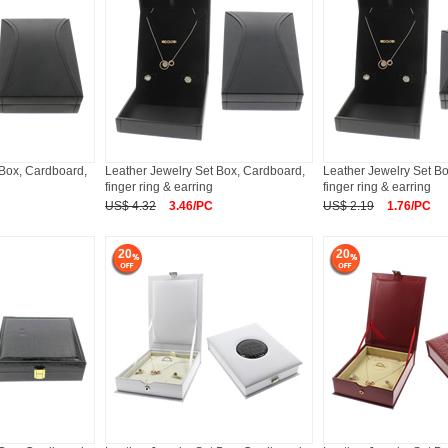
 Box, Cardboard,
Leather Jewelry Set Box, Cardboard,
Leather Jewelry Set B
finger ring & earring
finger ring & earring
US$ 4.32
3.46/PC
US$ 2.19
1.76/PC
20
20