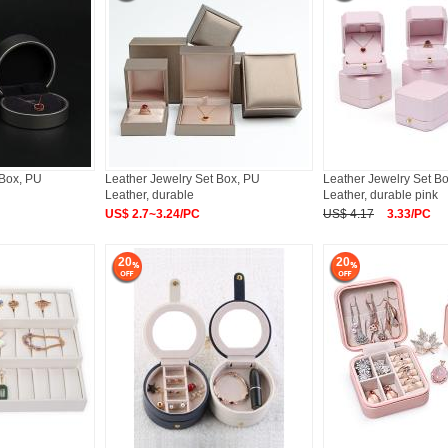
 Box, PU
Leather Jewelry Set Box, PU
Leather Jewelry Set B
Leather, durable
Leather, durable pink
US$ 2.7~3.24/PC
US$ 4.17
3.33/PC
20
20