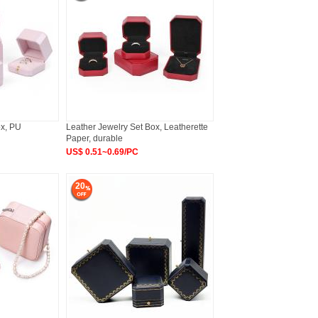
ox, PU
Leather Jewelry Set Box, Leatherette
Paper, durable
US$ 0.51~0.69/PC
20