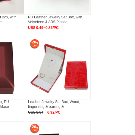
 Box, with
PU Leather Jewelry Set Box, with
c
Velveteen & ABS Plastic
US$ 0.49~0.83/PC
20
ox, PU
Leather Jewelry Set Box, Wood,
cklace
finger ring & earring &
US$ 8.64
6.92/PC
20