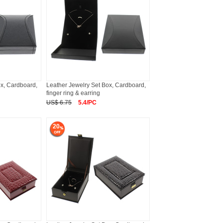
ox, Cardboard,
Leather Jewelry Set Box, Cardboard,
finger ring & earring
US$ 6.75
5.4/PC
20