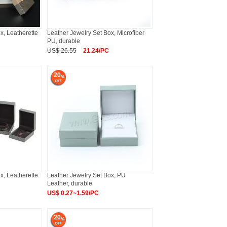
x, Leatherette
Leather Jewelry Set Box, Microfiber
PU, durable
US$ 26.55
21.24/PC
20
x, Leatherette
Leather Jewelry Set Box, PU
Leather, durable
US$ 0.27~1.59/PC
20