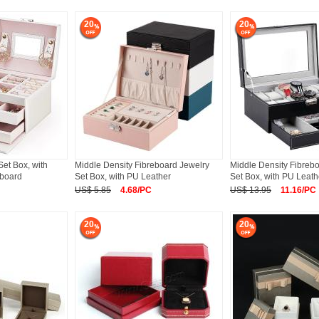
20
20
et Box, with
Middle Density Fibreboard Jewelry
Middle Density Fibreb
eboard
Set Box, with PU Leather
Set Box, with PU Leath
US$ 5.85
4.68/PC
US$ 13.95
11.16/PC
20
20