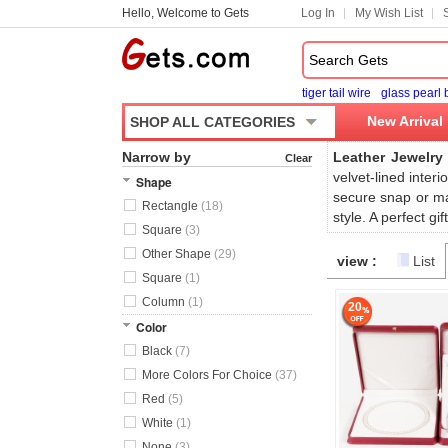
Hello, Welcome to Gets
Log In
My Wish List
tiger tail wire
glass pearl
New Arrival
SHOP ALL CATEGORIES
Narrow by
Leather Jewelry
Clear
velvet-lined inter
Shape
secure snap or ma
Rectangle
(18)
style. A perfect g
Square
(3)
Other Shape
(29)
view :
List
Square
(1)
Column
(1)
20
Color
Black
(7)
More Colors For Choice
(37)
Red
(5)
White
(1)
None
(3)