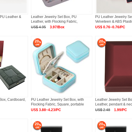
h PU Leather &
Leather Jewelry Set Box, PU
PU Leather Jewelry Set
Leather, with Flocking Fabric,
Velveteen & ABS Plasti
Rectangle
US$ 4.95
3.97/Box
US$ 0.76~0.76/PC
20
20
 Box, Cardboard,
PU Leather Jewelry Set Box, with
Leather Jewelry Set B
Flocking Fabric, Square, portable
Leather, pendant & ne
US$ 3.88~4.23/PC
US$ 2.48
1.99/PC
20
20