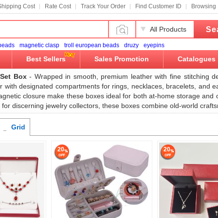
Shipping Cost
Rate Cost
Track Your Order
Find Customer ID
Browsing 
Se
All Products
 beads
magnetic clasp
troll european beads
druzy
eyepins
Best Sellers
Sales Promotion
Catalogues
 Set Box
- Wrapped in smooth, premium leather with fine stitching de
ior with designated compartments for rings, necklaces, bracelets, and e
gnetic closure make these boxes ideal for both at-home storage and on-
ift for discerning jewelry collectors, these boxes combine old-world cr
Grid
20
20