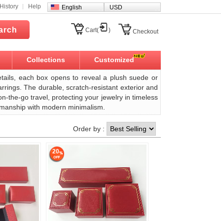
History
Help
English
USD
arch
Cart(
)
Checkout
Collections
Customized
tails, each box opens to reveal a plush suede or
arrings. The durable, scratch-resistant exterior and
the-go travel, protecting your jewelry in timeless
aftsmanship with modern minimalism.
Order by :
20