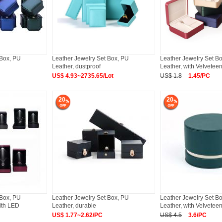
 Box, PU
Leather Jewelry Set Box, PU
Leather Jewelry Set B
Leather, dustproof
Leather, with Velveteen
US$ 4.93~2735.65/Lot
US$ 1.8
1.45/PC
20
20
 Box, PU
Leather Jewelry Set Box, PU
Leather Jewelry Set B
ith LED
Leather, durable
Leather, with Velvetee
US$ 1.77~2.62/PC
US$ 4.5
3.6/PC