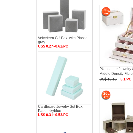
20
Velveteen Gift Box, with Plastic
grey
US$ 0.27~0.62/PC
PU Leather Jewelry S
Middle Density Fibr
US$ 10.13
8.1/PC
20
Cardboard Jewelry Set Box,
Paper skyblue
US$ 0.31~0.53/PC