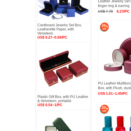
Leather Jewelry Set
finger ring & earring
US$ 7.78
6.23/PC
Cardboard Jewelry Set Box,
20
Leatherette Paper, with
Velveteen
US$ 0.27~0.56/PC
PU Leather Multifunc
Box, with Plush, dus
US$ 1.01~1.45/PC
Plastic Gift Box, with PU Leather
& Velveteen, portable
US$ 0.54~1/PC
20