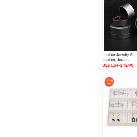
Leather Jewelry Set
Leather, durable
US$ 1.54~1.72/PC
20