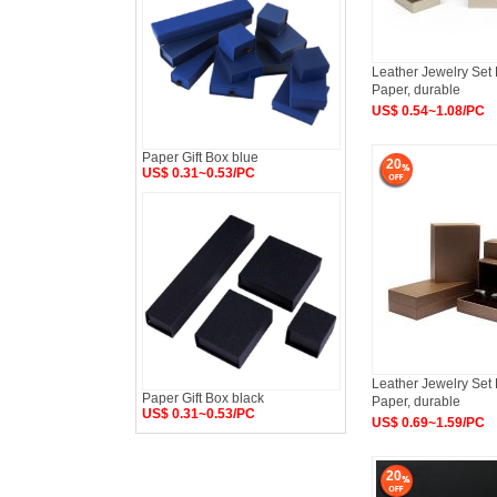
Leather Jewelry Set 
Paper, durable
US$ 0.54~1.08/PC
Paper Gift Box blue
20
US$ 0.31~0.53/PC
Leather Jewelry Set 
Paper Gift Box black
Paper, durable
US$ 0.31~0.53/PC
US$ 0.69~1.59/PC
20