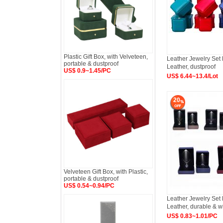
Plastic Gift Box, with Velveteen,
Leather Jewelry Set
portable & dustproof
Leather, dustproof
US$ 0.9~1.45/PC
US$ 6.44~13.4/Lot
20
Velveteen Gift Box, with Plastic,
portable & dustproof
US$ 0.54~0.94/PC
Leather Jewelry Set
Leather, durable & w
US$ 0.83~1.01/PC