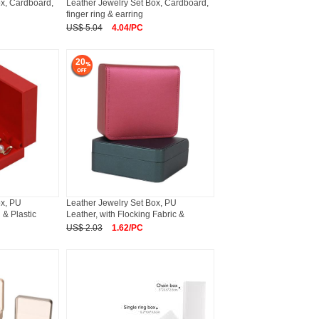
ox, Cardboard,
Leather Jewelry Set Box, Cardboard,
finger ring & earring
US$ 5.04
4.04/PC
20
ox, PU
Leather Jewelry Set Box, PU
 & Plastic
Leather, with Flocking Fabric &
US$ 2.03
1.62/PC