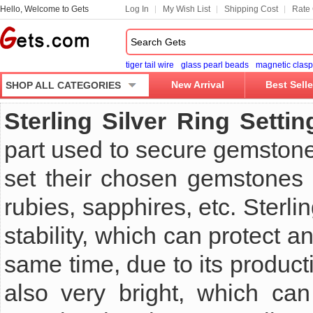
Hello, Welcome to Gets
Log In
My Wish List
Shipping Cost
Rate 
tiger tail wire
glass pearl beads
magnetic clasp
New Arrival
Best Selle
SHOP ALL CATEGORIES
Sterling Silver Ring Settin
part used to secure gemstone
set their chosen gemstones i
rubies, sapphires, etc. Sterli
stability, which can protect
same time, due to its producti
also very bright, which can 