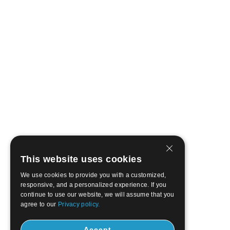
This website uses cookies
We use cookies to provide you with a customized,
responsive, and a personalized experience. If you
continue to use our website, we will assume that you
agree to our
Privacy policy.
Accept