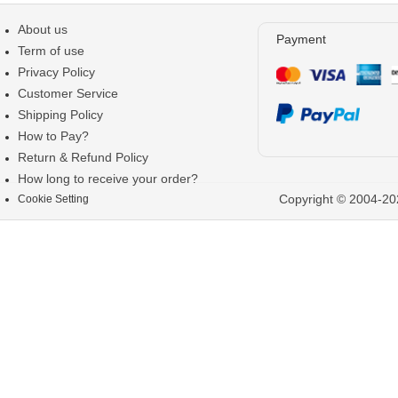
About us
Payment
Term of use
Privacy Policy
Customer Service
Shipping Policy
How to Pay?
Return & Refund Policy
How long to receive your order?
Copyright © 2004-202
Cookie Setting