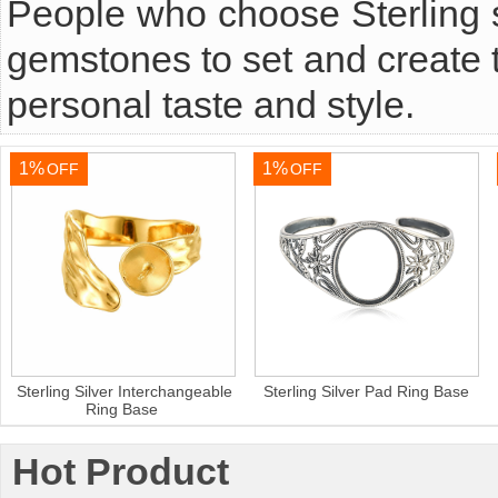
People who choose Sterling s
gemstones to set and create t
personal taste and style.
1%
1%
OFF
OFF
Sterling Silver Interchangeable
Sterling Silver Pad Ring Base
Ring Base
Hot Product