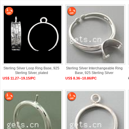
1
1
Sterling Silver Loop Ring Base, 925
Sterling Silver Interchangeable Ring
Sterling Silver, plated
Base, 925 Sterling Silver
US$ 11.27~19.15/PC
US$ 8.36~10.86/PC
1
1