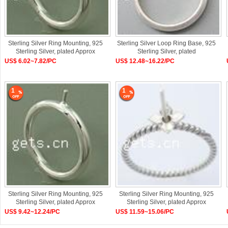
Sterling Silver Ring Mounting, 925
Sterling Silver Loop Ring Base, 925
Sterling Silver, plated Approx
Sterling Silver, plated
US$ 6.02~7.82/PC
US$ 12.48~16.22/PC
1
1
Sterling Silver Ring Mounting, 925
Sterling Silver Ring Mounting, 925
Sterling Silver, plated Approx
Sterling Silver, plated Approx
US$ 9.42~12.24/PC
US$ 11.59~15.06/PC